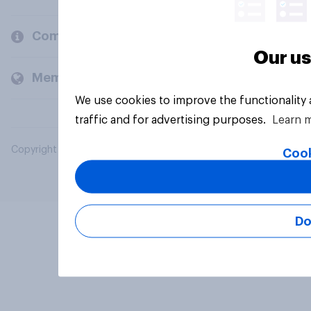
Company
Our us
Members and clients
We use cookies to improve the functionality
traffic and for advertising purposes.
Learn 
Copyright © 2026 YouGov PLC. All Rights Reserved.
Cook
Do