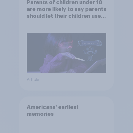
Parents of children under 18
are more likely to say parents
should let their children use
AI tools
Article
Americans' earliest
memories