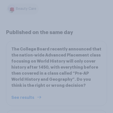
Beauty Care
Published on the same day
The College Board recently announced that
the nation-wide Advanced Placement class
focusing on World History will only cover
history after 1450, with everything before
then covered in a class called “Pre-AP
World History and Geography”. Do you
think is the right or wrong decision?
See results