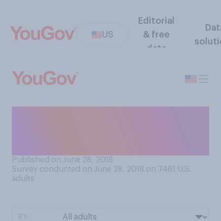
Editorial
Dat
US
& free
solut
data
Do you prefer bar soap or
body wash/liquid soap when
you shower?
Published on June 28, 2018
Survey conducted on June 28, 2018 on 7461
U.S.
adults
BY: