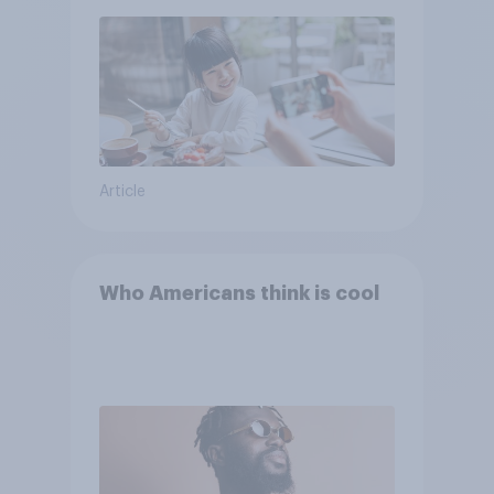
Article
Who Americans think is cool