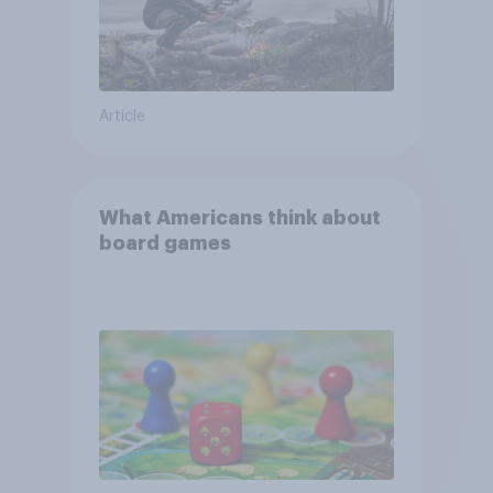
Article
What Americans think about
board games