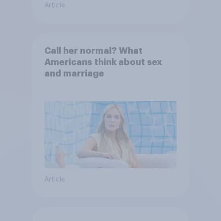
Article
Call her normal? What
Americans think about sex
and marriage
Article