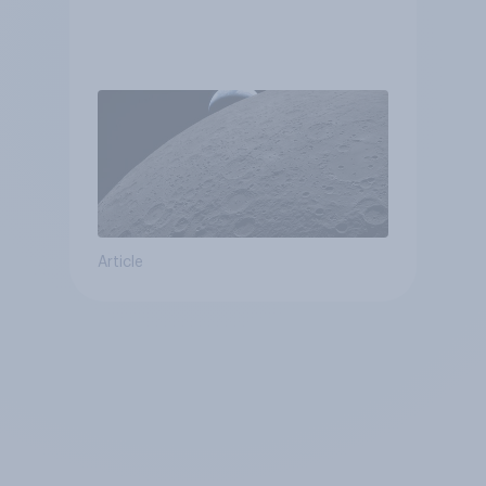
Article