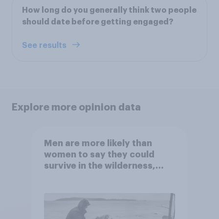
How long do you generally think two people
should date before getting engaged?
See results
Explore more opinion data
Men are more likely than
women to say they could
survive in the wilderness,
escape from a sinking car,
and navigate using the stars