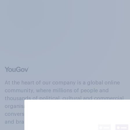
At the heart of our company is a global online
community, where millions of people and
thousands of political, cultural and commercial
organisations engage in a continuous
conversation about their beliefs, behaviours
and brands.