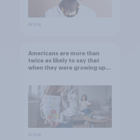
Article
Americans are more than
twice as likely to say that
when they were growing up,
they were closer to their
moms than to their dads
Article