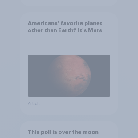
Americans’ favorite planet
other than Earth? It's Mars
Article
This poll is over the moon