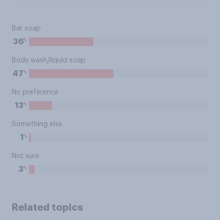
Bar soap
%
36
Body wash/liquid soap
%
47
No preference
%
13
Something else
%
1
Not sure
%
3
Related topics