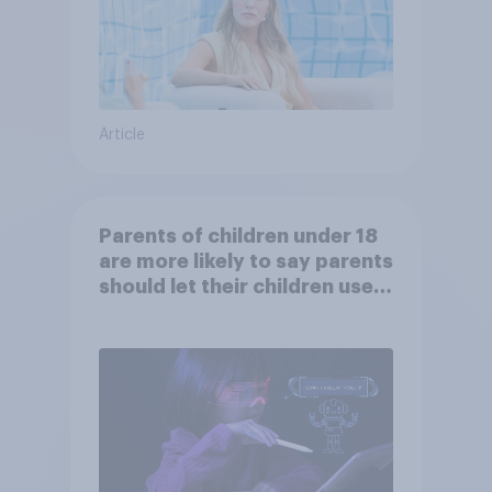
Article
Parents of children under 18
are more likely to say parents
should let their children use
AI tools