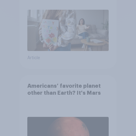
moms than to their dads
Article
Americans’ favorite planet
other than Earth? It's Mars