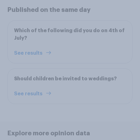
Published on the same day
Which of the following did you do on 4th of
July?
See results
Should children be invited to weddings?
See results
Explore more opinion data