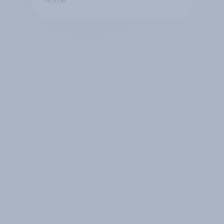
Article