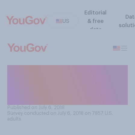
Editorial
Dat
US
& free
solut
data
Do you approve or
disapprove of retailers
selling clothing with political
statements?
Published on July 6, 2018
Survey conducted on July 6, 2018 on 7857
U.S.
adults