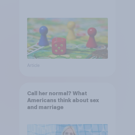
Article
Call her normal? What
Americans think about sex
and marriage