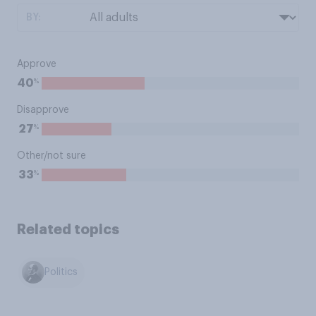
BY:
Approve
%
40
Disapprove
%
27
Other/not sure
%
33
Related topics
Politics