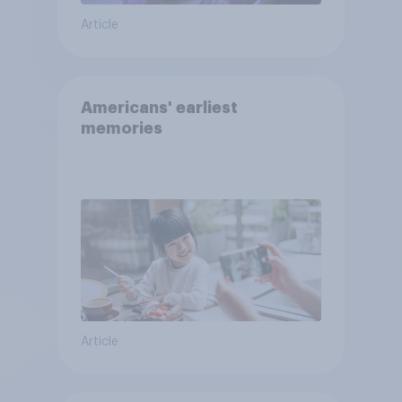
Article
Americans' earliest
memories
Article