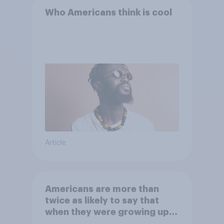
Who Americans think is cool
Article
Americans are more than
twice as likely to say that
when they were growing up,
they were closer to their