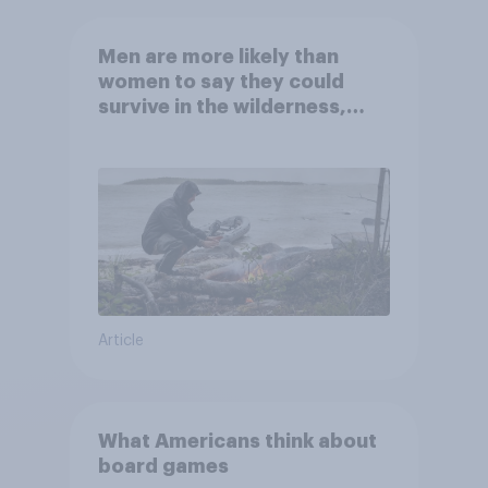
Men are more likely than
women to say they could
survive in the wilderness,
escape from a sinking car,
and navigate using the stars
Article
What Americans think about
board games