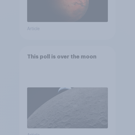
Article
This poll is over the moon