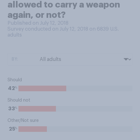
allowed to carry a weapon
again, or not?
Published on July 12, 2018
Survey conducted on July 12, 2018 on 6839
U.S.
adults
BY:
Should
%
42
Should not
%
33
Other/Not sure
%
25