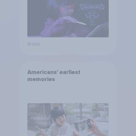
Article
Americans' earliest
memories