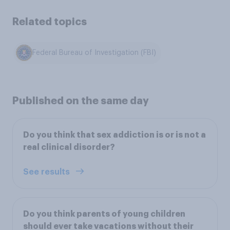
Related topics
Federal Bureau of Investigation (FBI)
Published on the same day
Do you think that sex addiction is or is not a
real clinical disorder?
See results
Do you think parents of young children
should ever take vacations without their