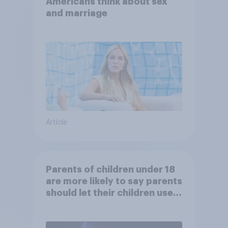
Americans think about sex
and marriage
Article
Parents of children under 18
are more likely to say parents
should let their children use
AI tools