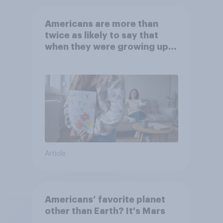
Americans are more than
twice as likely to say that
when they were growing up,
they were closer to their
moms than to their dads
Article
Americans’ favorite planet
other than Earth? It's Mars