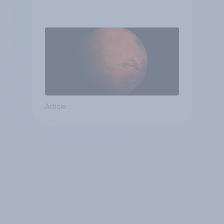
Article