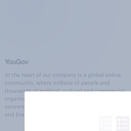
At the heart of our company is a global online
community, where millions of people and
thousands of political, cultural and commercial
organisations engage in a continuous
conversation about their beliefs, behaviours
and brands.