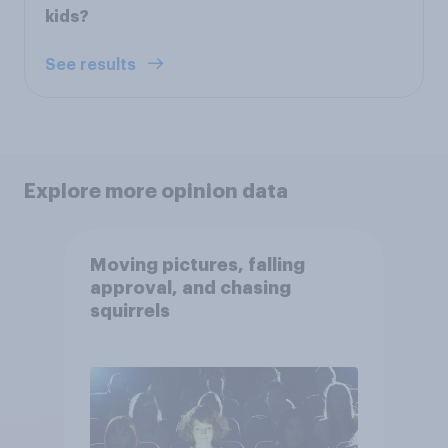
kids?
See results
Explore more opinion data
Moving pictures, falling
approval, and chasing
squirrels