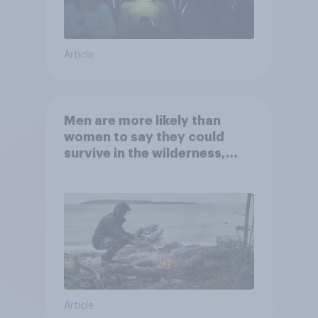
Article
Men are more likely than
women to say they could
survive in the wilderness,
escape from a sinking car,
and navigate using the stars
Article