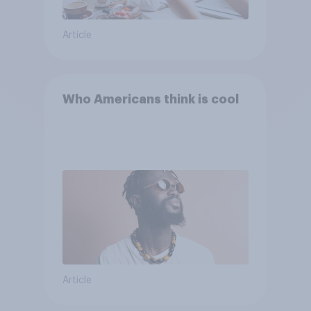
Article
Who Americans think is cool
Article