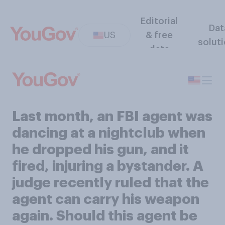
Editorial
Dat
US
& free
solut
data
Last month, an FBI agent was
dancing at a nightclub when
he dropped his gun, and it
fired, injuring a bystander. A
judge recently ruled that the
agent can carry his weapon
again. Should this agent be