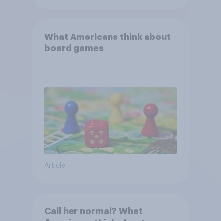
What Americans think about
board games
Article
Call her normal? What