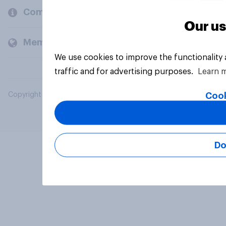
Company
Our us
Members and clients
We use cookies to improve the functionality
traffic and for advertising purposes.
Learn 
Cook
Copyright © 2026 YouGov PLC. All Rights Reserved.
Do