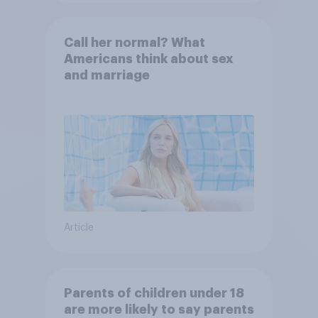
Call her normal? What
Americans think about sex
and marriage
Article
Parents of children under 18
are more likely to say parents