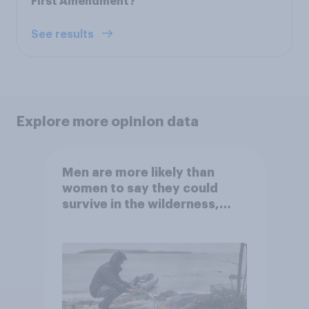
First Amendment?
See results
Explore more opinion data
Men are more likely than
women to say they could
survive in the wilderness,
escape from a sinking car,
and navigate using the stars