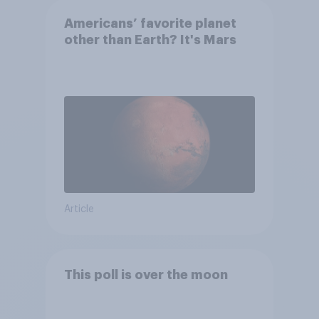
Americans’ favorite planet
other than Earth? It's Mars
Article
This poll is over the moon