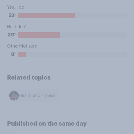
Yes, I do
%
53
No, I don’t
%
39
Other/Not sure
%
8
Related topics
Health and Fitness
Published on the same day