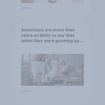
Article
Americans are more than
twice as likely to say that
when they were growing up,
they were closer to their
moms than to their dads
Article