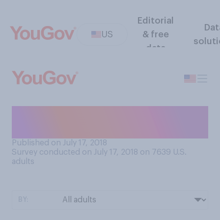
Editorial
Dat
US
& free
solut
data
Do you think you drink
enough water?
Published on July 17, 2018
Survey conducted on July 17, 2018 on 7639
U.S.
adults
BY: