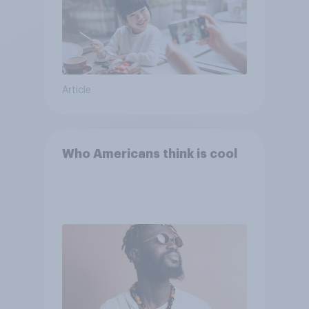
Article
Who Americans think is cool