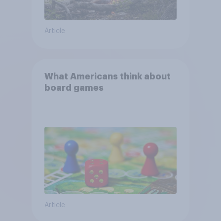
Article
What Americans think about
board games
Article