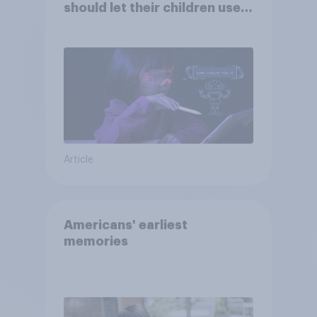
should let their children use
AI tools
Article
Americans' earliest
memories