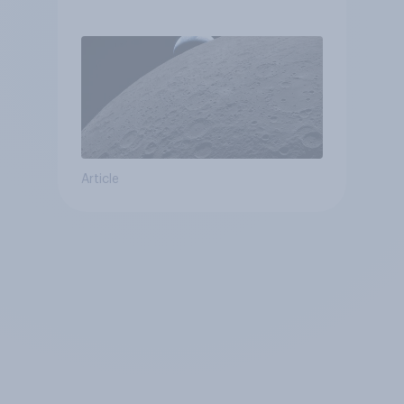
Article