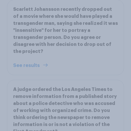
Scarlett Johansson recently dropped out
of a movie where she would have played a
transgender man, saying she realized it was
"insensitive" for her to portray a
transgender person. Do you agree or
disagree with her decision to drop out of
the project?
See results
A judge ordered the Los Angeles Times to
remove information from a published story
about a police detective who was accused
of working with organized crime. Do you
think ordering the newspaper to remove
information is or is not a violation of the