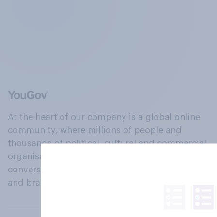
At the heart of our company is a global online
community, where millions of people and
thousands of political, cultural and commercial
organisations engage in a continuous
conversation about their beliefs, behaviours
and brands.