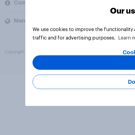
Company
Our us
Members and clients
We use cookies to improve the functionality
traffic and for advertising purposes.
Learn 
Cook
Copyright © 2026 YouGov PLC. All Rights Reserved.
Do