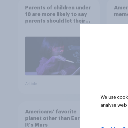
Parents of children under
Ameri
18 are more likely to say
memo
parents should let their
children use AI tools
Article
Article
We use cooki
analyse web 
Americans’ favorite
planet other than Earth?
It's Mars