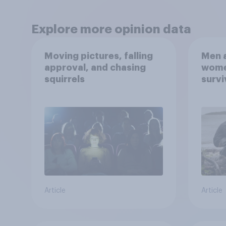
Explore more opinion data
Moving pictures, falling
Men a
approval, and chasing
women
squirrels
survi
escap
car, 
the s
Article
Article