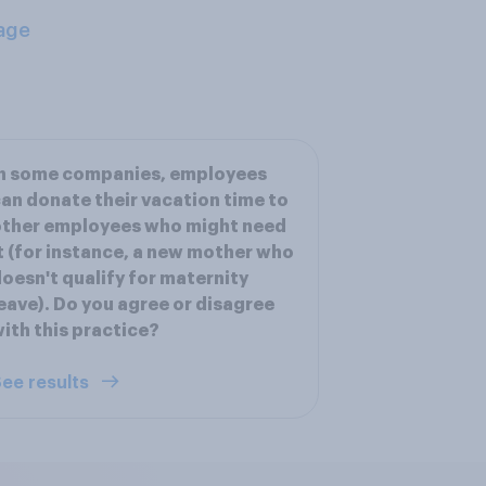
age
In some companies, employees
an donate their vacation time to
other employees who might need
t (for instance, a new mother who
oesn't qualify for maternity
eave). Do you agree or disagree
ith this practice?
ee results