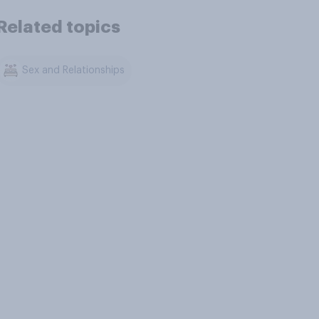
Related topics
Sex and Relationships