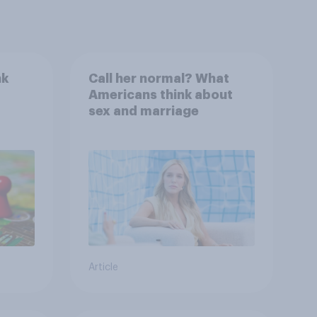
nk
Call her normal? What
Americans think about
sex and marriage
Article