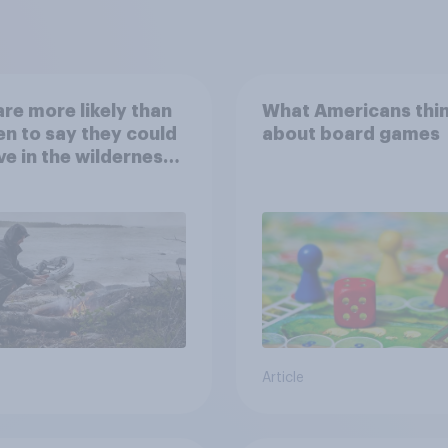
re more likely than
What Americans thi
 to say they could
about board games
ve in the wilderness,
e from a sinking
and navigate using
tars
Article