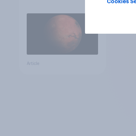
Cookies Se
Article