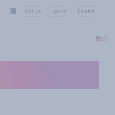
Sign up
Log in
Contact
n your