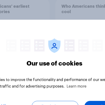
cans' earliest
Who Americans think
ries
cool
Our use of cookies
Article
es to improve the functionality and performance of our we
traffic and for advertising purposes.
Learn more