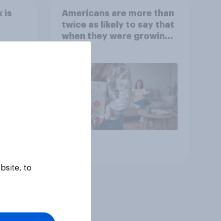
 is
Americans are more than
twice as likely to say that
when they were growing
up, they were closer to
their moms than to their
dads
Article
bsite, to