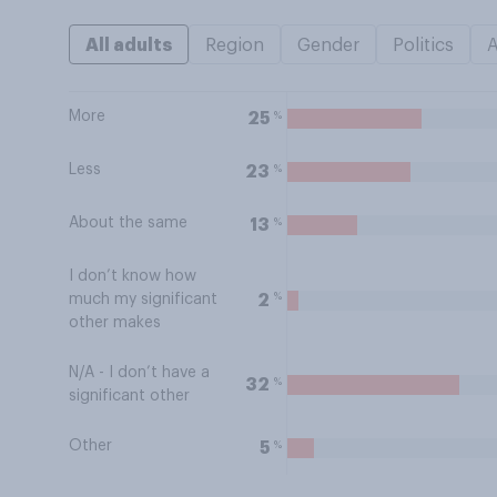
All adults
Region
Gender
Politics
More
%
25
Less
%
23
About the same
%
13
I don’t know how
%
2
much my significant
other makes
N/A - I don’t have a
%
32
significant other
Other
%
5