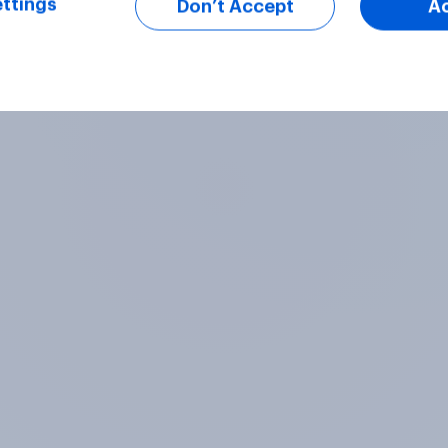
ttings
Don’t Accept
A