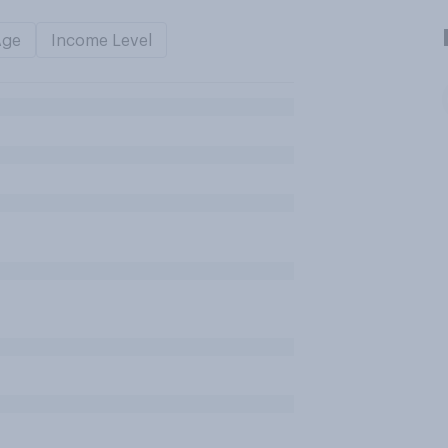
Age
Income Level