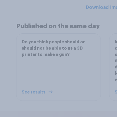
Download Im
Published on the same day
Do you think people should or
should not be able to us a 3D
c
printer to make a gun?
i
d
l
w
See results
S