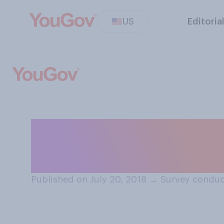
US
Editoria
Do you earn mor
significant othe
Published on July 20, 2018
→
Survey conduct