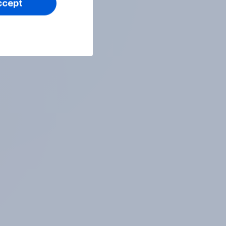
ccept