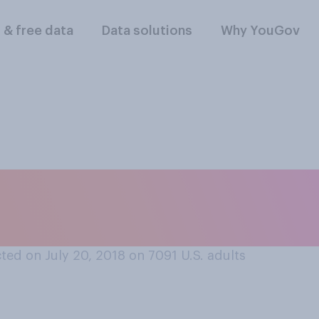
l & free data
Data solutions
Why YouGov
e or less money tha
r?
ed on July 20, 2018 on 7091
U.S. adults