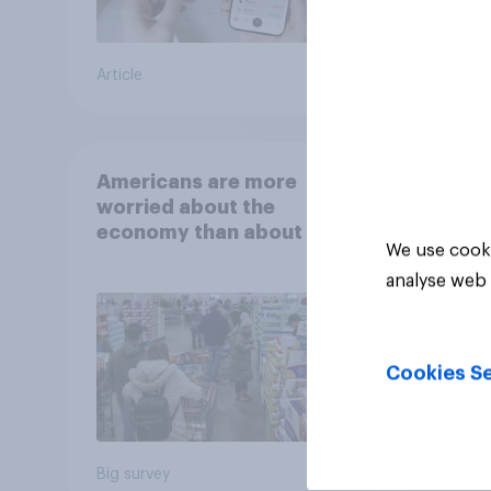
Article
Article
Americans are more
worried about the
economy than about their
We use cooki
own finances
analyse web 
Cookies Se
Big survey