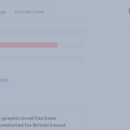
Age
Income Level
age
 graphic novel has been
ominated for Britain’s most