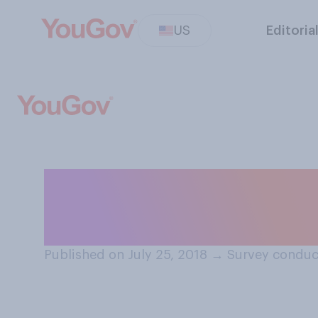
US
Editoria
Have you ever so
salesperson?
Published on July 25, 2018
→
Survey conduct