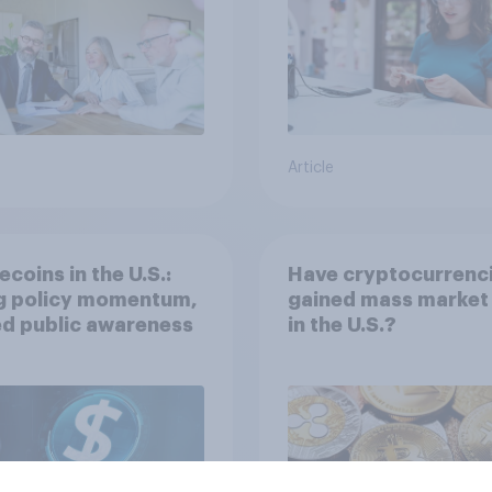
Article
ecoins in the U.S.:
Have cryptocurrenc
ng policy momentum,
gained mass market 
ed public awareness
in the U.S.?