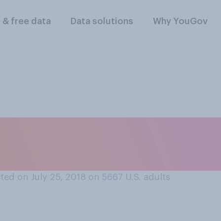
l & free data
Data solutions
Why YouGov
ld anything as a do
ed on July 25, 2018 on 5667
U.S. adults