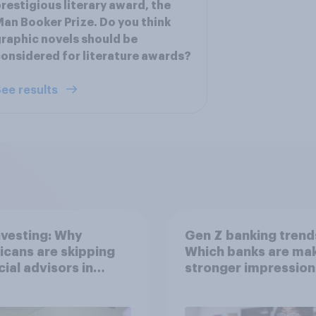
restigious literary award, the
an Booker Prize. Do you think
raphic novels should be
onsidered for literature awards?
ee results
nvesting: Why
Gen Z banking trend
cans are skipping
Which banks are mak
cial advisors in
stronger impression
6