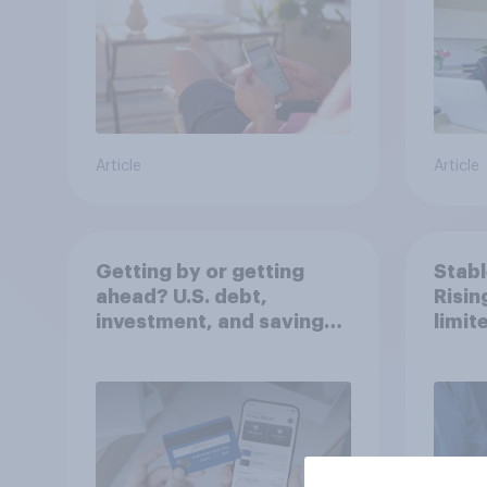
Article
Article
Getting by or getting
Stabl
ahead? U.S. debt,
Risi
investment, and savings
limit
report 2026​