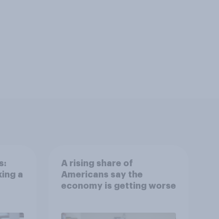
s:
A rising share of
ing a
Americans say the
economy is getting worse