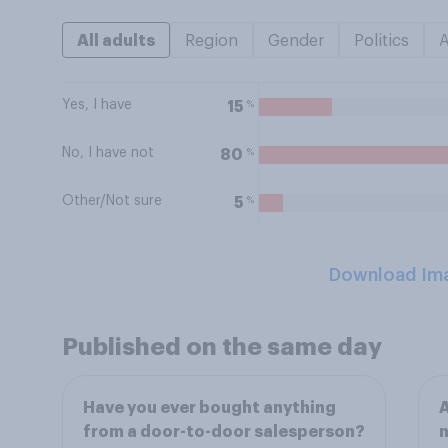
All adults
Region
Gender
Politics
Yes, I have
%
15
No, I have not
%
80
Other/Not sure
%
5
Download Im
Published on the same day
Have you ever bought anything
A
from a door-to-door salesperson?
n