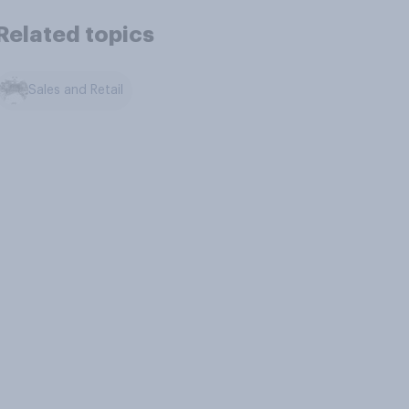
Related topics
Sales and Retail