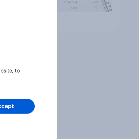
Article
bsite, to
ccept