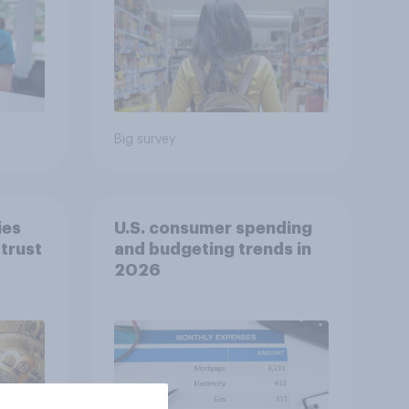
Big survey
ies
U.S. consumer spending
trust
and budgeting trends in
2026