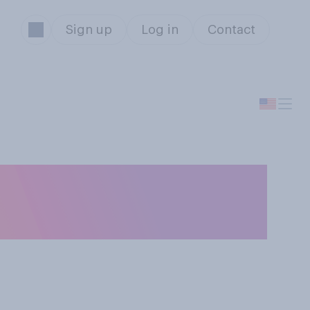
Sign up
Log in
Contact
or‑to-door