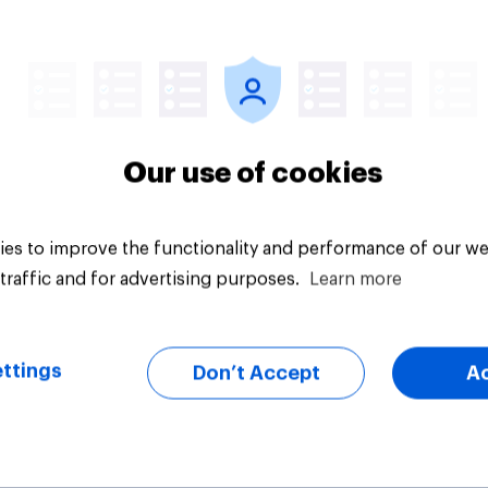
Article
Our use of cookies
es to improve the functionality and performance of our we
traffic and for advertising purposes.
Learn more
ttings
Don’t Accept
A