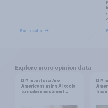
p
M
g
c
See results
S
Explore more opinion data
DIY investors: Are
DIY i
Americans using AI tools
Ameri
to make investment
finan
decisions?
202