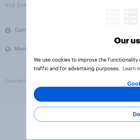
and brands.
Company
Our us
Members and clients
We use cookies to improve the functionality
traffic and for advertising purposes.
Learn 
Copyright © 2026 YouGov PLC. All Rights Reserved.
Cook
Do