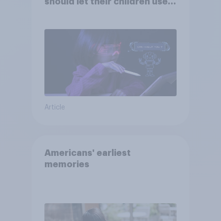
should let their children use
AI tools
Article
Americans' earliest
memories