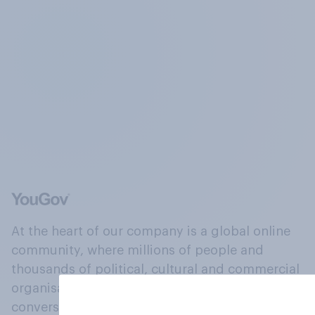
At the heart of our company is a global online
community, where millions of people and
thousands of political, cultural and commercial
organisations engage in a continuous
conversation about their beliefs, behaviours