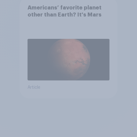
Americans’ favorite planet
other than Earth? It's Mars
Article