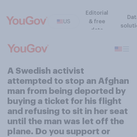
Editorial
Dat
US
& free
solut
data
A Swedish activist
attempted to stop an Afghan
man from being deported by
buying a ticket for his flight
and refusing to sit in her seat
until the man was let off the
plane. Do you support or