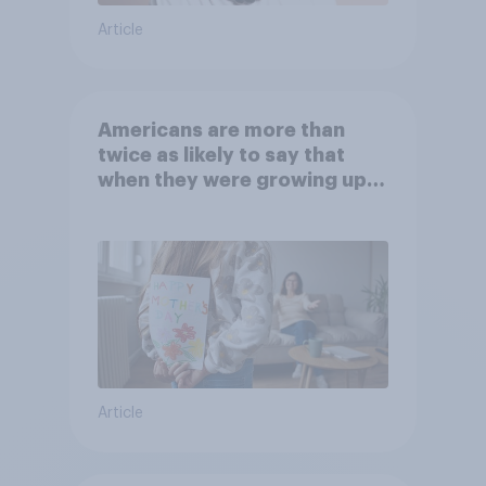
Article
Americans are more than
twice as likely to say that
when they were growing up,
they were closer to their
moms than to their dads
Article