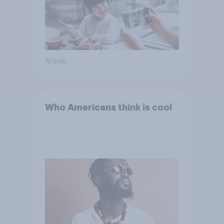
Article
Who Americans think is cool