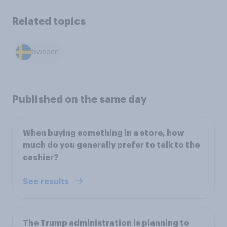
Related topics
Sweden
Published on the same day
When buying something in a store, how
much do you generally prefer to talk to the
cashier?
See results
The Trump administration is planning to