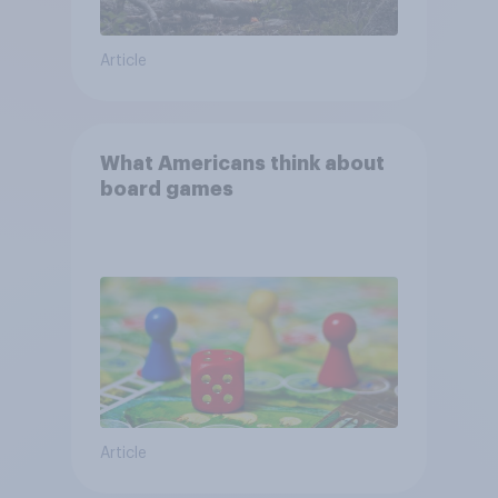
Article
What Americans think about
board games
Article