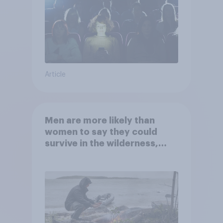
Article
Men are more likely than
women to say they could
survive in the wilderness,
escape from a sinking car,
and navigate using the stars