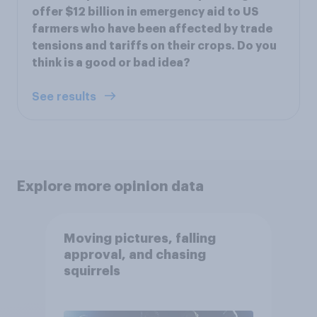
offer $12 billion in emergency aid to US
farmers who have been affected by trade
tensions and tariffs on their crops. Do you
think is a good or bad idea?
See results
Explore more opinion data
Moving pictures, falling
approval, and chasing
squirrels