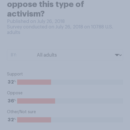
oppose this type of
activism?
Published on July 26, 2018
Survey conducted on July 26, 2018 on 10788
U.S.
adults
BY:
Support
%
32
Oppose
%
36
Other/Not sure
%
32