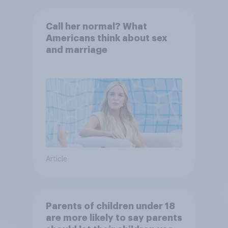
Call her normal? What
Americans think about sex
and marriage
Article
Parents of children under 18
are more likely to say parents