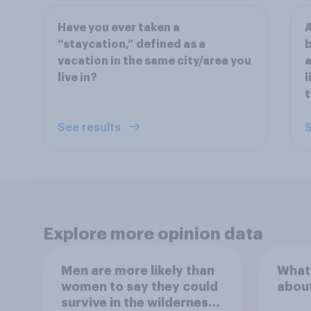
Have you ever taken a
A
“staycation,” defined as a
b
vacation in the same city/area you
a
live in?
l
t
See results
S
Explore more opinion data
Men are more likely than
What
women to say they could
abou
survive in the wilderness,