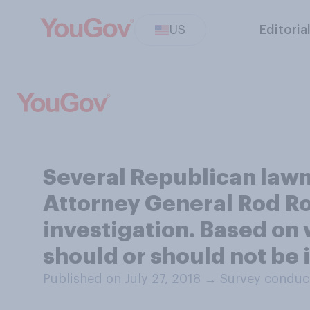
US
Editoria
Several Republican law
Attorney General Rod Ro
investigation. Based on
should or should not b
Published on July 27, 2018
→
Survey conduct