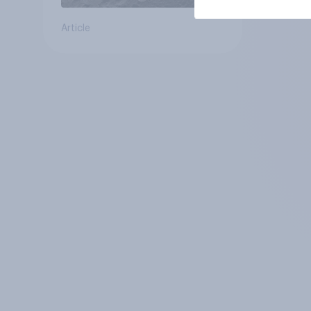
Article