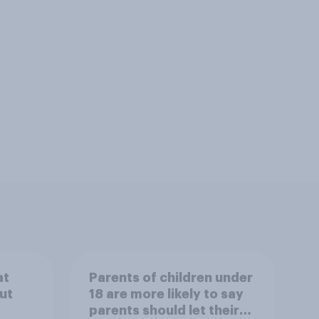
at
Parents of children under
ut
18 are more likely to say
parents should let their