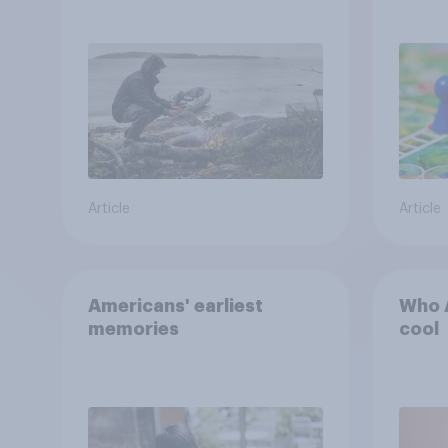
escape from a sinking
car, and navigate using
the stars
Article
Article
Americans' earliest
Who A
memories
cool