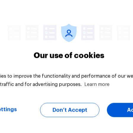
Article
Our use of cookies
es to improve the functionality and performance of our we
traffic and for advertising purposes.
Learn more
ttings
Don’t Accept
A