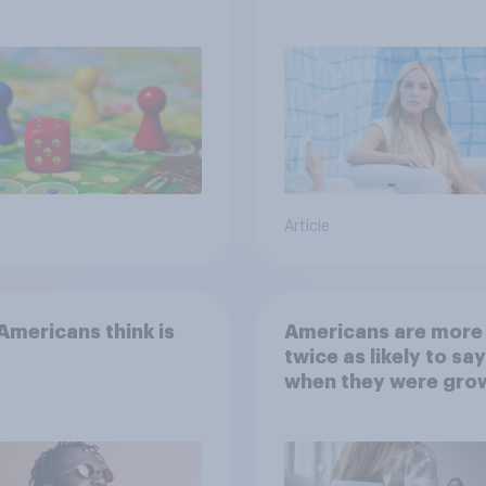
Article
mericans think is
Americans are more
twice as likely to say
when they were gro
up, they were closer
their moms than to t
dads