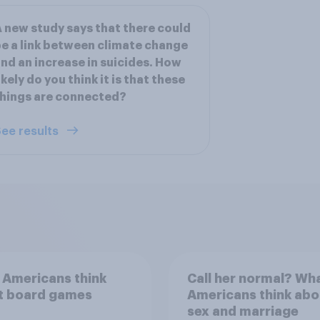
 new study says that there could
e a link between climate change
nd an increase in suicides. How
ikely do you think it is that these
hings are connected?
ee results
 Americans think
Call her normal? Wh
t board games
Americans think abo
sex and marriage