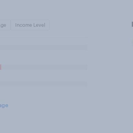
Age
Income Level
age