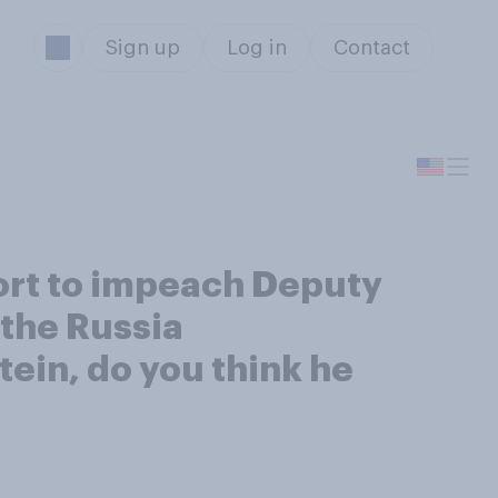
Sign up
Log in
Contact
ort to impeach Deputy
 the Russia
ein, do you think he