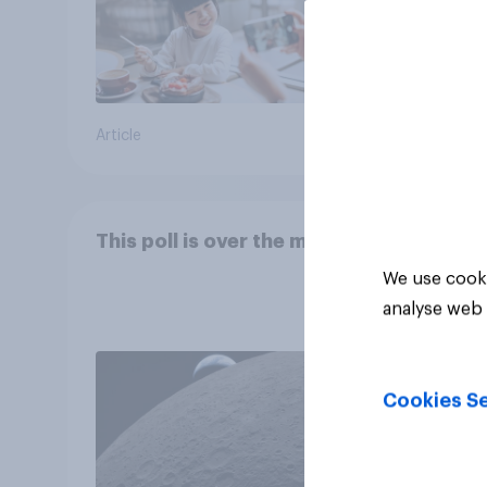
Article
Article
This poll is over the moon
We use cooki
analyse web 
Cookies Se