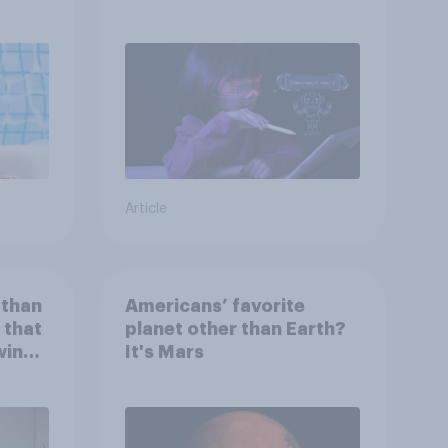
children use AI tools
Article
 than
Americans’ favorite
 that
planet other than Earth?
wing
It's Mars
 to
heir