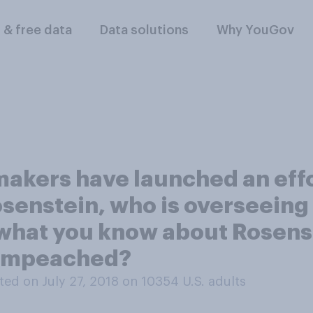
l & free data
Data solutions
Why YouGov
makers have launched an eff
senstein, who is overseeing
 what you know about Rosenst
e impeached?
ed on July 27, 2018 on 10354
U.S. adults