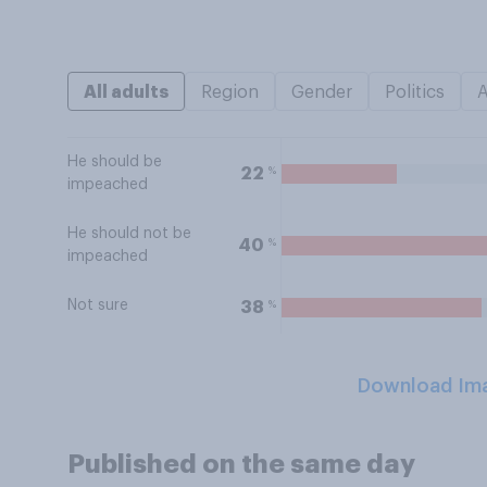
All adults
Region
Gender
Politics
He should be
%
22
impeached
He should not be
%
40
impeached
Not sure
%
38
Download Im
Published on the same day