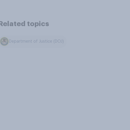
Related topics
Department of Justice (DOJ)