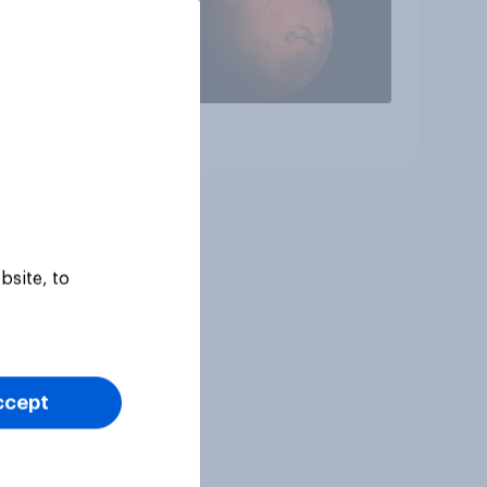
Article
bsite, to
ccept