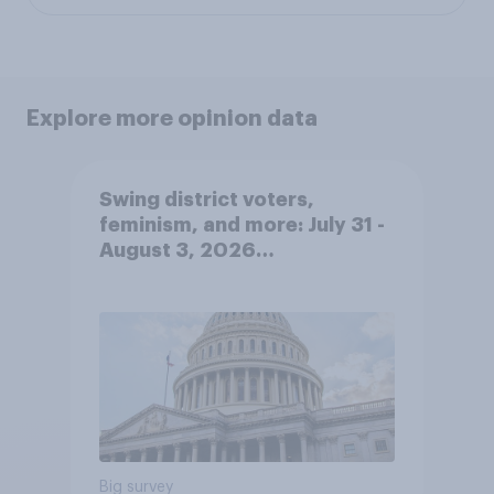
Explore more opinion data
Swing district voters,
feminism, and more: July 31 -
August 3, 2026
Economist/YouGov Poll
Big survey