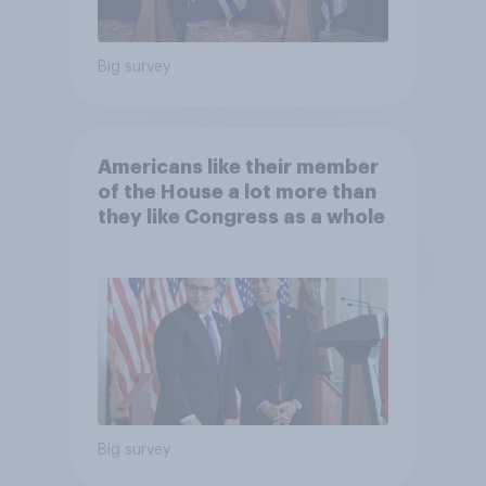
Big survey
Americans like their member
of the House a lot more than
they like Congress as a whole
Big survey