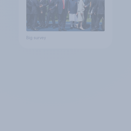
Big survey