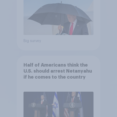
Big survey
Half of Americans think the
U.S. should arrest Netanyahu
if he comes to the country