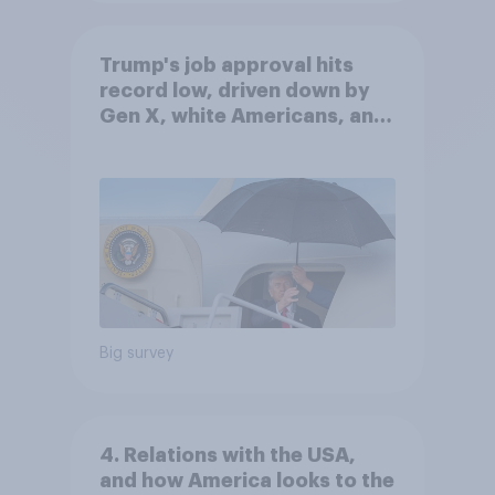
Trump's job approval hits
record low, driven down by
Gen X, white Americans, and
Independents
Big survey
4. Relations with the USA,
and how America looks to the