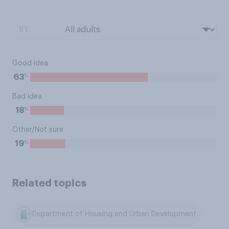
BY:
Good idea
%
63
Bad idea
%
18
Other/Not sure
%
19
Related topics
Department of Housing and Urban Development