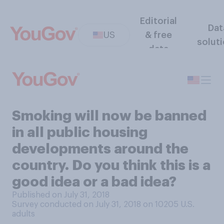
Editorial
Dat
US
& free
solut
data
Smoking will now be banned
in all public housing
developments around the
country. Do you think this is a
good idea or a bad idea?
Published on July 31, 2018
Survey conducted on July 31, 2018 on 10205
U.S.
adults