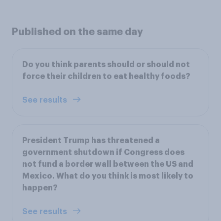
Published on the same day
Do you think parents should or should not
force their children to eat healthy foods?
See results
President Trump has threatened a
government shutdown if Congress does
not fund a border wall between the US and
Mexico. What do you think is most likely to
happen?
See results