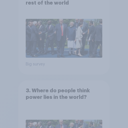
rest of the world
Big survey
3. Where do people think
power lies in the world?