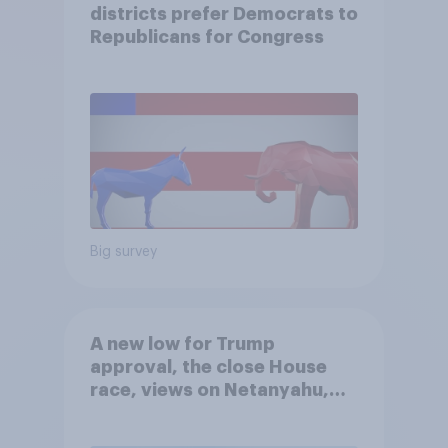
districts prefer Democrats to
Republicans for Congress
Big survey
A new low for Trump
approval, the close House
race, views on Netanyahu,
and more: July 25 - 27, 2026
Economist/YouGov Poll