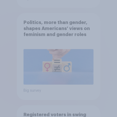
Politics, more than gender,
shapes Americans' views on
feminism and gender roles
Big survey
Registered voters in swing