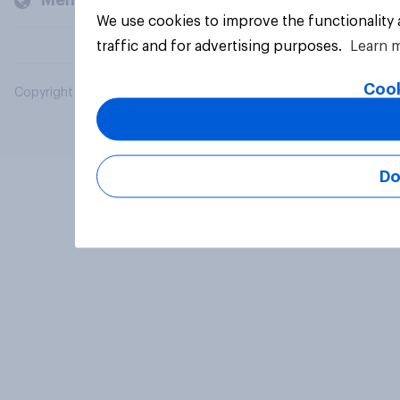
Members and clients
We use cookies to improve the functionality
traffic and for advertising purposes.
Learn 
Cook
Copyright © 2026 YouGov PLC. All Rights Reserved.
Do