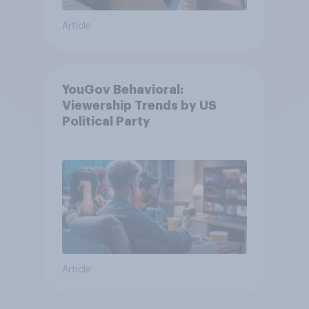
Article
YouGov Behavioral:
Viewership Trends by US
Political Party
Article