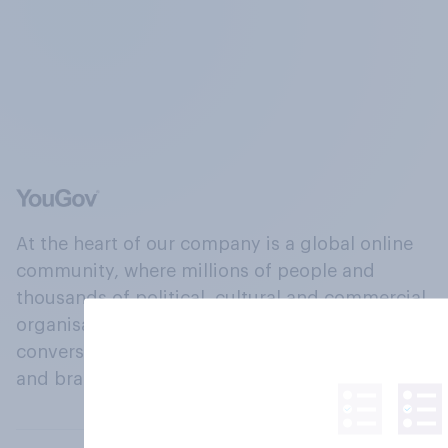
At the heart of our company is a global online
community, where millions of people and
thousands of political, cultural and commercial
organisations engage in a continuous
conversation about their beliefs, behaviours
and brands.