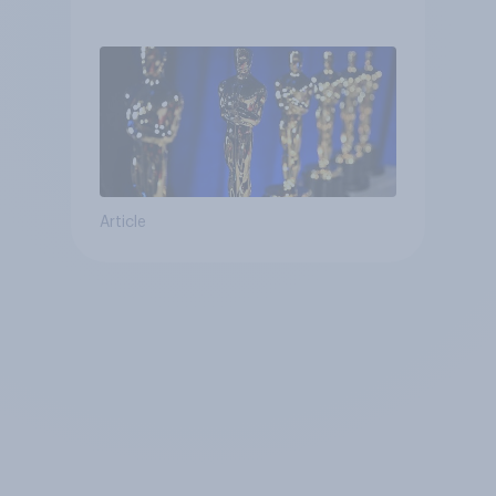
Article