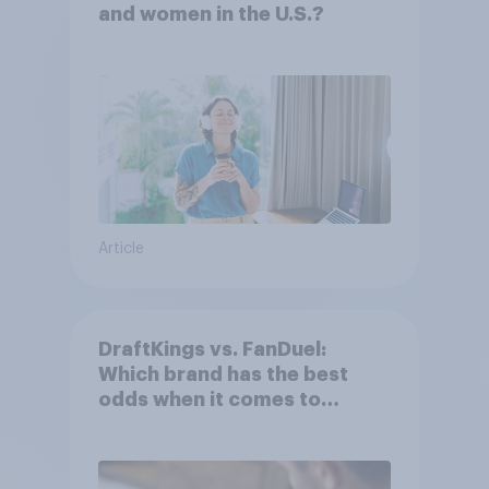
and women in the U.S.?
Article
DraftKings vs. FanDuel:
Which brand has the best
odds when it comes to
consumer perception?