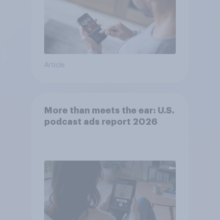
Article
More than meets the ear: U.S.
podcast ads report 2026