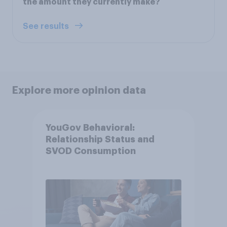
the amount they currently make?
See results
Explore more opinion data
YouGov Behavioral:
Relationship Status and
SVOD Consumption