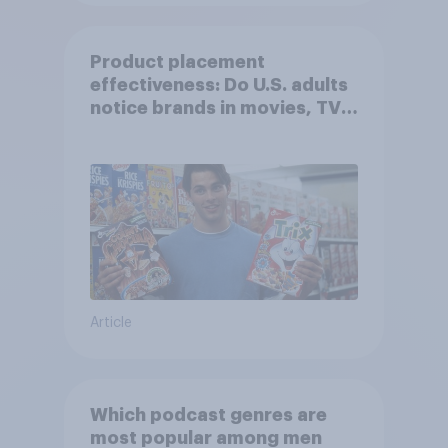
Product placement
effectiveness: Do U.S. adults
notice brands in movies, TV
shows or streaming content?
Article
Which podcast genres are
most popular among men