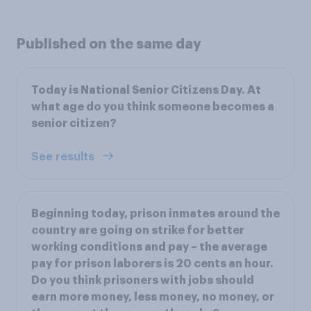
Published on the same day
Today is National Senior Citizens Day. At
what age do you think someone becomes a
senior citizen?
See results
Beginning today, prison inmates around the
country are going on strike for better
working conditions and pay – the average
pay for prison laborers is 20 cents an hour.
Do you think prisoners with jobs should
earn more money, less money, no money, or