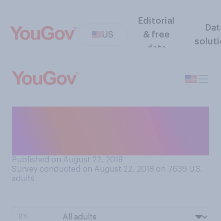
Editorial
Dat
US
& free
solut
data
Do you have a Halloween
costume planned for this
year?
Published on August 22, 2018
Survey conducted on August 22, 2018 on 7639
U.S.
adults
BY: