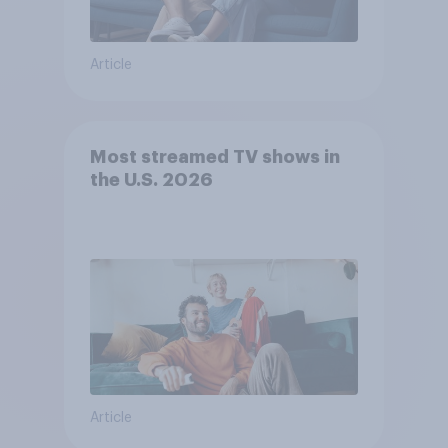
Article
Most streamed TV shows in
the U.S. 2026
Article