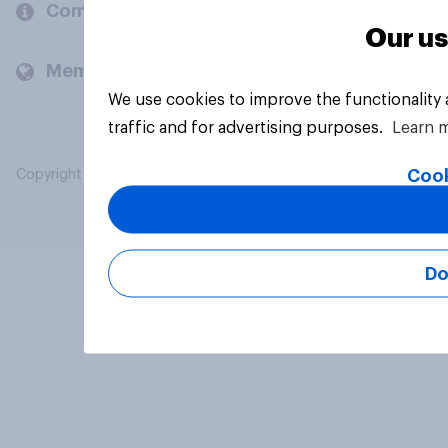
Company
Our us
Members and clients
We use cookies to improve the functionality
traffic and for advertising purposes.
Learn 
Cook
Copyright © 2026 YouGov PLC. All Rights Reserved.
Do