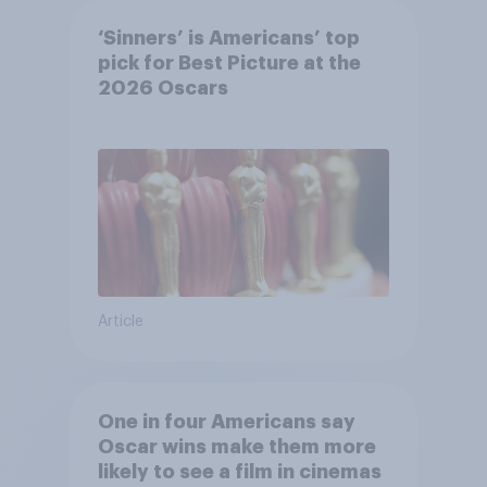
‘Sinners’ is Americans’ top
pick for Best Picture at the
2026 Oscars
Article
One in four Americans say
Oscar wins make them more
likely to see a film in cinemas