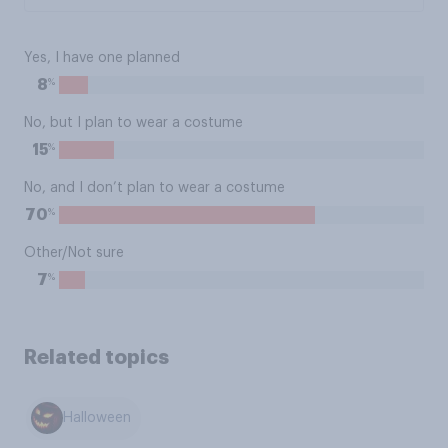
Yes, I have one planned
%
8
No, but I plan to wear a costume
%
15
No, and I don’t plan to wear a costume
%
70
Other/Not sure
%
7
Related topics
Halloween