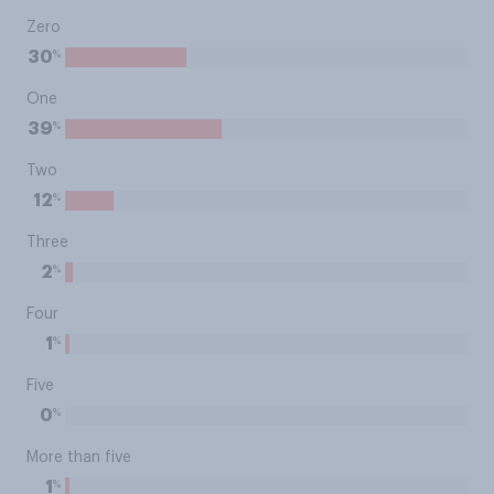
Zero
%
30
One
%
39
Two
%
12
Three
%
2
Four
%
1
Five
%
0
More than five
%
1