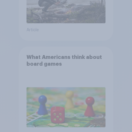
Article
What Americans think about
board games