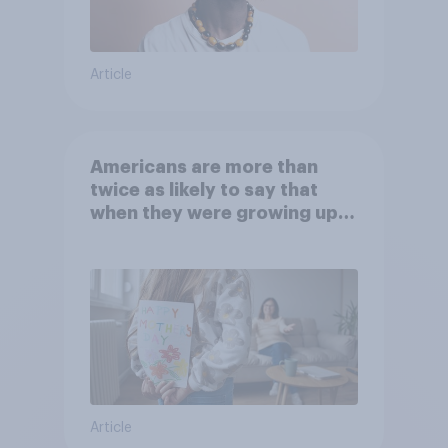
Article
Americans are more than
twice as likely to say that
when they were growing up,
they were closer to their
moms than to their dads
Article