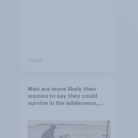
Tracker
Men are more likely than
women to say they could
survive in the wilderness,
escape from a sinking car,
and navigate using the stars