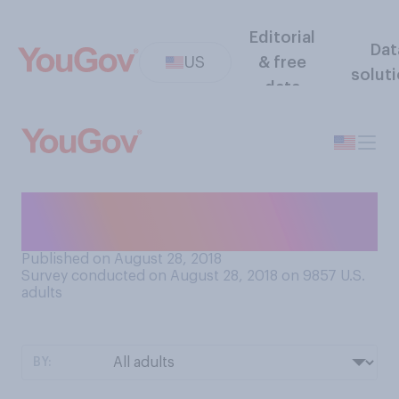
Editorial
Dat
US
& free
solut
data
How many times did you take
the SAT exam?
Published on August 28, 2018
Survey conducted on August 28, 2018 on 9857
U.S.
adults
BY: