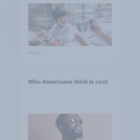
Article
Who Americans think is cool