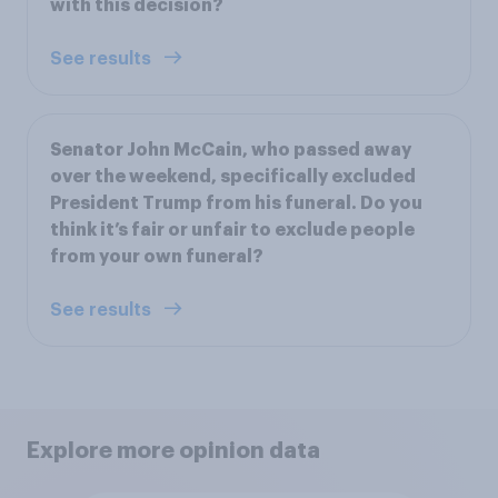
with this decision?
See results
Senator John McCain, who passed away
over the weekend, specifically excluded
President Trump from his funeral. Do you
think it’s fair or unfair to exclude people
from your own funeral?
See results
Explore more opinion data