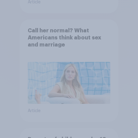
Article
Call her normal? What
Americans think about sex
and marriage
Article