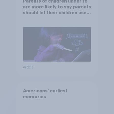
Parents of children under 18
are more likely to say parents
should let their children use
AI tools
Article
Americans' earliest
memories