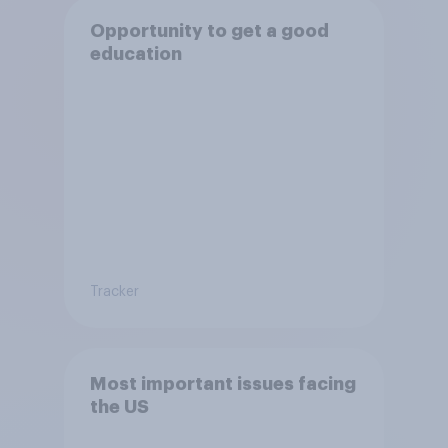
Opportunity to get a good
education
Tracker
Most important issues facing
the US