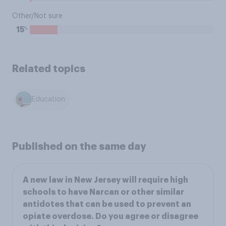
Other/Not sure
%
15
Related topics
Education
Published on the same day
A new law in New Jersey will require high
schools to have Narcan or other similar
antidotes that can be used to prevent an
opiate overdose. Do you agree or disagree