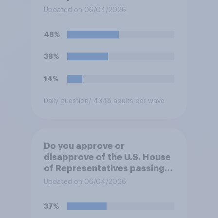
forces from hostilities
Updated on 06/04/2026
against Iran, do you think
Trump will do so?
48%
38%
14%
Daily question
/ 4348 adults per wave
Do you approve or
disapprove of the U.S. House
of Representatives passing a
resolution directing
Updated on 06/04/2026
President Trump to remove
U.S. armed forces from
37%
hostilities against Iran unless