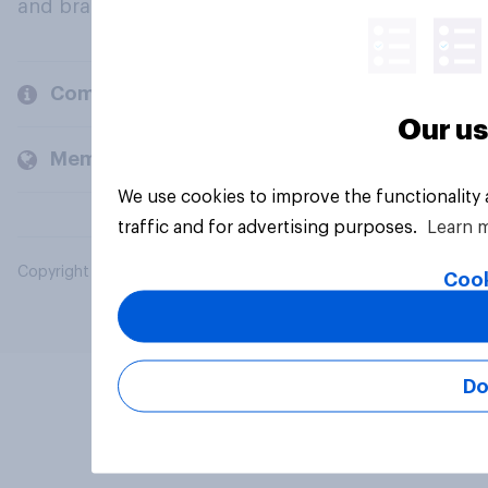
and brands.
Company
Our us
Members and clients
We use cookies to improve the functionality
traffic and for advertising purposes.
Learn 
Copyright © 2026 YouGov PLC. All Rights Reserved.
Cook
Do