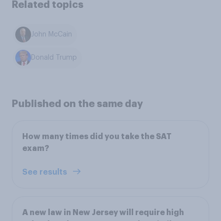
Related topics
John McCain
Donald Trump
Published on the same day
How many times did you take the SAT
exam?
See results
A new law in New Jersey will require high