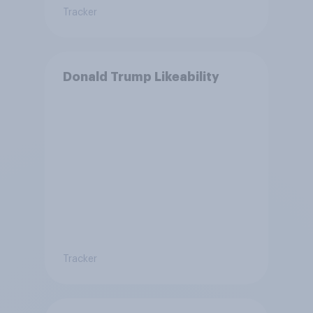
Tracker
Donald Trump Likeability
Tracker