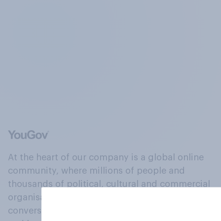
At the heart of our company is a global online
community, where millions of people and
thousands of political, cultural and commercial
organisations engage in a continuous
conversation about their beliefs, behaviours