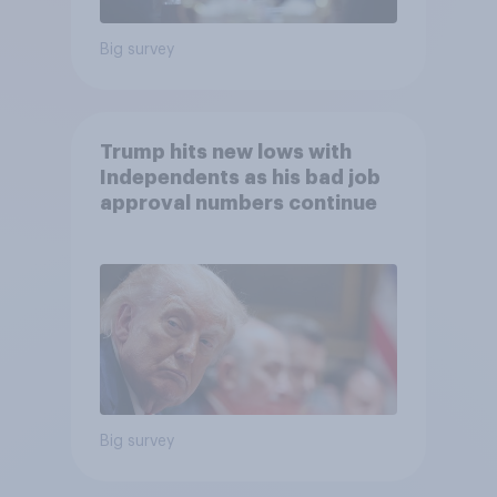
Big survey
Trump hits new lows with
Independents as his bad job
approval numbers continue
Big survey