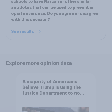
schools to have Narcan or other similar
antidotes that can be used to prevent an
opiate overdose. Do you agree or disagree
with this decision?
See results
Explore more opinion data
A majority of Americans
believe Trump is using the
Justice Department to go
after his enemies