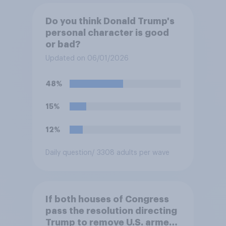
Do you think Donald Trump's
personal character is good
or bad?
Updated on 06/01/2026
48%
15%
12%
Daily question
/ 3308 adults per wave
If both houses of Congress
pass the resolution directing
Trump to remove U.S. armed