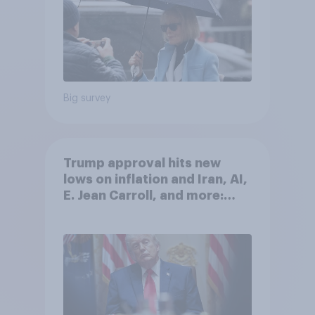
Big survey
Trump approval hits new
lows on inflation and Iran, AI,
E. Jean Carroll, and more:
May 29 - June 1, 2026
Economist/YouGov Poll