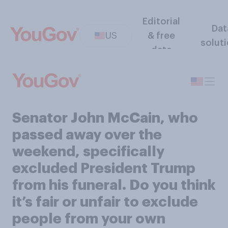
Editorial
Dat
US
& free
solut
data
Senator John McCain, who
passed away over the
weekend, specifically
excluded President Trump
from his funeral. Do you think
it’s fair or unfair to exclude
people from your own