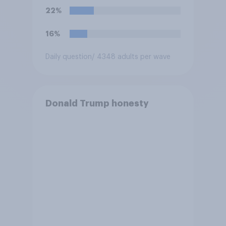
Congress explicitly
22%
authorizes the use of military
force?
16%
Daily question
/ 4348 adults per wave
Donald Trump honesty