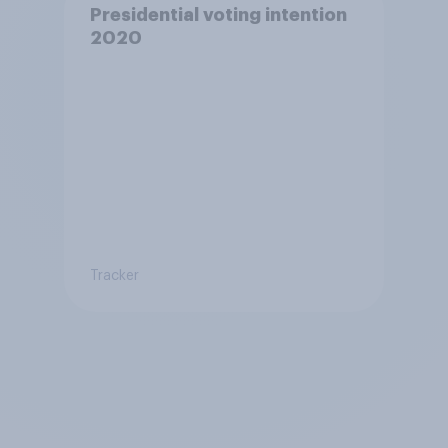
Presidential voting intention
2020
Tracker