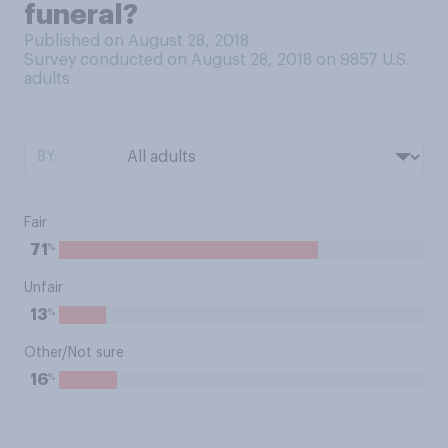
funeral?
Published on August 28, 2018
Survey conducted on August 28, 2018 on 9857
U.S.
adults
BY:
Fair
%
71
Unfair
%
13
Other/Not sure
%
16