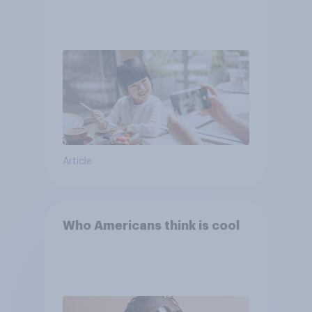
Article
Who Americans think is cool