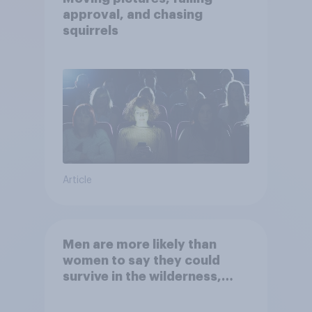
approval, and chasing
squirrels
Article
Men are more likely than
women to say they could
survive in the wilderness,
escape from a sinking car,
and navigate using the stars