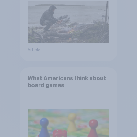
Article
What Americans think about
board games