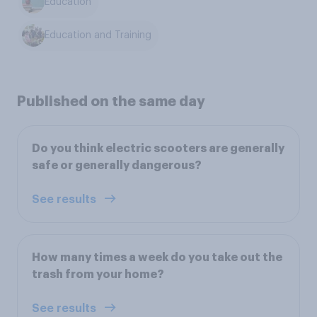
Education
Education and Training
Published on the same day
Do you think electric scooters are generally
safe or generally dangerous?
See results
How many times a week do you take out the
trash from your home?
See results