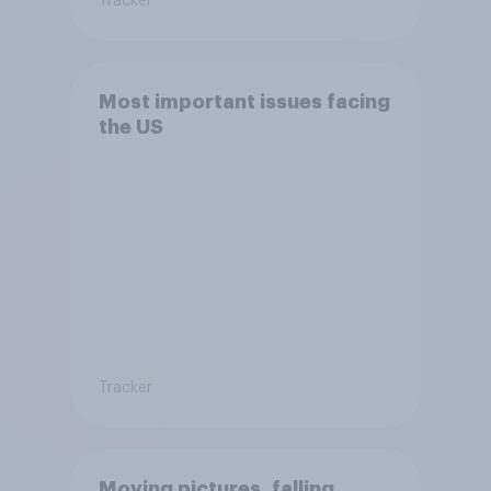
Tracker
Most important issues facing
the US
Tracker
Moving pictures, falling