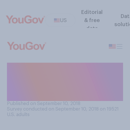
Editorial
Dat
US
& free
solut
data
Overall, do you think private
schools or public schools in
your area offer a better
education?
Published on September 10, 2018
Survey conducted on September 10, 2018 on 19521
U.S. adults