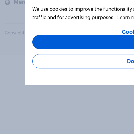
Members and clients
We use cookies to improve the functionality
traffic and for advertising purposes.
Learn 
Cook
Copyright © 2026 YouGov PLC. All Rights Reserved.
Do