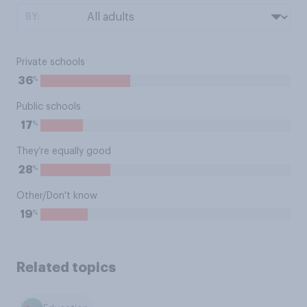
BY:
Private schools
%
36
Public schools
%
17
They’re equally good
%
28
Other/Don't know
%
19
Related topics