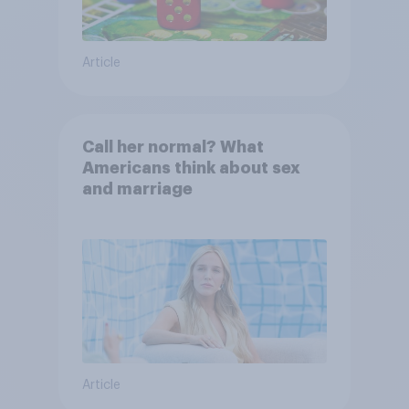
Article
Call her normal? What
Americans think about sex
and marriage
Article