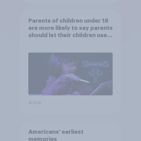
Parents of children under 18
are more likely to say parents
should let their children use
AI tools
Article
Americans' earliest
memories