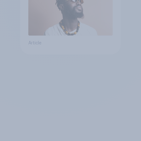
Article