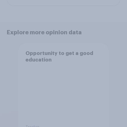
Explore more opinion data
Opportunity to get a good
education