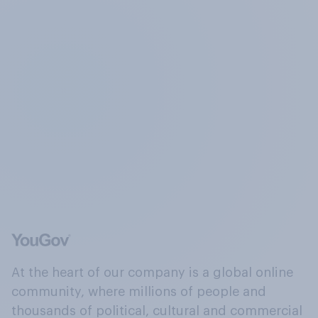
At the heart of our company is a global online
community, where millions of people and
thousands of political, cultural and commercial