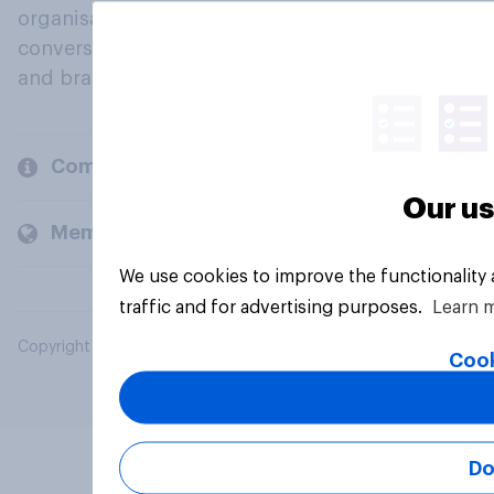
organisations engage in a continuous
conversation about their beliefs, behaviours
and brands.
Company
Our us
Members and clients
We use cookies to improve the functionality
traffic and for advertising purposes.
Learn 
Copyright © 2026 YouGov PLC. All Rights Reserved.
Cook
Do