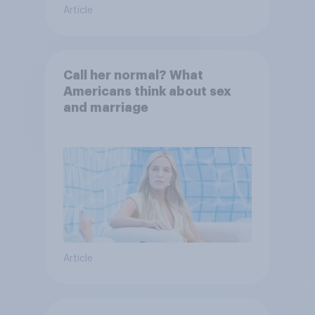
Article
Call her normal? What
Americans think about sex
and marriage
Article