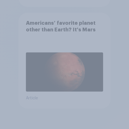
Americans’ favorite planet
other than Earth? It's Mars
Article