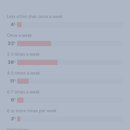
Less often than once a week
%
4
Once a week
%
32
2-3 times a week
%
38
4-5 times a week
%
11
6-7 times a week
%
6
8 or more times per week
%
3