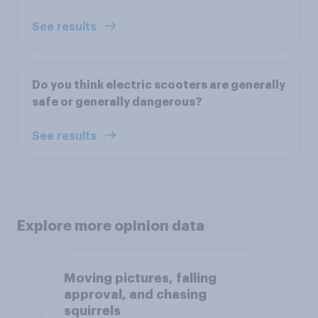
See results
Do you think electric scooters are generally
safe or generally dangerous?
See results
Explore more opinion data
Moving pictures, falling
approval, and chasing
squirrels