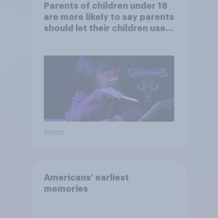
Parents of children under 18
are more likely to say parents
should let their children use
AI tools
Article
Americans' earliest
memories