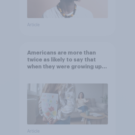
Article
Americans are more than
twice as likely to say that
when they were growing up,
they were closer to their
moms than to their dads
Article