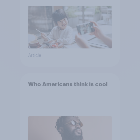
Article
Who Americans think is cool