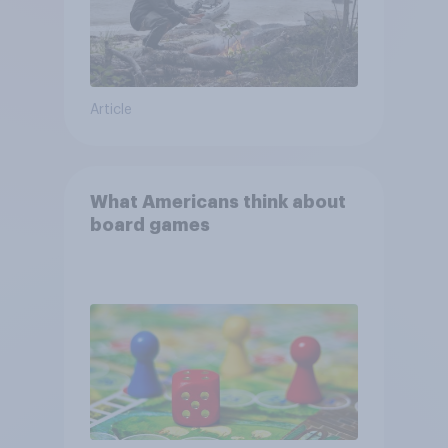
Article
What Americans think about
board games