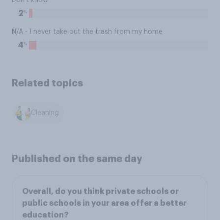
Don't know
%
2
N/A - I never take out the trash from my home
%
4
Related topics
Cleaning
Published on the same day
Overall, do you think private schools or
public schools in your area offer a better
education?