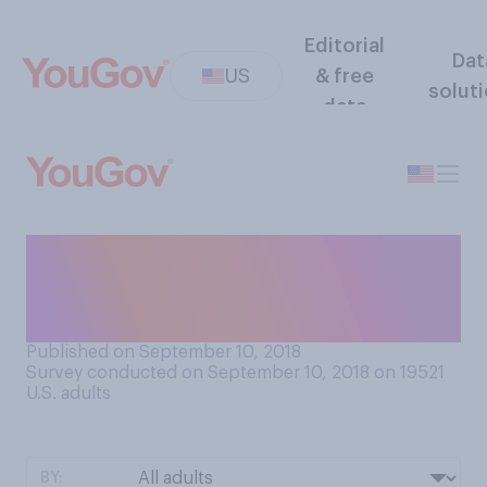
Editorial
Dat
US
& free
solut
data
How many times a week do
you take out the trash from
your home?
Published on September 10, 2018
Survey conducted on September 10, 2018 on 19521
U.S. adults
BY: