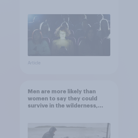
Article
Men are more likely than
women to say they could
survive in the wilderness,
escape from a sinking car,
and navigate using the stars