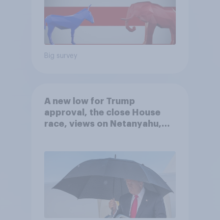
Big survey
A new low for Trump
approval, the close House
race, views on Netanyahu,
and more: July 25 - 27, 2026
Economist/YouGov Poll