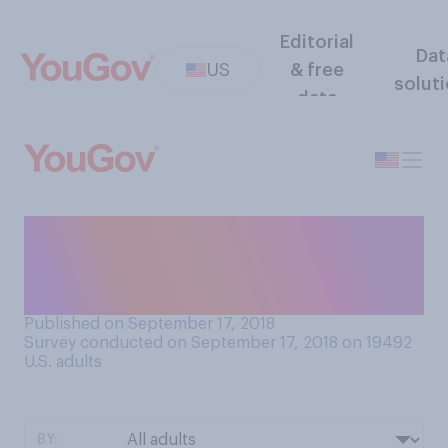
Editorial
Dat
US
& free
solut
data
Which do you think has had
the bigger impact on the
world?
Published on September 17, 2018
Survey conducted on September 17, 2018 on 19492
U.S. adults
BY: