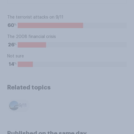
The terrorist attacks on 9/11
%
60
The 2008 financial crisis
%
26
Not sure
%
14
Related topics
9/11
Published on the same day