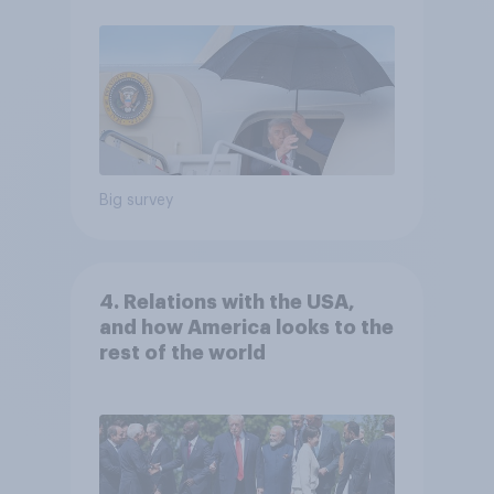
Big survey
4. Relations with the USA,
and how America looks to the
rest of the world