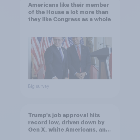
Americans like their member
of the House a lot more than
they like Congress as a whole
Big survey
Trump's job approval hits
record low, driven down by
Gen X, white Americans, and
Independents