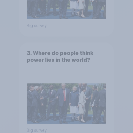
Big survey
3. Where do people think
power lies in the world?
Big survey