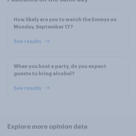
How likely are you to watch the Emmys on
Monday, September 17?
See results
When you host a party, do you expect
guests to bring alcohol?
See results
Explore more opinion data