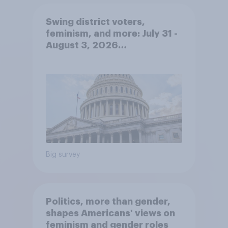
Swing district voters,
feminism, and more: July 31 -
August 3, 2026
Economist/YouGov Poll
Big survey
Politics, more than gender,
shapes Americans' views on
feminism and gender roles