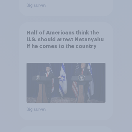
Big survey
Half of Americans think the
U.S. should arrest Netanyahu
if he comes to the country
Big survey