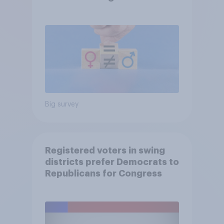
Big survey
Registered voters in swing
districts prefer Democrats to
Republicans for Congress