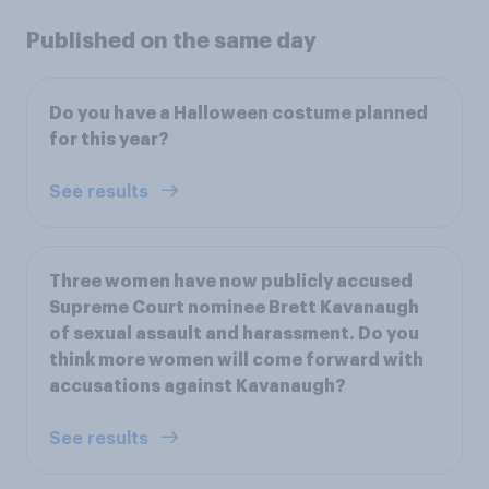
Published on the same day
Do you have a Halloween costume planned
for this year?
See results
Three women have now publicly accused
Supreme Court nominee Brett Kavanaugh
of sexual assault and harassment. Do you
think more women will come forward with
accusations against Kavanaugh?
See results