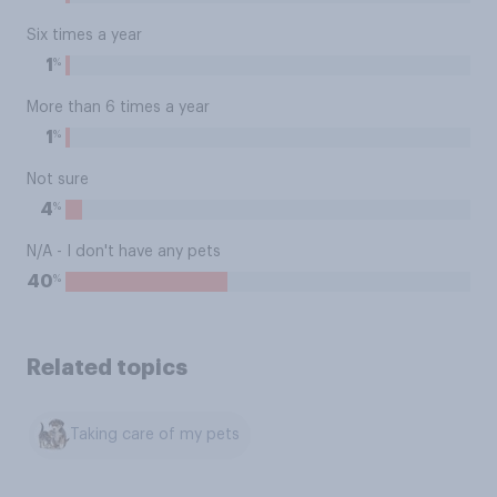
Six times a year
%
1
More than 6 times a year
%
1
Not sure
%
4
N/A - I don't have any pets
%
40
Related topics
Taking care of my pets