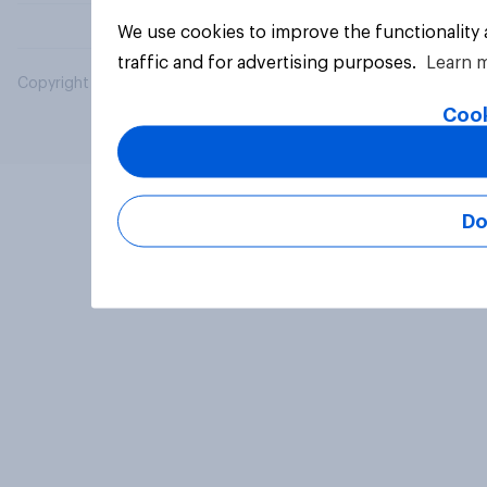
We use cookies to improve the functionality
traffic and for advertising purposes.
Learn 
Copyright © 2026 YouGov PLC. All Rights Reserved.
Cook
Do