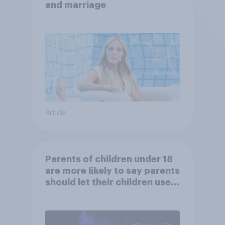
and marriage
Article
Parents of children under 18
are more likely to say parents
should let their children use
AI tools