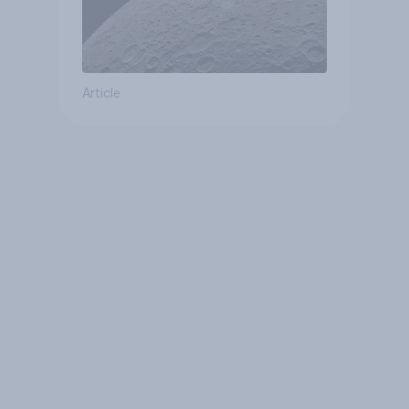
Article