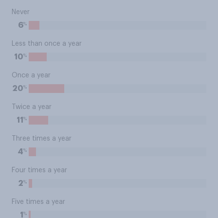
Never
%
6
Less than once a year
%
10
Once a year
%
20
Twice a year
%
11
Three times a year
%
4
Four times a year
%
2
Five times a year
%
1