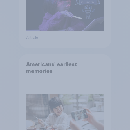
Article
Americans' earliest
memories