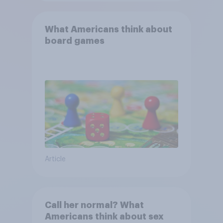
What Americans think about
board games
Article
Call her normal? What
Americans think about sex