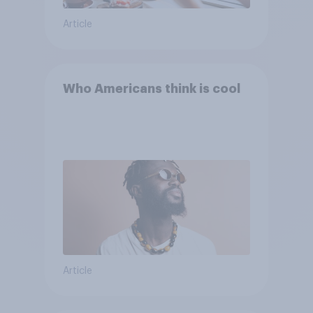
Article
Who Americans think is cool
Article