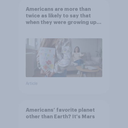
Americans are more than
twice as likely to say that
when they were growing up,
they were closer to their
moms than to their dads
Article
Americans’ favorite planet
other than Earth? It's Mars