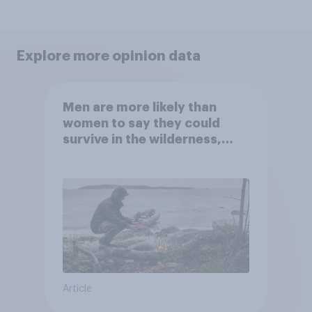
Explore more opinion data
Men are more likely than
women to say they could
survive in the wilderness,
escape from a sinking car,
and navigate using the stars
Article