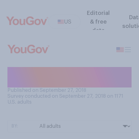
Editorial
Dat
US
& free
solut
data
How often do you take your
pet(s) to the vet?
Published on September 27, 2018
Survey conducted on September 27, 2018 on 1171
U.S. adults
BY: