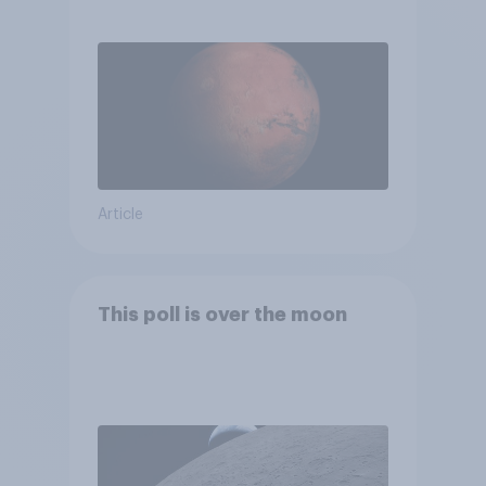
Article
This poll is over the moon