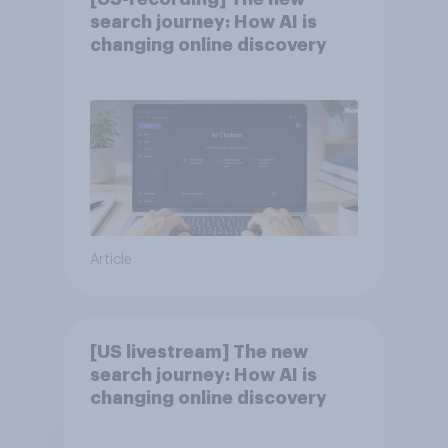
search journey: How AI is
changing online discovery
Article
[US livestream] The new
search journey: How AI is
changing online discovery