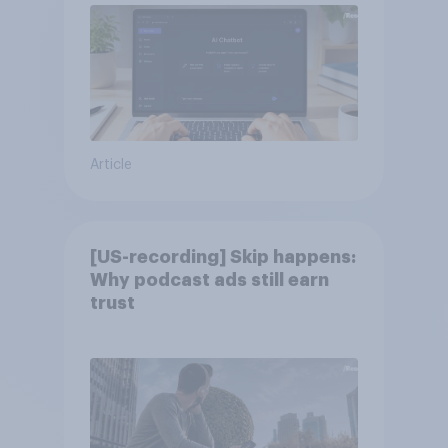
Article
[US-recording] Skip happens:
Why podcast ads still earn
trust