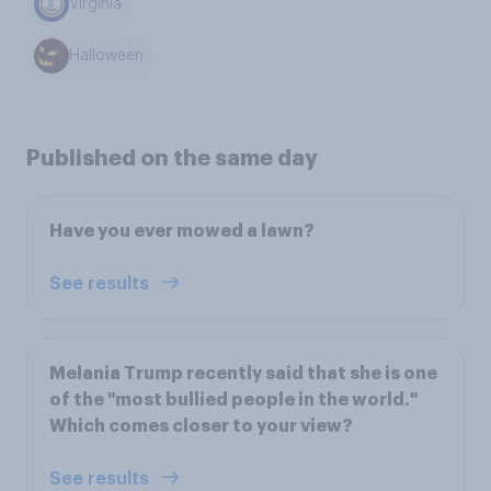
Virginia
Halloween
Published on the same day
Have you ever mowed a lawn?
See results
Melania Trump recently said that she is one
of the "most bullied people in the world."
Which comes closer to your view?
See results