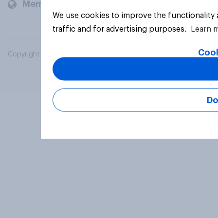
Members and clients
We use cookies to improve the functionality
traffic and for advertising purposes.
Learn 
Cook
Copyright © 2026 YouGov PLC. All Rights Reserved.
Do