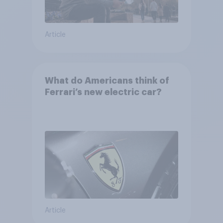
Article
What do Americans think of
Ferrari’s new electric car?
Article