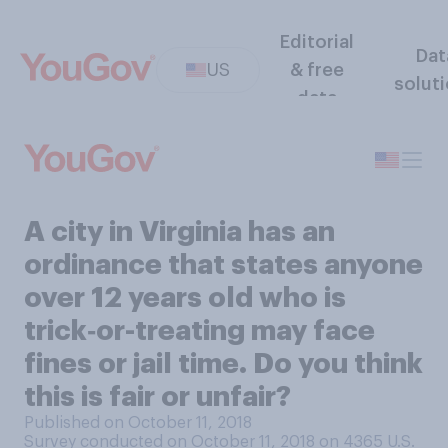
Editorial
Dat
US
& free
solut
data
A city in Virginia has an
ordinance that states anyone
over 12 years old who is
trick‑or-treating may face
fines or jail time. Do you think
this is fair or unfair?
Published on October 11, 2018
Survey conducted on October 11, 2018 on 4365
U.S.