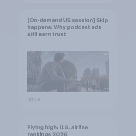
[On-demand US session] Skip
happens: Why podcast ads
still earn trust
Article
Flying high: U.S. airline
rankings 2026