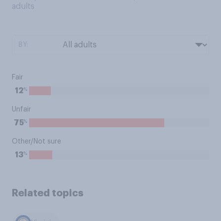
adults
BY:
Fair
%
12
Unfair
%
75
Other/Not sure
%
13
Related topics