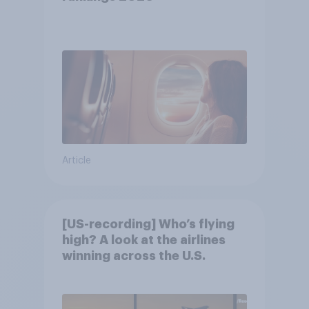
Article
[US-recording] Who’s flying
high? A look at the airlines
winning across the U.S.