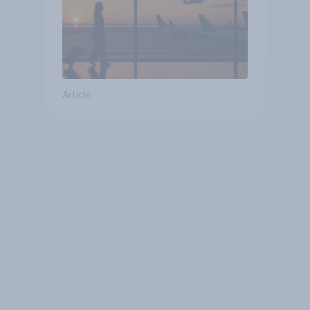
Article