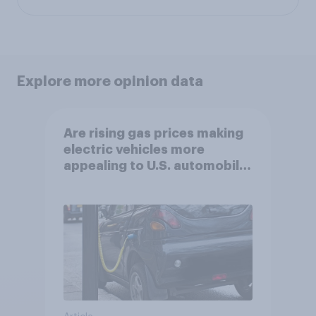
Explore more opinion data
Are rising gas prices making
electric vehicles more
appealing to U.S. automobile
buyers?