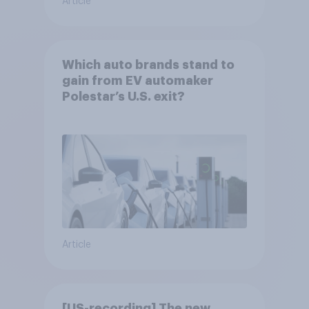
Article
Which auto brands stand to
gain from EV automaker
Polestar’s U.S. exit?
Article
[US-recording] The new