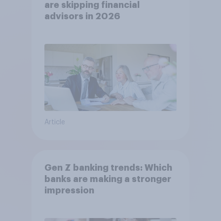
are skipping financial
advisors in 2026
Article
Gen Z banking trends: Which
banks are making a stronger
impression