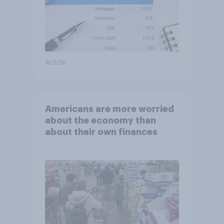
Article
Americans are more worried
about the economy than
about their own finances