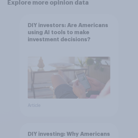
Explore more opinion data
DIY investors: Are Americans
using AI tools to make
investment decisions?
Article
DIY investing: Why Americans