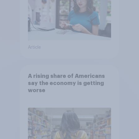
Article
A rising share of Americans
say the economy is getting
worse