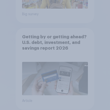
Big survey
Getting by or getting ahead?
U.S. debt, investment, and
savings report 2026​
Article