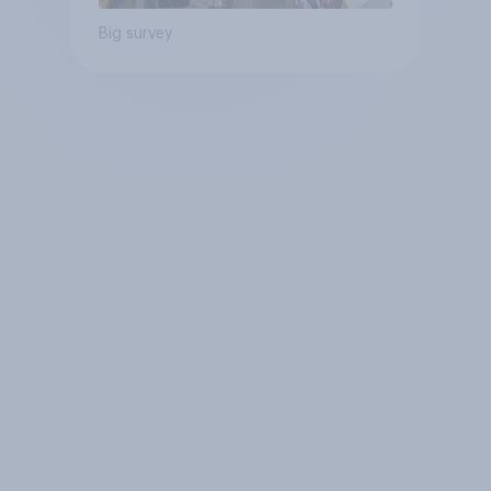
Big survey