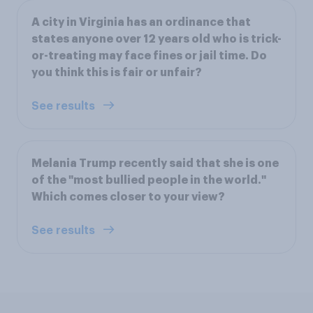
A city in Virginia has an ordinance that
states anyone over 12 years old who is trick-
or-treating may face fines or jail time. Do
you think this is fair or unfair?
See results
Melania Trump recently said that she is one
of the "most bullied people in the world."
Which comes closer to your view?
See results