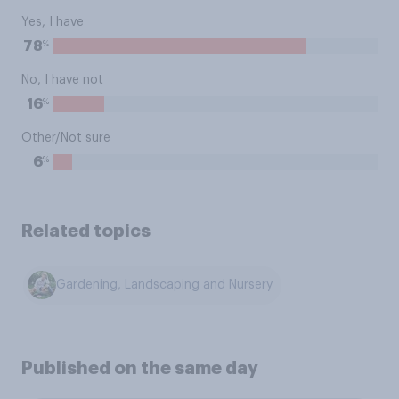
Yes, I have
%
78
No, I have not
%
16
Other/Not sure
%
6
Related topics
Gardening, Landscaping and Nursery
Published on the same day