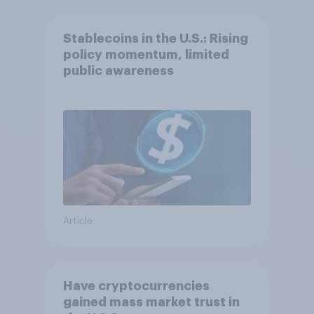
Stablecoins in the U.S.: Rising
policy momentum, limited
public awareness
Article
Have cryptocurrencies
gained mass market trust in