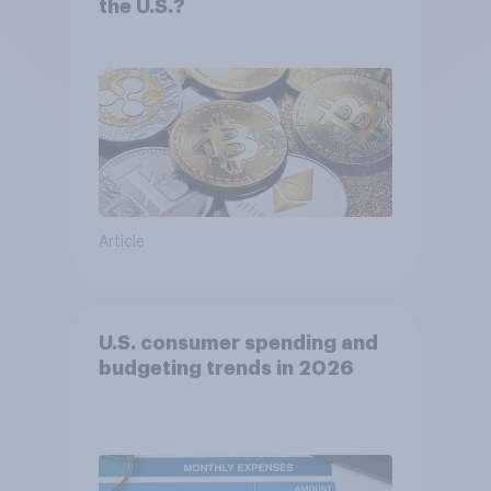
the U.S.?
Article
U.S. consumer spending and
budgeting trends in 2026