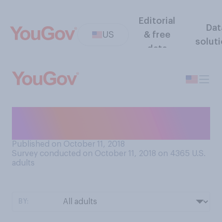
Editorial
Dat
US
& free
solut
data
Have you ever mowed a
lawn?
Published on October 11, 2018
Survey conducted on October 11, 2018 on 4365
U.S.
adults
BY: