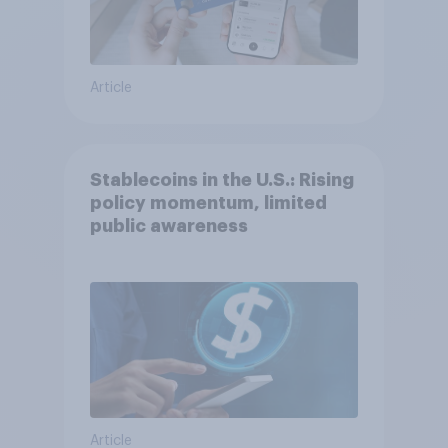
Article
Stablecoins in the U.S.: Rising
policy momentum, limited
public awareness
Article