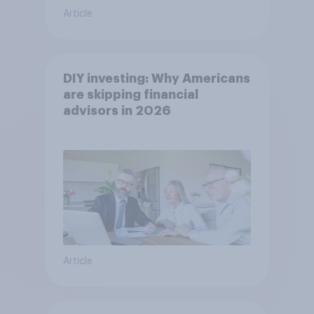
Article
DIY investing: Why Americans
are skipping financial
advisors in 2026
Article