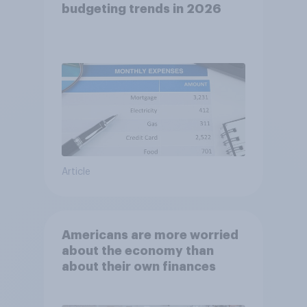
budgeting trends in 2026
Article
Americans are more worried
about the economy than
about their own finances