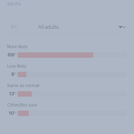
adults
BY:
More likely
%
69
Less likely
%
8
Same as normal
%
13
Other/Not sure
%
10