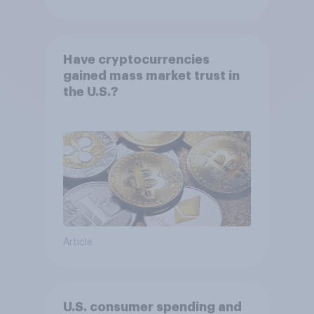
Have cryptocurrencies
gained mass market trust in
the U.S.?
Article
U.S. consumer spending and