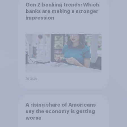
Gen Z banking trends: Which
banks are making a stronger
impression
Article
A rising share of Americans
say the economy is getting
worse