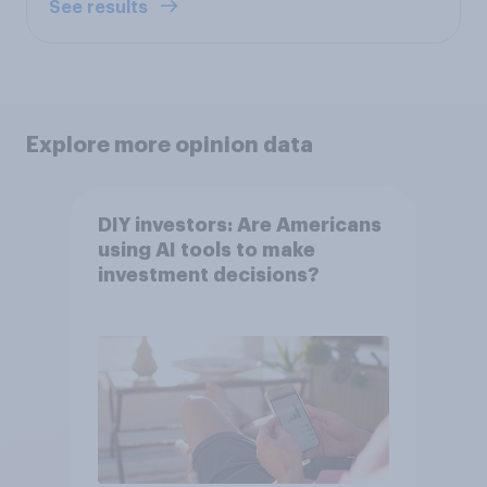
See results
Explore more opinion data
DIY investors: Are Americans
using AI tools to make
investment decisions?