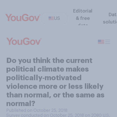
Editorial
Dat
US
& free
solut
data
Do you think the current
political climate makes
politically‑motivated
violence more or less likely
than normal, or the same as
normal?
Published on October 25, 2018
Survey conducted on October 25, 2018 on 2080
U.S.