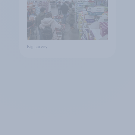
Big survey