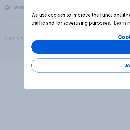
Members and clients
We use cookies to improve the functionality
traffic and for advertising purposes.
Learn 
Cook
Copyright © 2026 YouGov PLC. All Rights Reserved.
Do