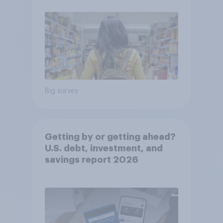
Big survey
Getting by or getting ahead?
U.S. debt, investment, and
savings report 2026​