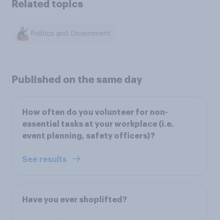
Related topics
Politics and Government
Published on the same day
How often do you volunteer for non-
essential tasks at your workplace (i.e.
event planning, safety officers)?
See results
Have you ever shoplifted?