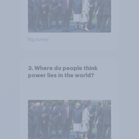
Big survey
3. Where do people think
power lies in the world?