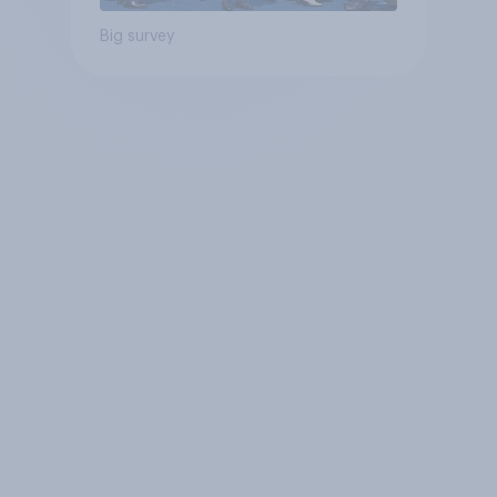
Big survey