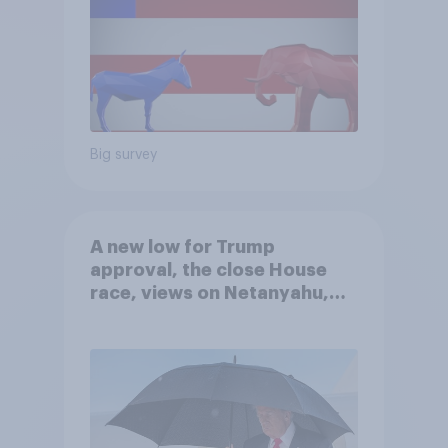
Big survey
A new low for Trump
approval, the close House
race, views on Netanyahu,
and more: July 25 - 27, 2026
Economist/YouGov Poll