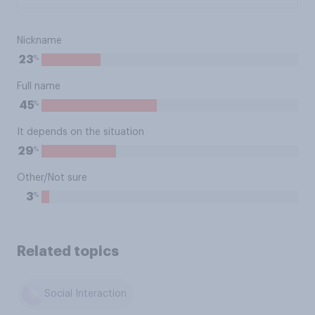
Nickname
%
23
Full name
%
45
It depends on the situation
%
29
Other/Not sure
%
3
Related topics
Social Interaction