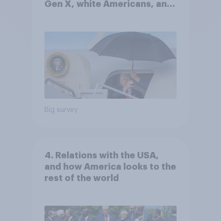
Gen X, white Americans, and
Independents
Big survey
4. Relations with the USA,
and how America looks to the
rest of the world