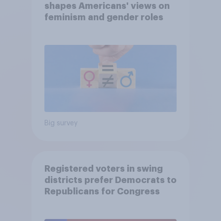
shapes Americans' views on
feminism and gender roles
Big survey
Registered voters in swing
districts prefer Democrats to
Republicans for Congress