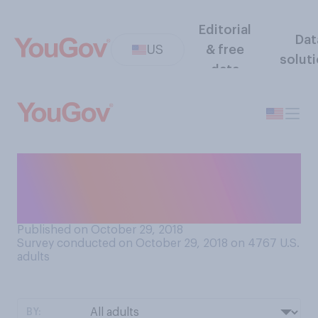
Editorial
Dat
US
& free
solut
data
Do most people call you by a
nickname or by your full
name?
Published on October 29, 2018
Survey conducted on October 29, 2018 on 4767
U.S.
adults
BY: