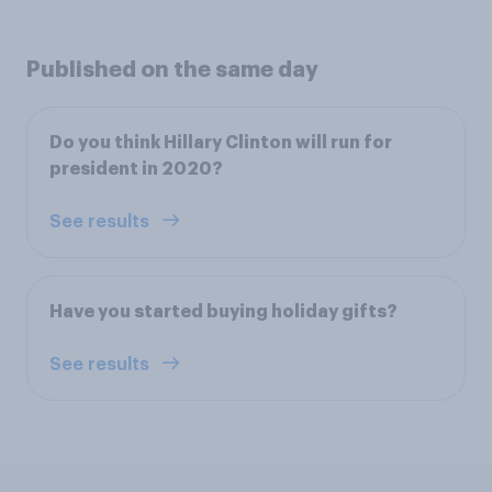
Published on the same day
Do you think Hillary Clinton will run for
president in 2020?
See results
Have you started buying holiday gifts?
See results