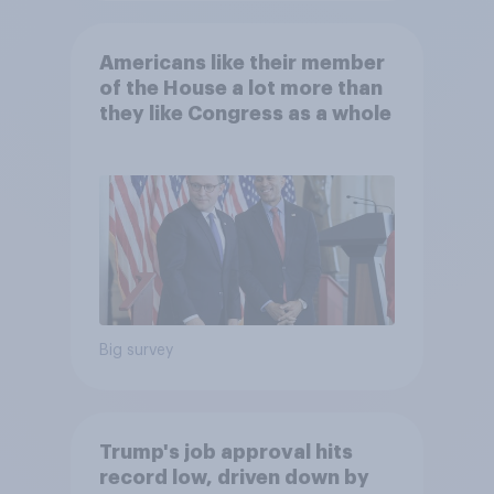
Americans like their member
of the House a lot more than
they like Congress as a whole
Big survey
Trump's job approval hits
record low, driven down by