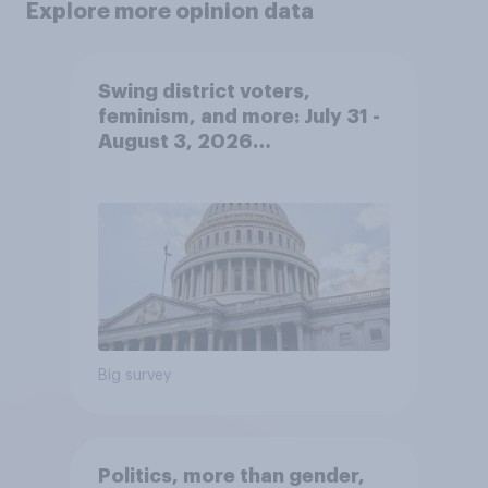
Explore more opinion data
Swing district voters,
feminism, and more: July 31 -
August 3, 2026
Economist/YouGov Poll
Big survey
Politics, more than gender,