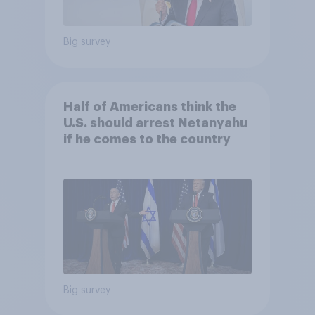
Big survey
Half of Americans think the
U.S. should arrest Netanyahu
if he comes to the country
Big survey