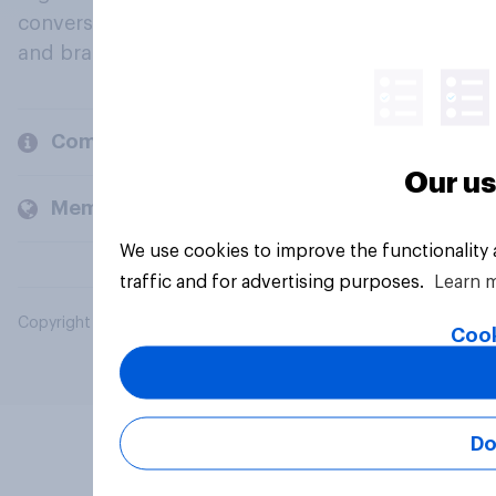
conversation about their beliefs, behaviours
and brands.
Company
Our us
Members and clients
We use cookies to improve the functionality
traffic and for advertising purposes.
Learn 
Copyright © 2026 YouGov PLC. All Rights Reserved.
Cook
Do