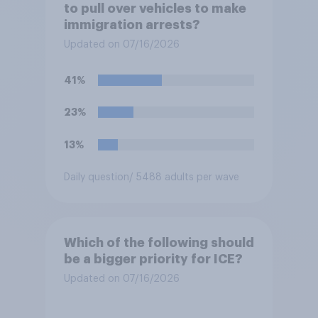
to pull over vehicles to make
immigration arrests?
Updated on 07/16/2026
41%
23%
13%
Daily question
/ 5488 adults per wave
Which of the following should
be a bigger priority for ICE?
Updated on 07/16/2026