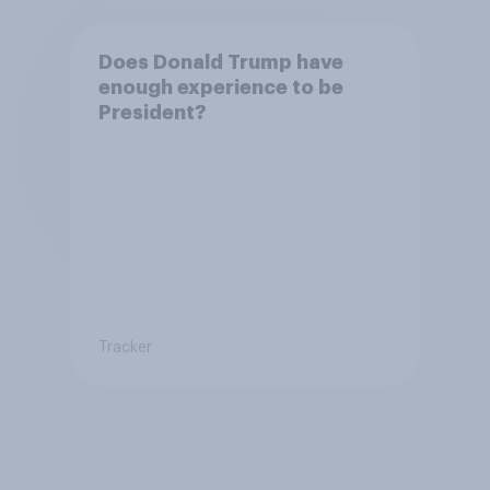
Does Donald Trump have
enough experience to be
President?
Tracker