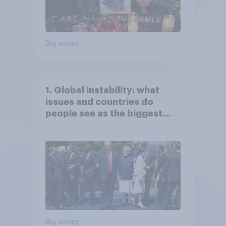
Big survey
1. Global instability: what
issues and countries do
people see as the biggest
threats?
Big survey