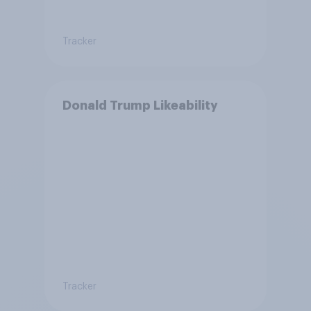
Tracker
Donald Trump Likeability
Tracker