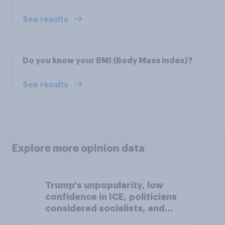
See results
Do you know your BMI (Body Mass Index)?
See results
Explore more opinion data
Trump's unpopularity, low
confidence in ICE, politicians
considered socialists, and
more: July 17 - 20, 2026