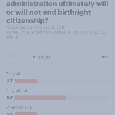
administration ultimately will
or will not end birthright
citizenship?
Published on October 31, 2018
Survey conducted on October 31, 2018 on 3933
U.S.
adults
BY:
They will
%
23
They will not
%
54
Other/Not sure
%
23