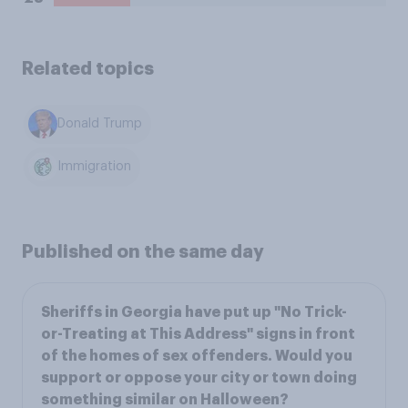
Related topics
Donald Trump
Immigration
Published on the same day
Sheriffs in Georgia have put up "No Trick-
or-Treating at This Address" signs in front
of the homes of sex offenders. Would you
support or oppose your city or town doing
something similar on Halloween?