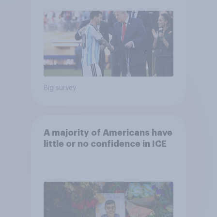
Economist/YouGov Poll
Big survey
A majority of Americans have
little or no confidence in ICE