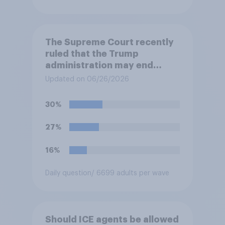
The Supreme Court recently
ruled that the Trump
administration may end
Temporary Protected Status
Updated on 06/26/2026
for hundreds of thousands of
Haitian and Syrian
30%
immigrants living in the
United States, meaning the
27%
government can deport them
unless they qualify to stay
16%
under another immigration
program. Do you approve or
Daily question
/ 6699 adults per wave
disapprove of this ruling?
Should ICE agents be allowed