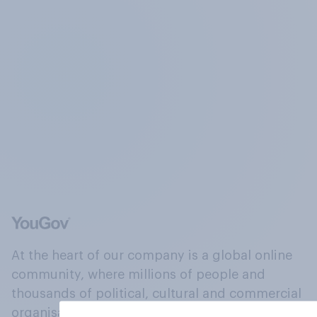
At the heart of our company is a global online
community, where millions of people and
thousands of political, cultural and commercial
organisations engage in a continuous