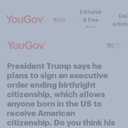
Editorial
Dat
US
& free
solut
data
President Trump says he
plans to sign an executive
order ending birthright
citizenship, which allows
anyone born in the US to
receive American
citizenship. Do you think his