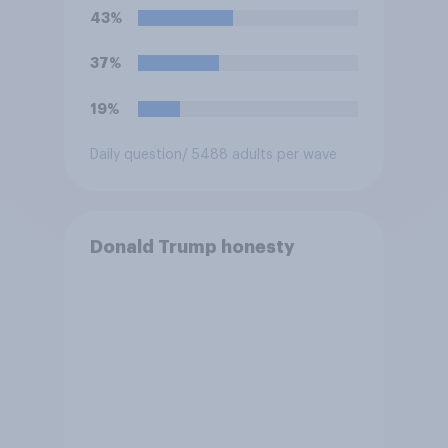
43%
37%
19%
Daily question
/ 5488 adults per wave
Donald Trump honesty