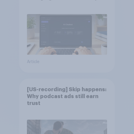
Article
[US-recording] Skip happens:
Why podcast ads still earn
trust