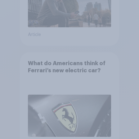
Article
What do Americans think of
Ferrari’s new electric car?