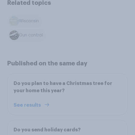
Related topics
Wisconsin
Gun control
Published on the same day
Do you plan to have a Christmas tree for
your home this year?
See results
Do you send holiday cards?