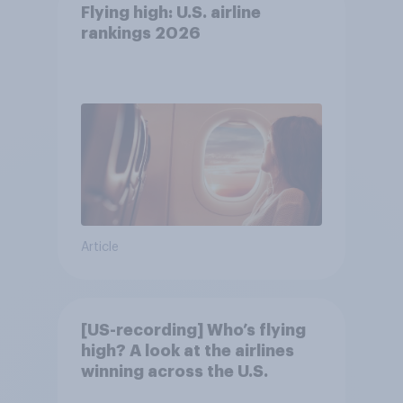
Flying high: U.S. airline
rankings 2026
Article
[US-recording] Who’s flying
high? A look at the airlines
winning across the U.S.