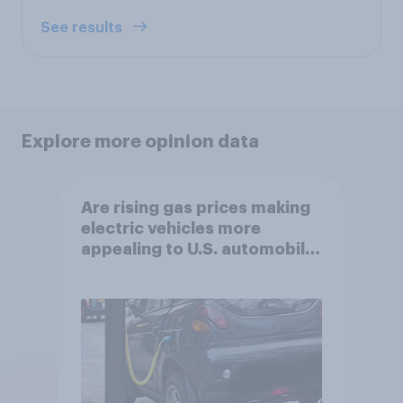
See results
Explore more opinion data
Are rising gas prices making
electric vehicles more
appealing to U.S. automobile
buyers?