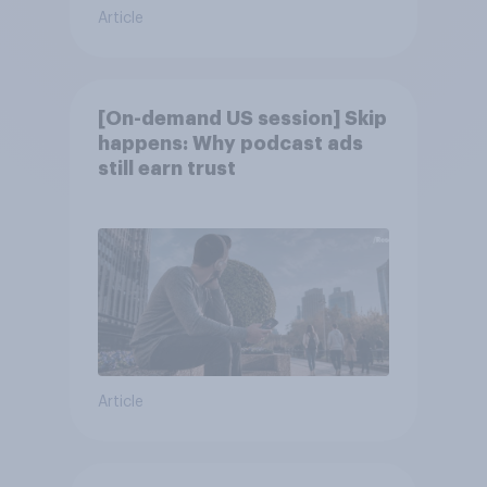
Article
[On-demand US session] Skip
happens: Why podcast ads
still earn trust
Article