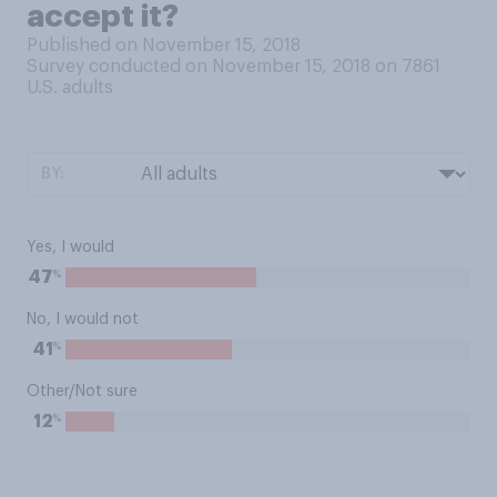
accept it?
Published on November 15, 2018
Survey conducted on November 15, 2018 on 7861
U.S. adults
BY:
Yes, I would
%
47
No, I would not
%
41
Other/Not sure
%
12