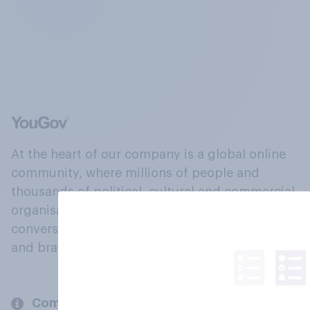
At the heart of our company is a global online
community, where millions of people and
thousands of political, cultural and commercial
organisations engage in a continuous
conversation about their beliefs, behaviours
and brands.
Company