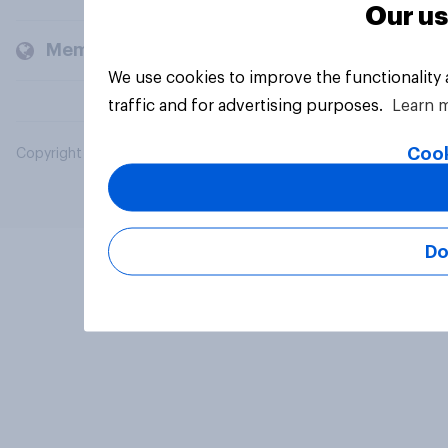
Our us
Members and clients
We use cookies to improve the functionality
traffic and for advertising purposes.
Learn 
Cook
Copyright © 2026 YouGov PLC. All Rights Reserved.
Do