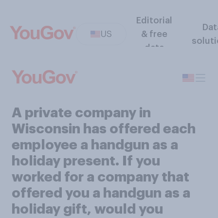
Editorial
Dat
US
& free
solut
data
A private company in
Wisconsin has offered each
employee a handgun as a
holiday present. If you
worked for a company that
offered you a handgun as a
holiday gift, would you