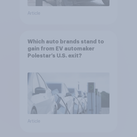
Article
Which auto brands stand to
gain from EV automaker
Polestar’s U.S. exit?
Article