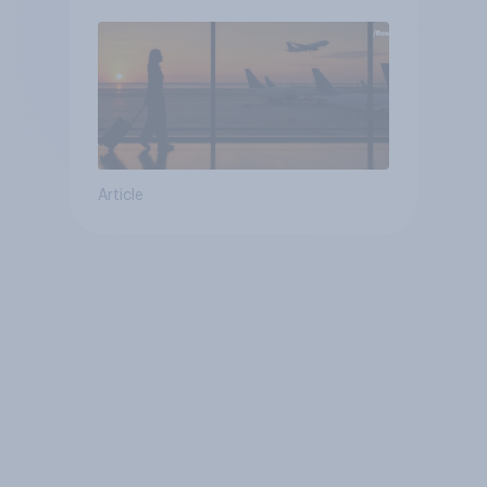
Article