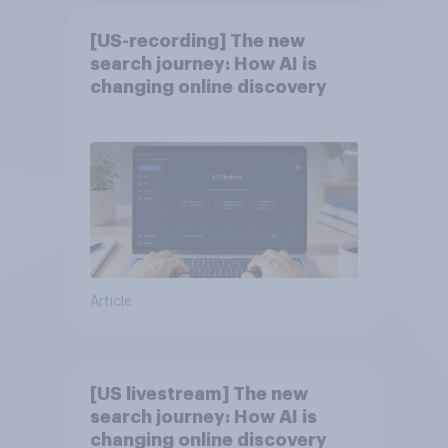
[US-recording] The new
search journey: How AI is
changing online discovery
Article
[US livestream] The new
search journey: How AI is
changing online discovery