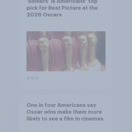
‘Sinners’ is Americans’ top
pick for Best Picture at the
2026 Oscars
Article
One in four Americans say
Oscar wins make them more
likely to see a film in cinemas