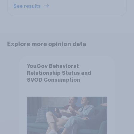
See results
Explore more opinion data
YouGov Behavioral:
Relationship Status and
SVOD Consumption