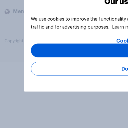
Our us
Members and clients
We use cookies to improve the functionality
traffic and for advertising purposes.
Learn 
Cook
Copyright © 2026 YouGov PLC. All Rights Reserved.
Do