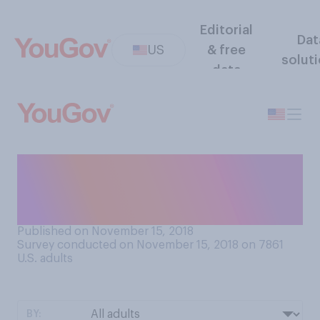
Editorial
Dat
US
& free
solut
data
Do you plan to have a
Christmas tree for your home
this year?
Published on November 15, 2018
Survey conducted on November 15, 2018 on 7861
U.S. adults
BY: