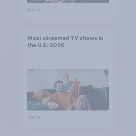
Article
Most streamed TV shows in
the U.S. 2026
Article