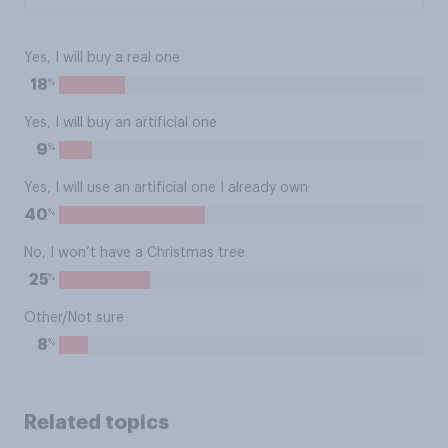
Yes, I will buy a real one
%
18
Yes, I will buy an artificial one
%
9
Yes, I will use an artificial one I already own
%
40
No, I won’t have a Christmas tree
%
25
Other/Not sure
%
8
Related topics