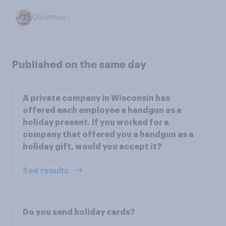
Christmas
Published on the same day
A private company in Wisconsin has
offered each employee a handgun as a
holiday present. If you worked for a
company that offered you a handgun as a
holiday gift, would you accept it?
See results
Do you send holiday cards?