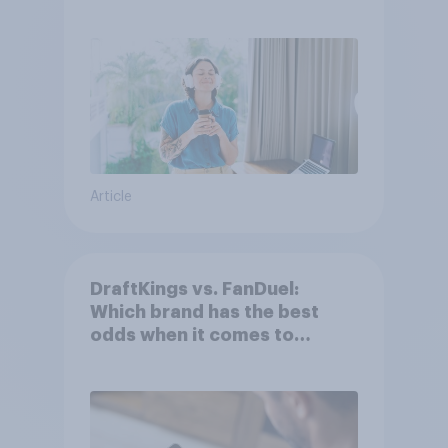
Article
DraftKings vs. FanDuel:
Which brand has the best
odds when it comes to
consumer perception?