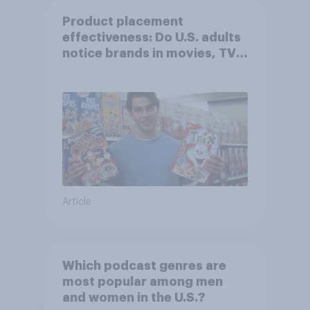
Product placement
effectiveness: Do U.S. adults
notice brands in movies, TV
shows or streaming content?
Article
Which podcast genres are
most popular among men
and women in the U.S.?