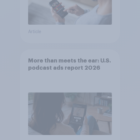
Article
More than meets the ear: U.S.
podcast ads report 2026