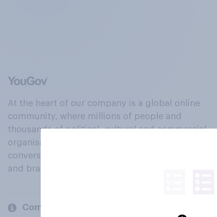
At the heart of our company is a global online
community, where millions of people and
thousands of political, cultural and commercial
organisations engage in a continuous
conversation about their beliefs, behaviours
and brands.
Company