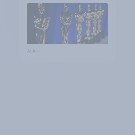
Article