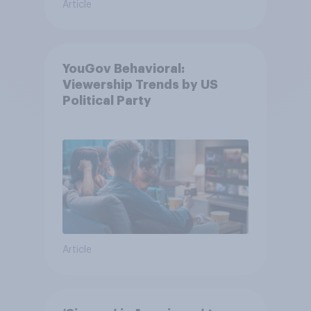
Article
YouGov Behavioral:
Viewership Trends by US
Political Party
Article