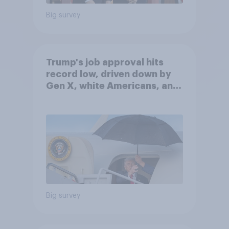
Big survey
Trump's job approval hits
record low, driven down by
Gen X, white Americans, and
Independents
Big survey