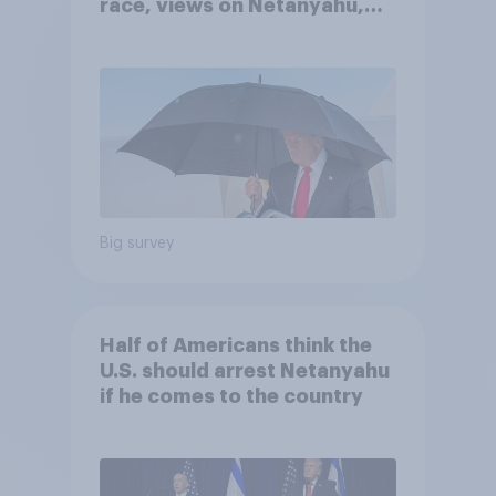
race, views on Netanyahu,
and more: July 25 - 27, 2026
Economist/YouGov Poll
Big survey
Half of Americans think the
U.S. should arrest Netanyahu
if he comes to the country