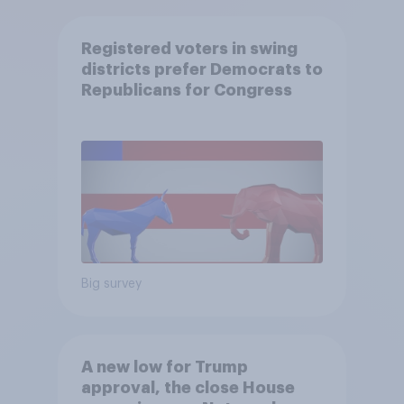
Registered voters in swing
districts prefer Democrats to
Republicans for Congress
Big survey
A new low for Trump
approval, the close House