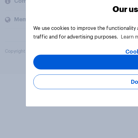
Company
Our us
Members and clients
We use cookies to improve the functionality
traffic and for advertising purposes.
Learn 
Cook
Copyright © 2026 YouGov PLC. All Rights Reserved.
Do