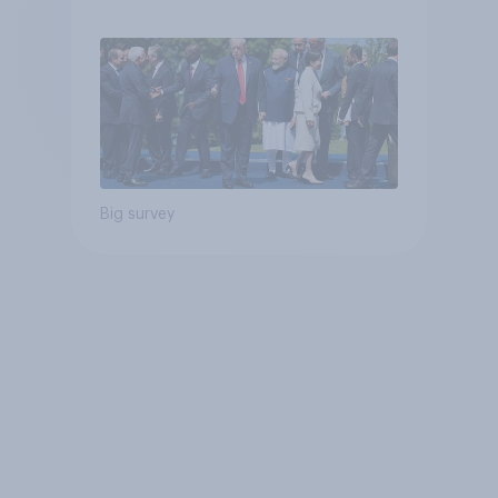
Big survey