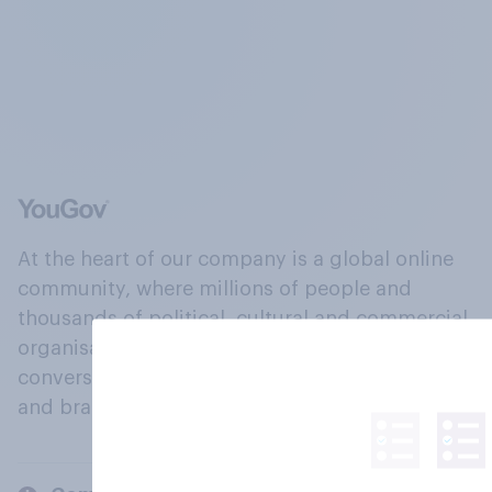
At the heart of our company is a global online
community, where millions of people and
thousands of political, cultural and commercial
organisations engage in a continuous
conversation about their beliefs, behaviours
and brands.