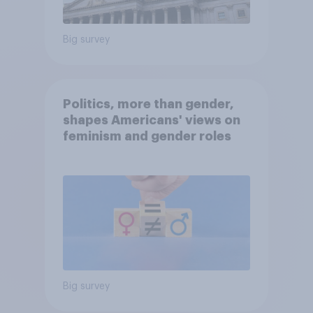
Big survey
Politics, more than gender,
shapes Americans' views on
feminism and gender roles
Big survey