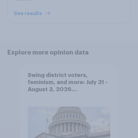
See results
Explore more opinion data
Swing district voters,
feminism, and more: July 31 -
August 3, 2026
Economist/YouGov Poll