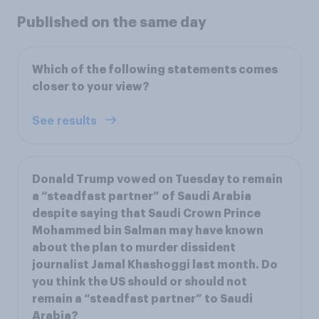
Published on the same day
Which of the following statements comes
closer to your view?
See results
Donald Trump vowed on Tuesday to remain
a “steadfast partner” of Saudi Arabia
despite saying that Saudi Crown Prince
Mohammed bin Salman may have known
about the plan to murder dissident
journalist Jamal Khashoggi last month. Do
you think the US should or should not
remain a “steadfast partner” to Saudi
Arabia?