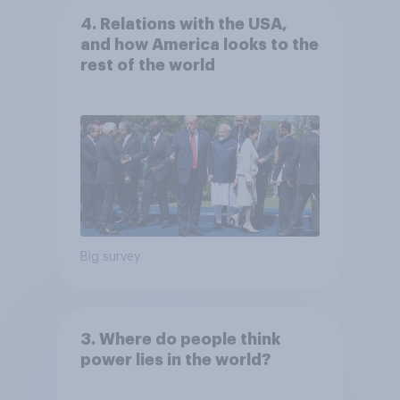
4. Relations with the USA,
and how America looks to the
rest of the world
Big survey
3. Where do people think
power lies in the world?