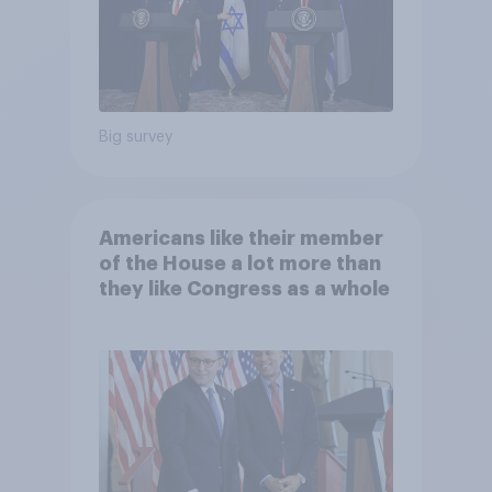
Big survey
Americans like their member
of the House a lot more than
they like Congress as a whole