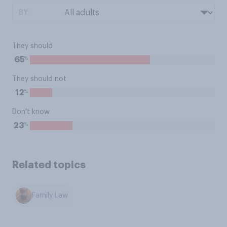
BY:
They should
%
65
They should not
%
12
Don't know
%
23
Related topics
Family Law