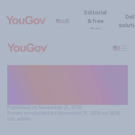
Editorial
Dat
US
& free
solut
data
Do you think parents of
prematurely‑born babies
should get additional paid
parental leave?
Published on November 21, 2018
Survey conducted on November 21, 2018 on 3636
U.S. adults