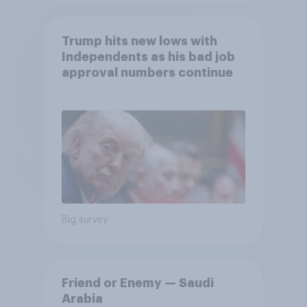
Trump hits new lows with
Independents as his bad job
approval numbers continue
Big survey
Friend or Enemy — Saudi
Arabia