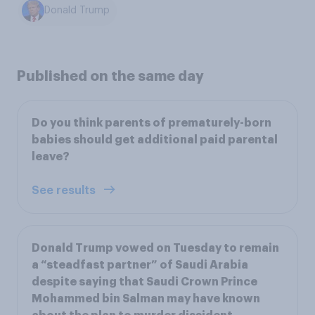
Donald Trump
Published on the same day
Do you think parents of prematurely-born
babies should get additional paid parental
leave?
See results
Donald Trump vowed on Tuesday to remain
a “steadfast partner” of Saudi Arabia
despite saying that Saudi Crown Prince
Mohammed bin Salman may have known