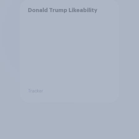
Donald Trump Likeability
Tracker