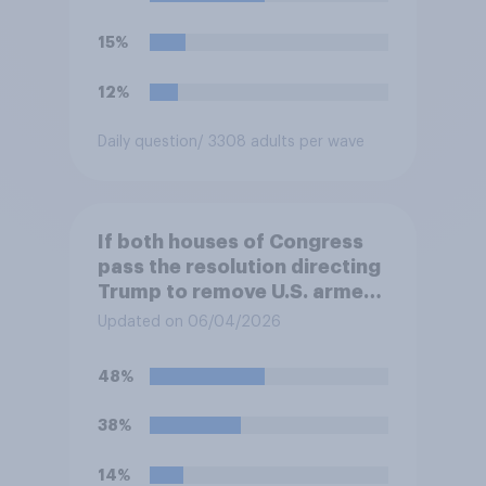
15%
12%
Daily question
/ 3308 adults per wave
If both houses of Congress
pass the resolution directing
Trump to remove U.S. armed
forces from hostilities
Updated on 06/04/2026
against Iran, do you think
Trump will do so?
48%
38%
14%