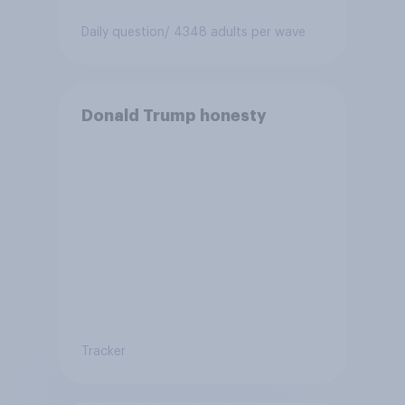
Daily question
/ 4348 adults per wave
Donald Trump honesty
Tracker