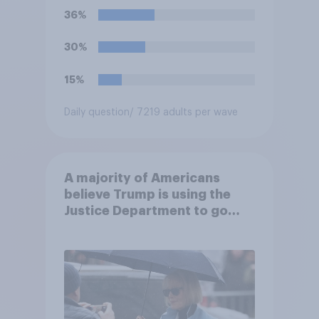
36%
30%
15%
Daily question
/ 7219 adults per wave
A majority of Americans
believe Trump is using the
Justice Department to go
after his enemies