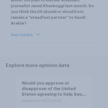
about the plan to murder dissident
journalist Jamal Khashoggi last month. Do
you think the US should or should not
remain a “steadfast partner” to Saudi
Arabia?
See results
Explore more opinion data
Would you approve or
disapprove of the United
States agreeing to help Saudi
Arabia develop a civilian
Updated on 07/23/2026
nuclear power program?