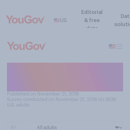
Editorial
Dat
US
& free
solut
data
Which of the following
statements comes closer to
your view?
Published on November 21, 2018
Survey conducted on November 21, 2018 on 3636
U.S. adults
BY: