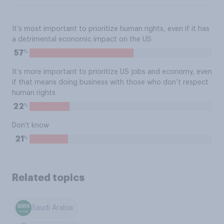
It’s most important to prioritize human rights, even if it has
a detrimental economic impact on the US
%
57
It’s more important to prioritize US jobs and economy, even
if that means doing business with those who don’t respect
human rights
%
22
Don't know
%
21
Related topics
Saudi Arabia