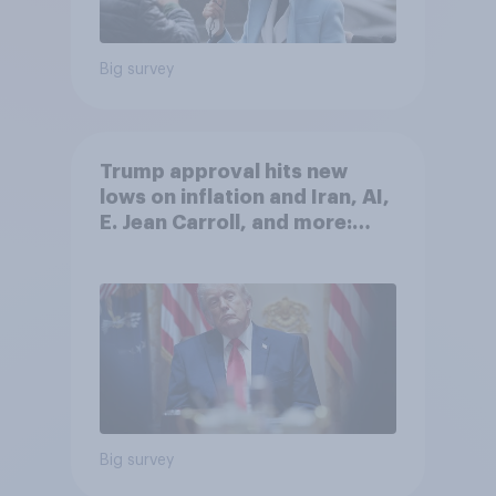
Big survey
Trump approval hits new
lows on inflation and Iran, AI,
E. Jean Carroll, and more:
May 29 - June 1, 2026
Economist/YouGov Poll
Big survey