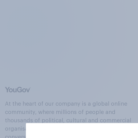
At the heart of our company is a global online
community, where millions of people and
thousands of political, cultural and commercial
organisations engage in a continuous
conversation about their beliefs, behaviours