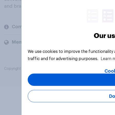
and brands.
Company
Our us
Members and clients
We use cookies to improve the functionality
traffic and for advertising purposes.
Learn 
Copyright © 2026 YouGov PLC. All Rights Reserved.
Cook
Do