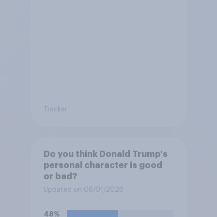
Tracker
Do you think Donald Trump's
personal character is good
or bad?
Updated on 06/01/2026
48%