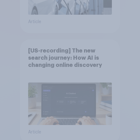
Article
[US-recording] The new
search journey: How AI is
changing online discovery
Article