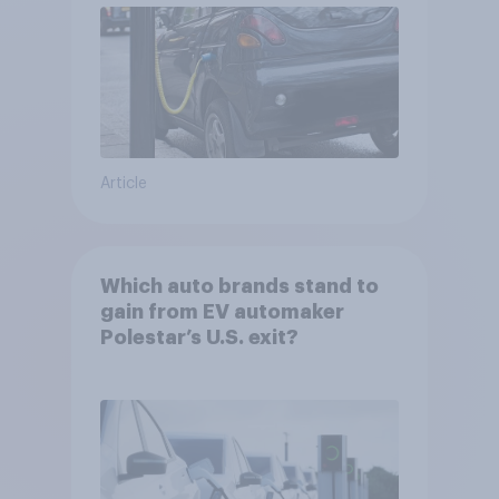
Article
Which auto brands stand to
gain from EV automaker
Polestar’s U.S. exit?