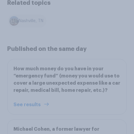
Related topics
Nashville, TN
Published on the same day
How much money do you have in your
“emergency fund” (money you would use to
cover a large unexpected expense like a car
repair, medical bill, home repair, etc.)?
See results
Michael Cohen, a former lawyer for