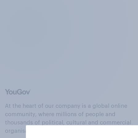
At the heart of our company is a global online
community, where millions of people and
thousands of political, cultural and commercial
organisations engage in a continuous