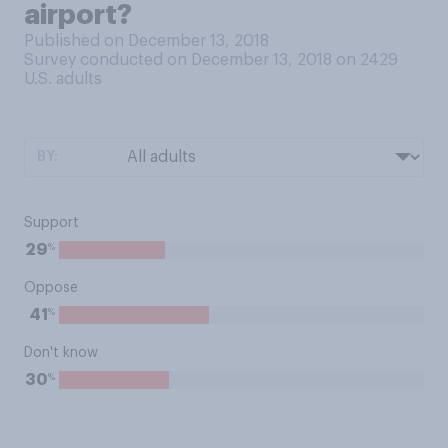
airport?
Published on December 13, 2018
Survey conducted on December 13, 2018 on 2429
U.S. adults
BY:
Support
%
29
Oppose
%
41
Don't know
%
30