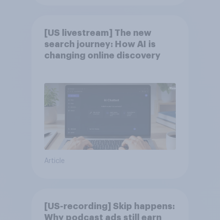
[US livestream] The new
search journey: How AI is
changing online discovery
Article
[US-recording] Skip happens:
Why podcast ads still earn