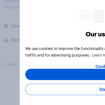
conversation about their beliefs, behaviours
and brands.
Company
Our us
Members and clients
We use cookies to improve the functionality
traffic and for advertising purposes.
Learn 
Copyright © 2026 YouGov PLC. All Rights Reserved.
Cook
Do