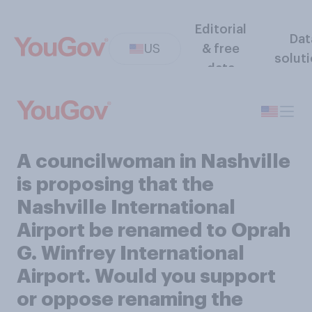
Editorial
Dat
US
& free
solut
data
A councilwoman in Nashville
is proposing that the
Nashville International
Airport be renamed to Oprah
G. Winfrey International
Airport. Would you support
or oppose renaming the