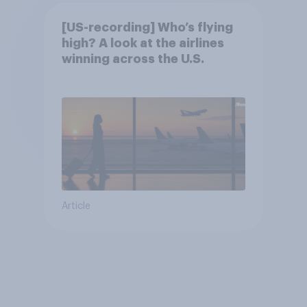
[US-recording] Who’s flying
high? A look at the airlines
winning across the U.S.
Article