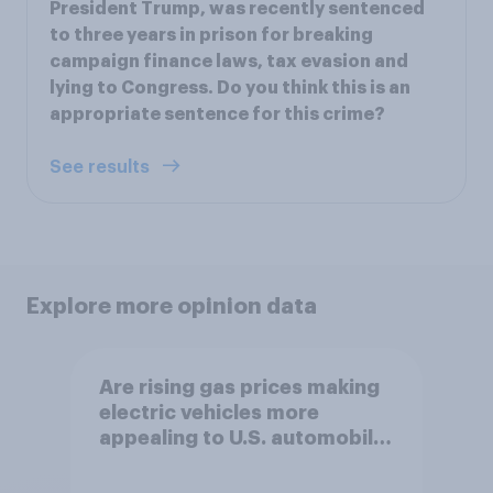
President Trump, was recently sentenced
to three years in prison for breaking
campaign finance laws, tax evasion and
lying to Congress. Do you think this is an
appropriate sentence for this crime?
See results
Explore more opinion data
Are rising gas prices making
electric vehicles more
appealing to U.S. automobile
buyers?