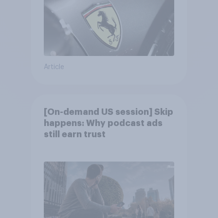
Article
[On-demand US session] Skip
happens: Why podcast ads
still earn trust