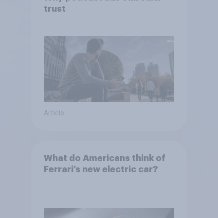
trust
Article
What do Americans think of
Ferrari’s new electric car?