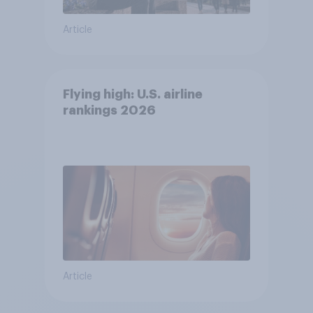
Article
Flying high: U.S. airline
rankings 2026
Article