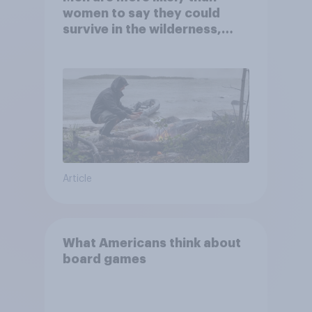
women to say they could
survive in the wilderness,
escape from a sinking car,
and navigate using the stars
Article
What Americans think about
board games