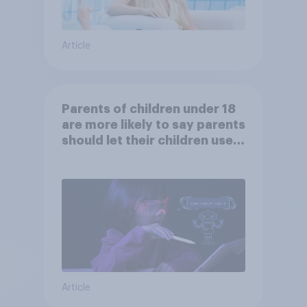
Article
Parents of children under 18
are more likely to say parents
should let their children use
AI tools
Article