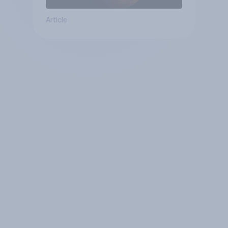
Article