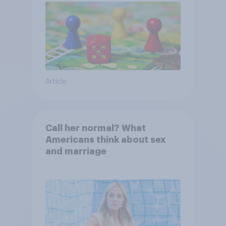
Article
Call her normal? What
Americans think about sex
and marriage