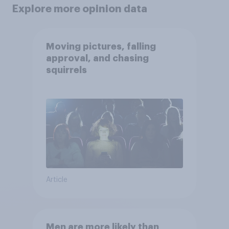
Explore more opinion data
Moving pictures, falling
approval, and chasing
squirrels
Article
Men are more likely than