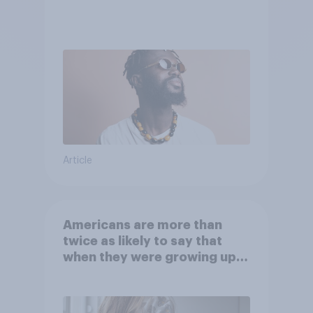
Article
Americans are more than
twice as likely to say that
when they were growing up,
they were closer to their
moms than to their dads