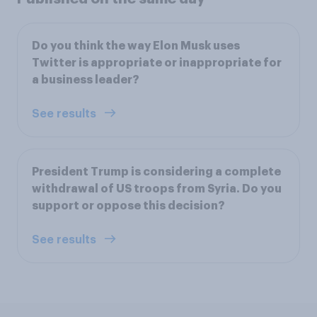
Do you think the way Elon Musk uses
Twitter is appropriate or inappropriate for
a business leader?
See results
President Trump is considering a complete
withdrawal of US troops from Syria. Do you
support or oppose this decision?
See results