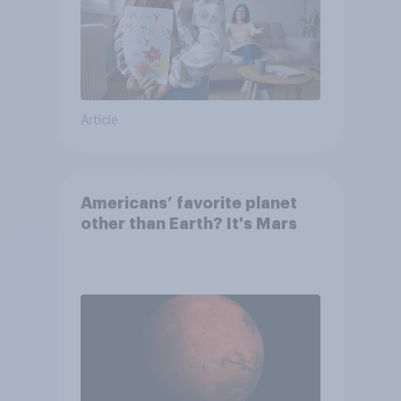
Article
Americans’ favorite planet
other than Earth? It's Mars