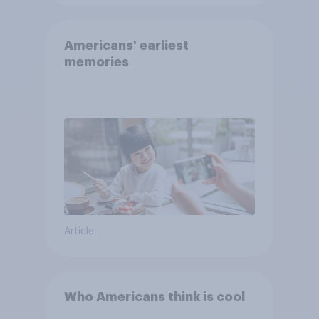
Americans' earliest
memories
Article
Who Americans think is cool