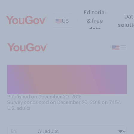
Editorial
Dat
US
& free
solut
data
In general, do you prefer to
walk or stand while riding an
escalator?
Published on December 20, 2018
Survey conducted on December 20, 2018 on 7454
U.S. adults
BY: