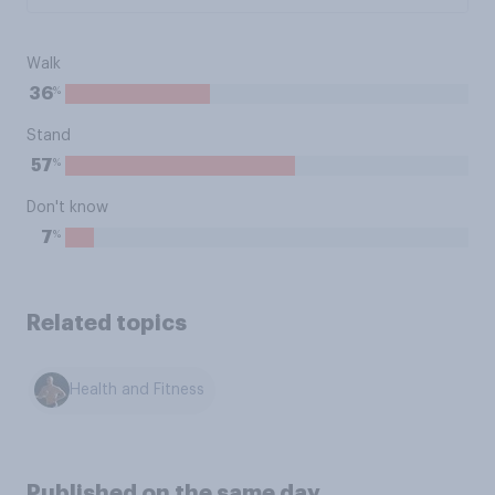
Walk
%
36
Stand
%
57
Don't know
%
7
Related topics
Health and Fitness
Published on the same day