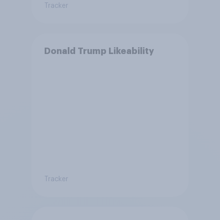
Tracker
Donald Trump Likeability
Tracker