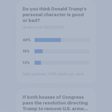
Do you think Donald Trump's
personal character is good
or bad?
Updated on 06/01/2026
48%
15%
12%
Daily question
/ 3308 adults per wave
If both houses of Congress
pass the resolution directing
Trump to remove U.S. armed