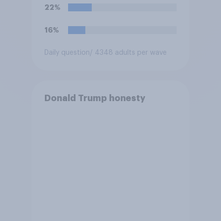
Congress explicitly
22%
authorizes the use of military
force?
16%
Daily question
/ 4348 adults per wave
Donald Trump honesty