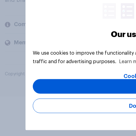
and brands.
Company
Our us
Members and clients
We use cookies to improve the functionality
traffic and for advertising purposes.
Learn 
Copyright © 2026 YouGov PLC. All Rights Reserved.
Cook
Do