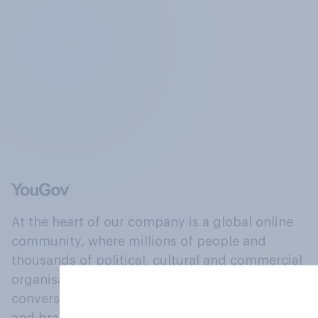
At the heart of our company is a global online
community, where millions of people and
thousands of political, cultural and commercial
organisations engage in a continuous
conversation about their beliefs, behaviours