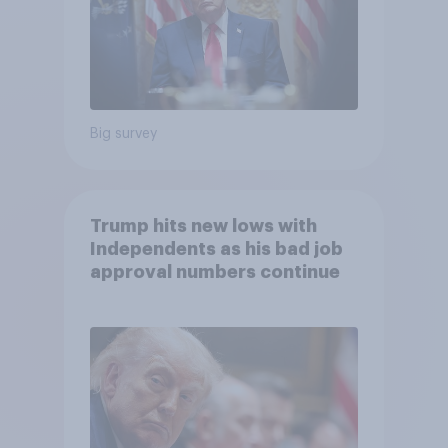
Big survey
Trump hits new lows with
Independents as his bad job
approval numbers continue