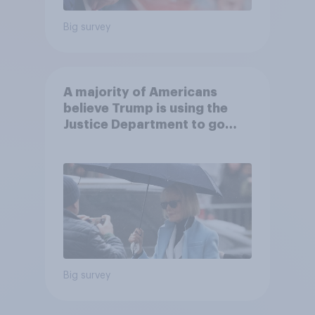
Big survey
A majority of Americans
believe Trump is using the
Justice Department to go
after his enemies
Big survey