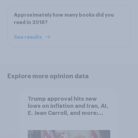
Approximately how many books did you
read in 2018?
See results
Explore more opinion data
Trump approval hits new
lows on inflation and Iran, AI,
E. Jean Carroll, and more:
May 29 - June 1, 2026
Economist/YouGov Poll