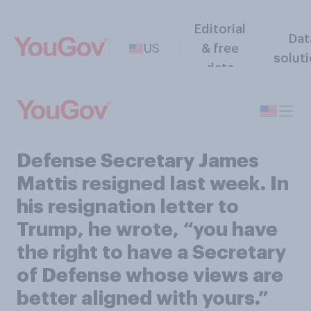
Editorial
Dat
US
& free
solut
data
Defense Secretary James
Mattis resigned last week. In
his resignation letter to
Trump, he wrote, “you have
the right to have a Secretary
of Defense whose views are
better aligned with yours.”