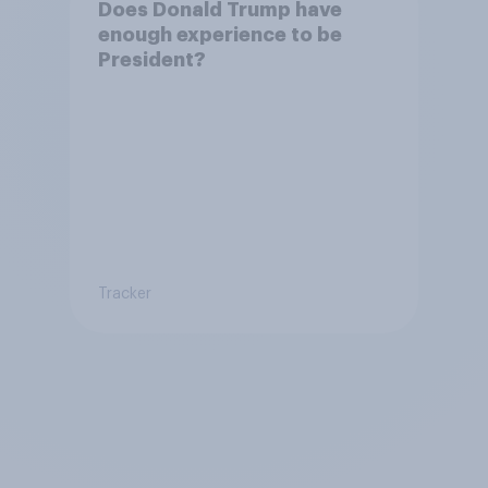
Does Donald Trump have
enough experience to be
President?
Tracker