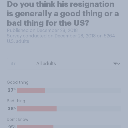
Do you think his resignation
is generally a good thing or a
bad thing for the US?
Published on December 28, 2018
Survey conducted on December 28, 2018 on 5264
U.S. adults
BY:
Good thing
%
27
Bad thing
%
38
Don’t know
%
35