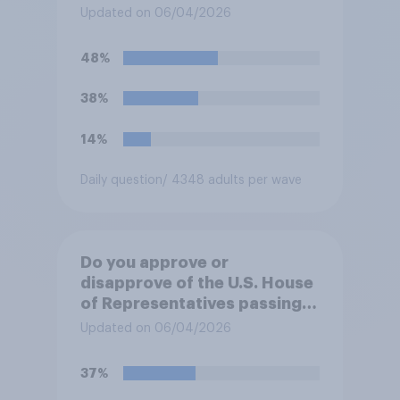
forces from hostilities
Updated on 06/04/2026
against Iran, do you think
Trump will do so?
48%
38%
14%
Daily question
/ 4348 adults per wave
Do you approve or
disapprove of the U.S. House
of Representatives passing a
resolution directing
Updated on 06/04/2026
President Trump to remove
U.S. armed forces from
37%
hostilities against Iran unless