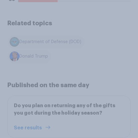
Related topics
Department of Defense (DOD)
Donald Trump
Published on the same day
Do you plan on returning any of the gifts
you got during the holiday season?
See results