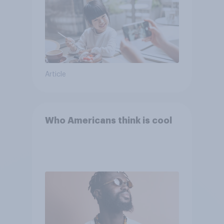
Article
Who Americans think is cool