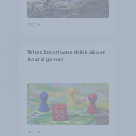
Article
What Americans think about
board games
Article