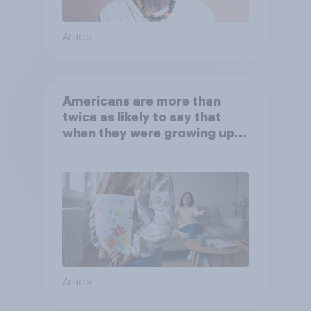
Article
Americans are more than
twice as likely to say that
when they were growing up,
they were closer to their
moms than to their dads
Article