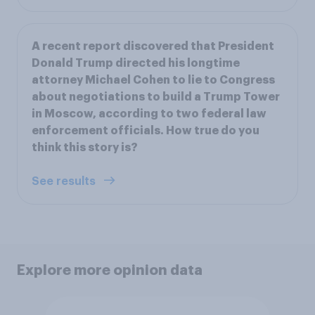
A recent report discovered that President
Donald Trump directed his longtime
attorney Michael Cohen to lie to Congress
about negotiations to build a Trump Tower
in Moscow, according to two federal law
enforcement officials. How true do you
think this story is?
See results
Explore more opinion data