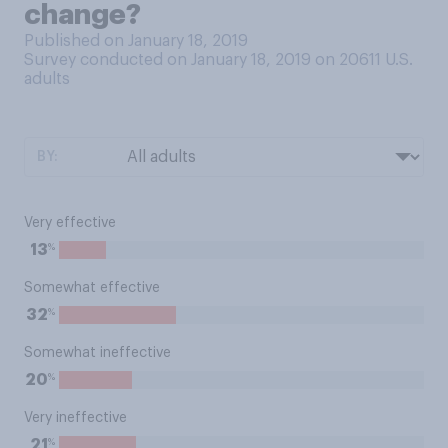
change?
Published on January 18, 2019
Survey conducted on January 18, 2019 on 20611
U.S.
adults
BY:
Very effective
%
13
Somewhat effective
%
32
Somewhat ineffective
%
20
Very ineffective
%
21