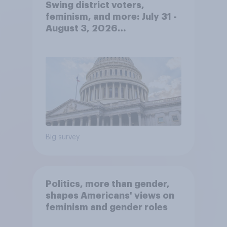
Swing district voters,
feminism, and more: July 31 -
August 3, 2026
Economist/YouGov Poll
Big survey
Politics, more than gender,
shapes Americans' views on
feminism and gender roles