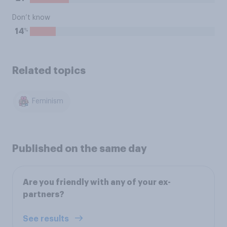
Don’t know
%
14
Related topics
Feminism
Published on the same day
Are you friendly with any of your ex-
partners?
See results