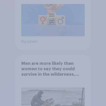
Big survey
Men are more likely than
women to say they could
survive in the wilderness,
escape from a sinking car,
and navigate using the stars