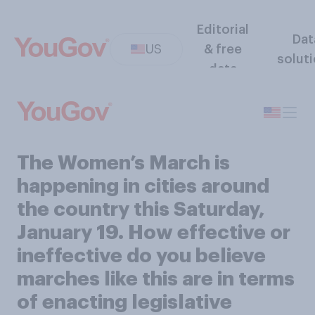
Editorial
Dat
US
& free
solut
data
The Women’s March is
happening in cities around
the country this Saturday,
January 19. How effective or
ineffective do you believe
marches like this are in terms
of enacting legislative