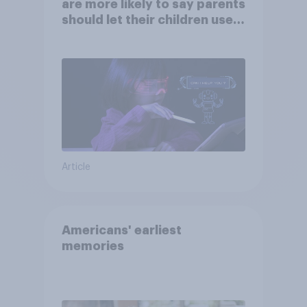
are more likely to say parents
should let their children use
AI tools
Article
Americans' earliest
memories