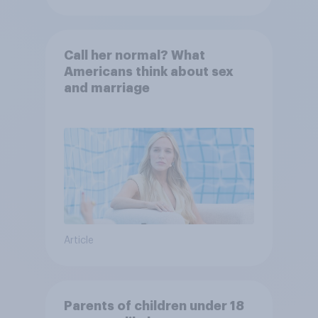
Call her normal? What
Americans think about sex
and marriage
Article
Parents of children under 18