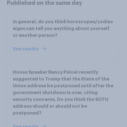
Published on the same day
In general, do you think horoscopes/zodiac
signs can tell you anything about yourself
or another person?
See results
House Speaker Nancy Pelosi recently
suggested to Trump that the State of the
Union address be postponed until after the
government shutdown is over, citing
security concerns. Do you think the SOTU
address should or should not be
postponed?
See results