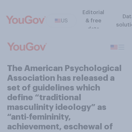
Editorial
Dat
US
& free
solut
data
The American Psychological
Association has released a
set of guidelines which
define “traditional
masculinity ideology” as
“anti‑femininity,
achievement, eschewal of