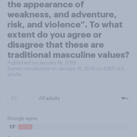
the appearance of
weakness, and adventure,
risk, and violence”. To what
extent do you agree or
disagree that these are
traditional masculine values?
Published on January 18, 2019
Survey conducted on January 18, 2019 on 6307
U.S.
adults
BY:
Strongly agree
%
13