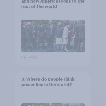
and how America looks to the
rest of the world
Big survey
3. Where do people think
power lies in the world?