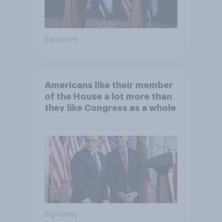
Big survey
Americans like their member
of the House a lot more than
they like Congress as a whole
Big survey