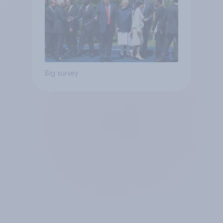
Big survey