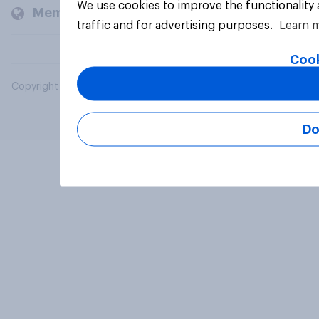
We use cookies to improve the functionality
Members and clients
traffic and for advertising purposes.
Learn 
Cook
Copyright © 2026 YouGov PLC. All Rights Reserved.
Do