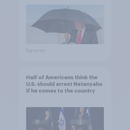
Economist/YouGov Poll
Big survey
Half of Americans think the
U.S. should arrest Netanyahu
if he comes to the country