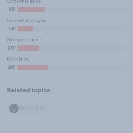
Somewhat agree
%
25
Somewhat disagree
%
14
Strongly disagree
%
20
Don’t know
%
28
Related topics
Gender roles