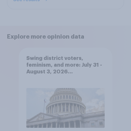
Explore more opinion data
Swing district voters,
feminism, and more: July 31 -
August 3, 2026
Economist/YouGov Poll