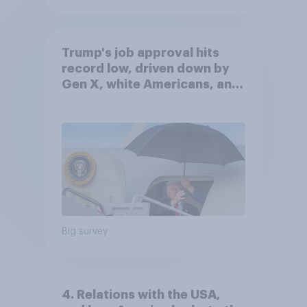
Trump's job approval hits
record low, driven down by
Gen X, white Americans, and
Independents
Big survey
4. Relations with the USA,