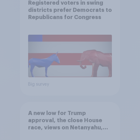
Registered voters in swing
districts prefer Democrats to
Republicans for Congress
Big survey
A new low for Trump
approval, the close House
race, views on Netanyahu,
and more: July 25 - 27, 2026