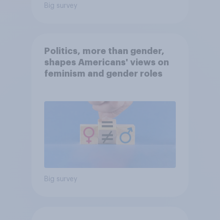
Big survey
Politics, more than gender,
shapes Americans' views on
feminism and gender roles
Big survey