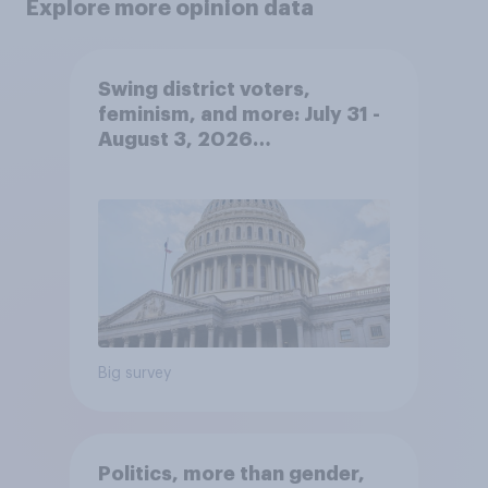
Explore more opinion data
Swing district voters,
feminism, and more: July 31 -
August 3, 2026
Economist/YouGov Poll
Big survey
Politics, more than gender,