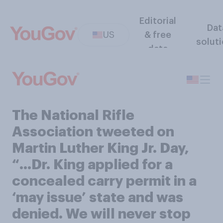
Editorial
Dat
US
& free
solut
data
The National Rifle
Association tweeted on
Martin Luther King Jr. Day,
“…Dr. King applied for a
concealed carry permit in a
‘may issue’ state and was
denied. We will never stop