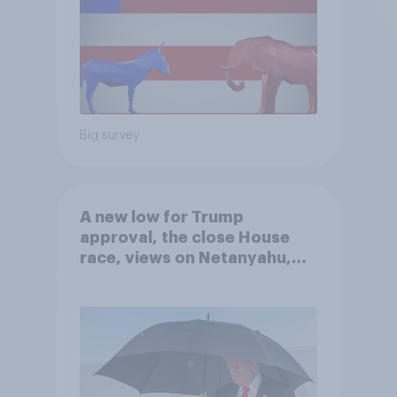
Big survey
A new low for Trump
approval, the close House
race, views on Netanyahu,
and more: July 25 - 27, 2026
Economist/YouGov Poll