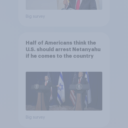
Big survey
Half of Americans think the
U.S. should arrest Netanyahu
if he comes to the country
Big survey