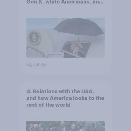
Gen X, white Americans, and
Independents
Big survey
4. Relations with the USA,
and how America looks to the
rest of the world