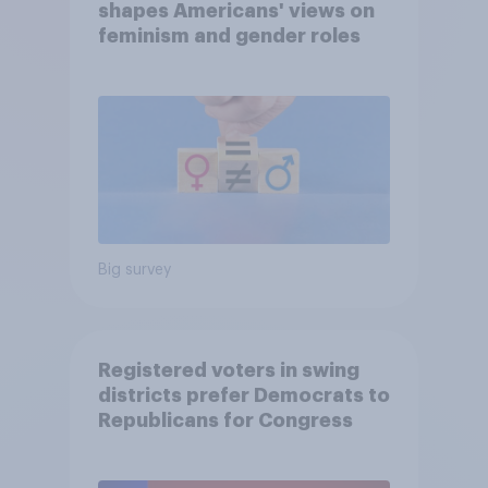
shapes Americans' views on
feminism and gender roles
Big survey
Registered voters in swing
districts prefer Democrats to
Republicans for Congress