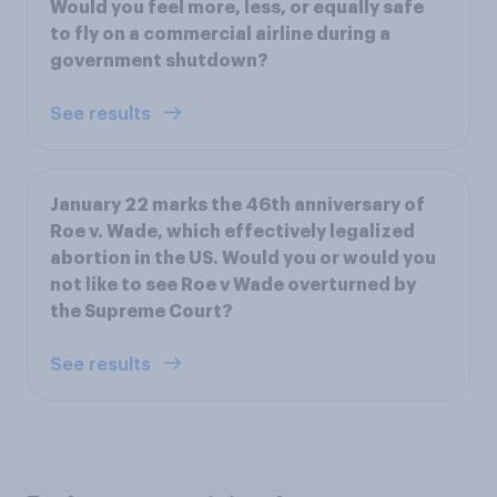
Would you feel more, less, or equally safe
to fly on a commercial airline during a
government shutdown?
See results
January 22 marks the 46th anniversary of
Roe v. Wade, which effectively legalized
abortion in the US. Would you or would you
not like to see Roe v Wade overturned by
the Supreme Court?
See results