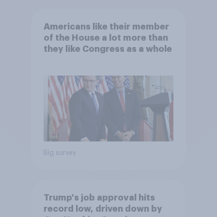
Americans like their member
of the House a lot more than
they like Congress as a whole
Big survey
Trump's job approval hits
record low, driven down by