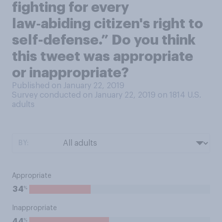
fighting for every
law‑abiding citizen's right to
self-defense.” Do you think
this tweet was appropriate
or inappropriate?
Published on January 22, 2019
Survey conducted on January 22, 2019 on 1814
U.S.
adults
BY:
Appropriate
%
34
Inappropriate
%
44