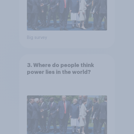
Big survey
3. Where do people think
power lies in the world?