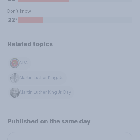
Don’t know
%
22
Related topics
NRA
Martin Luther King, Jr.
Martin Luther King Jr. Day
Published on the same day