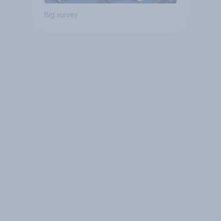
Big survey