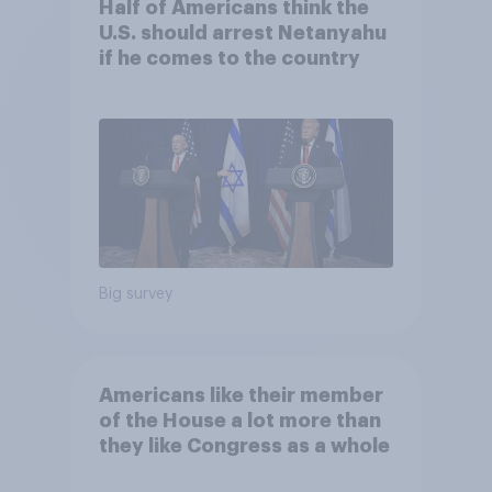
Half of Americans think the
U.S. should arrest Netanyahu
if he comes to the country
Big survey
Americans like their member
of the House a lot more than
they like Congress as a whole