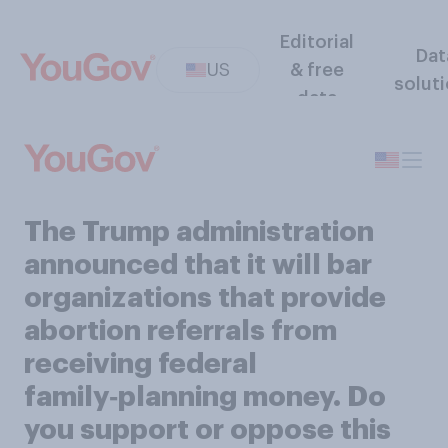
Editorial
Dat
US
& free
solut
data
The Trump administration
announced that it will bar
organizations that provide
abortion referrals from
receiving federal
family‑planning money. Do
you support or oppose this