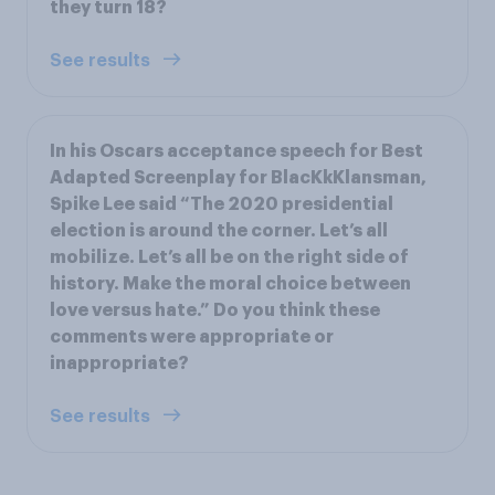
they turn 18?
See results
In his Oscars acceptance speech for Best
Adapted Screenplay for BlacKkKlansman,
Spike Lee said “The 2020 presidential
election is around the corner. Let’s all
mobilize. Let’s all be on the right side of
history. Make the moral choice between
love versus hate.” Do you think these
comments were appropriate or
inappropriate?
See results