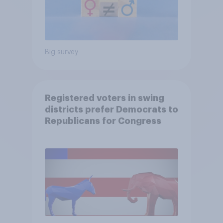
Big survey
Registered voters in swing
districts prefer Democrats to
Republicans for Congress