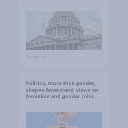
Economist/YouGov Poll
Big survey
Politics, more than gender,
shapes Americans' views on
feminism and gender roles