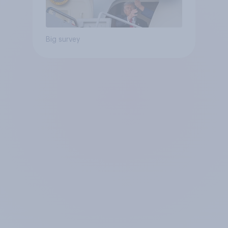
Big survey