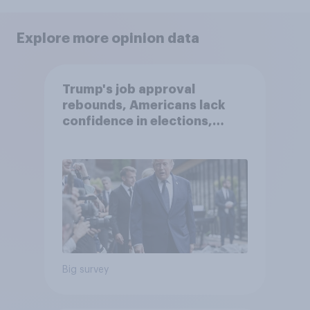
Explore more opinion data
Trump's job approval
rebounds, Americans lack
confidence in elections,
abortion views, and more:
June 13 - 15, 2026
Economist/YouGov Poll
Big survey