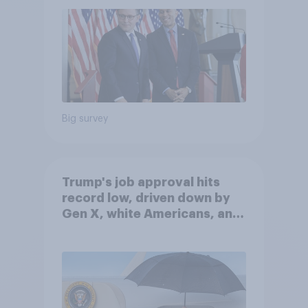
Big survey
Trump's job approval hits
record low, driven down by
Gen X, white Americans, and
Independents