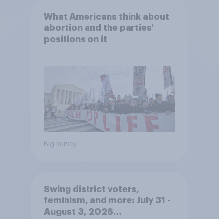
What Americans think about
abortion and the parties'
positions on it
Big survey
Swing district voters,
feminism, and more: July 31 -
August 3, 2026