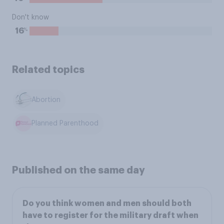
Don't know
%
16
Related topics
Abortion
Planned Parenthood
Published on the same day
Do you think women and men should both
have to register for the military draft when