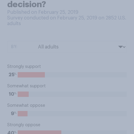
decision?
Published on February 25, 2019
Survey conducted on February 25, 2019 on 2852
U.S.
adults
BY:
Strongly support
%
25
Somewhat support
%
10
Somewhat oppose
%
9
Strongly oppose
%
40