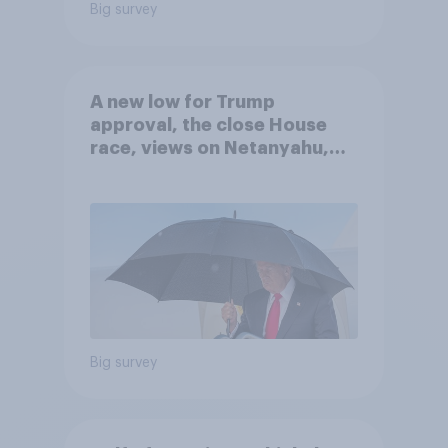
Big survey
A new low for Trump
approval, the close House
race, views on Netanyahu,
and more: July 25 - 27, 2026
Economist/YouGov Poll
Big survey