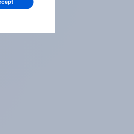
ccept