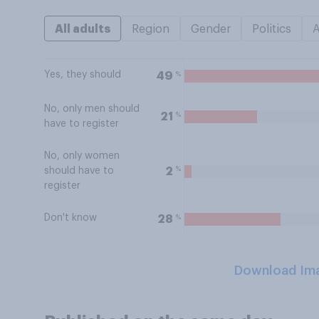
All adults
Region
Gender
Politics
Yes, they should
%
49
No, only men should
%
21
have to register
No, only women
%
2
should have to
register
Don't know
%
28
Download Im