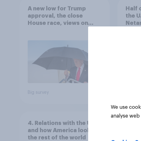
A new low for Trump
Half 
approval, the close
the U
House race, views on
Netan
Netanyahu, and more:
the c
July 25 - 27, 2026
Economist/YouGov Poll
Big survey
Big sur
We use cooki
analyse web 
4. Relations with the USA,
and how America looks to
the rest of the world