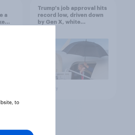
Trump's job approval hits
e a
record low, driven down
ke
by Gen X, white
Americans, and
Independents
Big survey
bsite, to