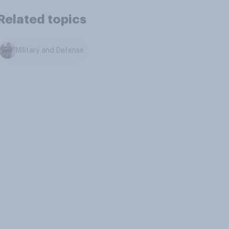
Related topics
Military and Defense