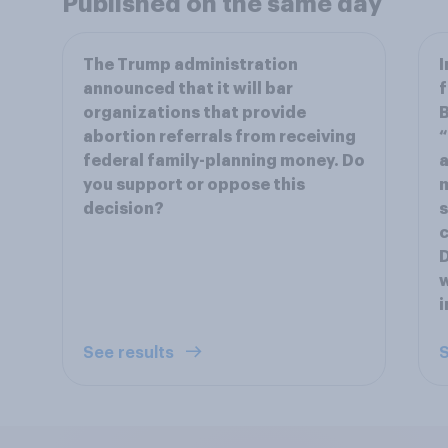
Published on the same day
The Trump administration
I
announced that it will bar
f
organizations that provide
B
abortion referrals from receiving
“
federal family-planning money. Do
a
you support or oppose this
m
decision?
s
c
D
w
i
See results
S