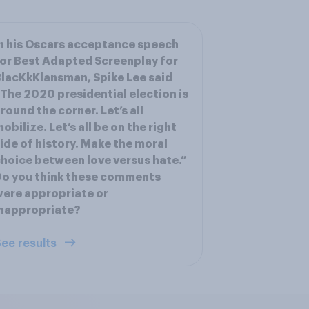
n his Oscars acceptance speech
or Best Adapted Screenplay for
lacKkKlansman, Spike Lee said
The 2020 presidential election is
round the corner. Let’s all
obilize. Let’s all be on the right
ide of history. Make the moral
hoice between love versus hate.”
o you think these comments
ere appropriate or
nappropriate?
ee results