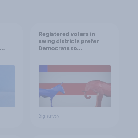
Registered voters in
swing districts prefer
Democrats to
r
Republicans for Congress
Big survey