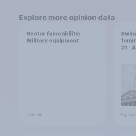
Explore more opinion data
Sector favorability:
Swing
Military equipment
femin
31 - 
Econ
Tracker
Big sur