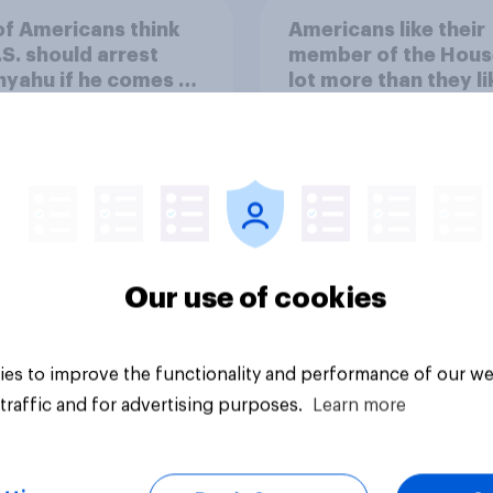
of Americans think
Americans like their
.S. should arrest
member of the Hous
yahu if he comes to
lot more than they li
ountry
Congress as a whole
Our use of cookies
vey
Big survey
es to improve the functionality and performance of our we
traffic and for advertising purposes.
Learn more