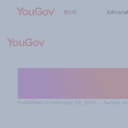
US
Editoria
Do you think wo
register for the 
Published on February 25, 2019
→
Survey co