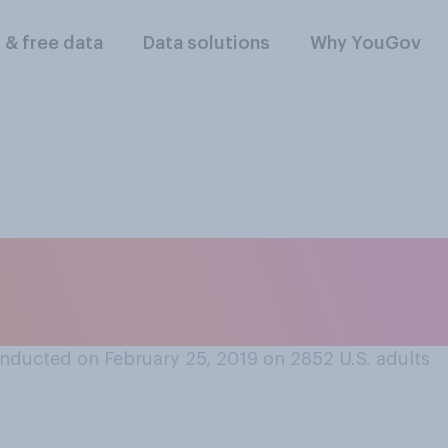
l & free data
Data solutions
Why YouGov
men and men should
military draft when 
nducted on February 25, 2019 on 2852
U.S. adults