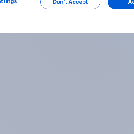
ttings
Don’t Accept
A