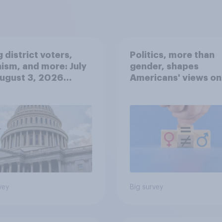
 district voters,
Politics, more than
ism, and more: July
gender, shapes
August 3, 2026
Americans' views on
omist/YouGov Poll
feminism and gende
roles
vey
Big survey