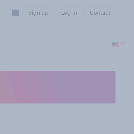
Sign up
Log in
Contact
 both have to
they turn 18?