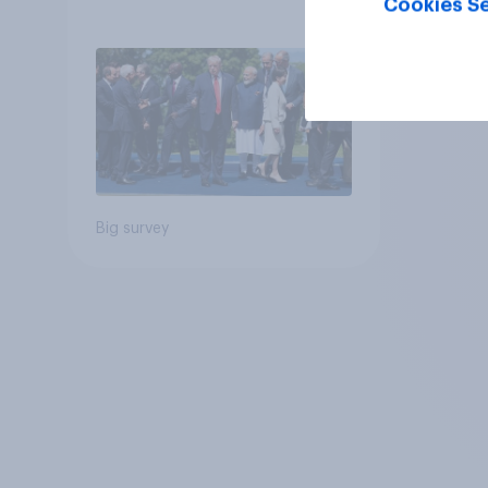
Cookies Se
Big survey