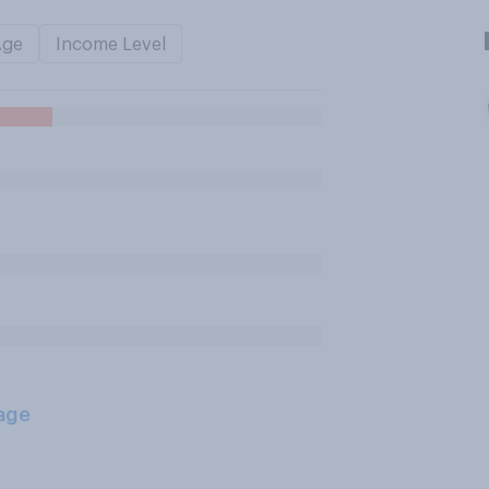
Age
Income Level
age