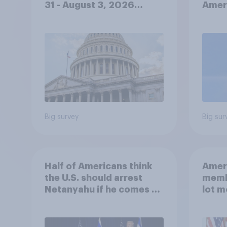
31 - August 3, 2026
Ameri
Economist/YouGov Poll
femi
roles
Big survey
Big sur
Half of Americans think
Ameri
the U.S. should arrest
memb
Netanyahu if he comes to
lot m
the country
Congr