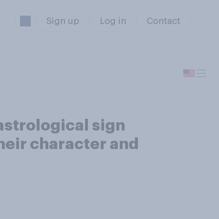
Sign up
Log in
Contact
astrological sign
their character and