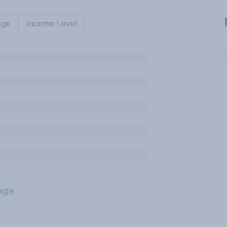
Age
Income Level
age