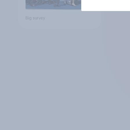
Big survey