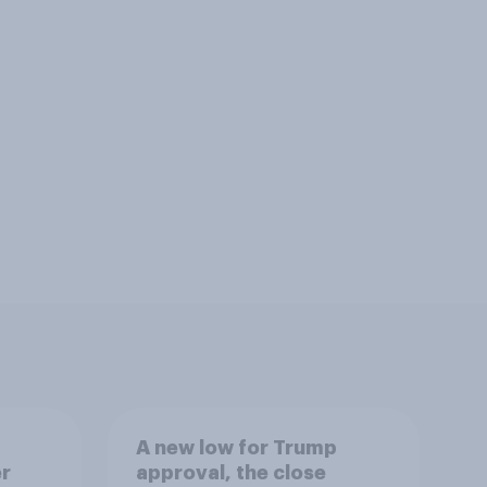
A new low for Trump
er
approval, the close