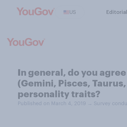
US
Editoria
In general, do you agree
(Gemini, Pisces, Taurus,
personality traits?
Published on March 4, 2019
→
Survey condu