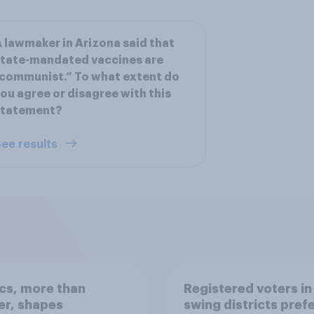
 lawmaker in Arizona said that
tate-mandated vaccines are
communist.” To what extent do
ou agree or disagree with this
statement?
ee results
ics, more than
Registered voters in
er, shapes
swing districts pref