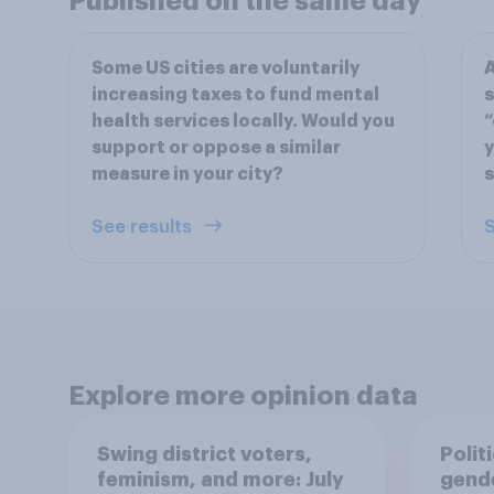
Published on the same day
Some US cities are voluntarily
A
increasing taxes to fund mental
s
health services locally. Would you
“
support or oppose a similar
y
measure in your city?
See results
S
Explore more opinion data
Swing district voters,
Polit
feminism, and more: July
gend