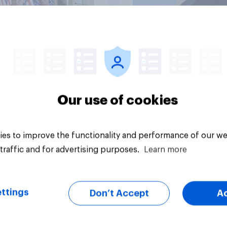
vey
Big survey
Our use of cookies
es to improve the functionality and performance of our we
traffic and for advertising purposes.
Learn more
ttings
Don’t Accept
A