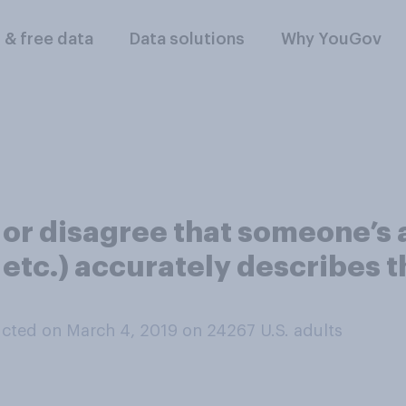
l & free data
Data solutions
Why YouGov
 or disagree that someone’s 
 etc.) accurately describes 
cted on March 4, 2019 on 24267
U.S. adults