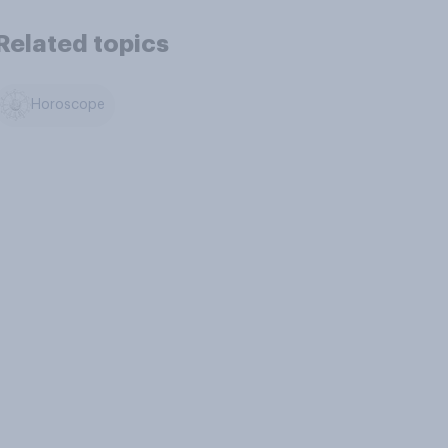
Related topics
Horoscope