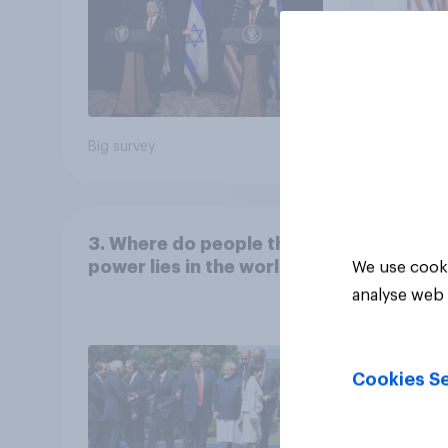
Big survey
Big sur
3. Where do people think
power lies in the world?
We use cooki
analyse web 
Cookies Se