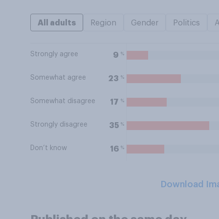
All adults
Region
Gender
Politics
Strongly agree
%
9
Somewhat agree
%
23
Somewhat disagree
%
17
Strongly disagree
%
35
Don’t know
%
16
Download Im