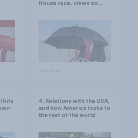
House race, views on
gress
Netanyahu, and more:
July 25 - 27, 2026
Economist/YouGov Poll
Big survey
 hits
4. Relations with the USA,
down
and how America looks to
the rest of the world