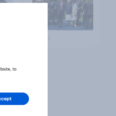
Big survey
bsite, to
ccept