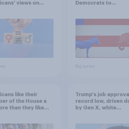
cans' views on
Democrats to
nism and gender
Republicans for Con
vey
Big survey
cans like their
Trump's job approval
er of the House a
record low, driven 
ore than they like
by Gen X, white
ess as a whole
Americans, and
Independents