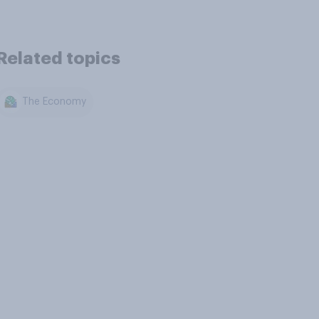
Related topics
The Economy