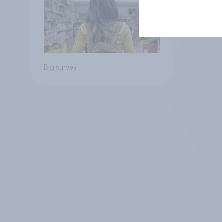
Big survey