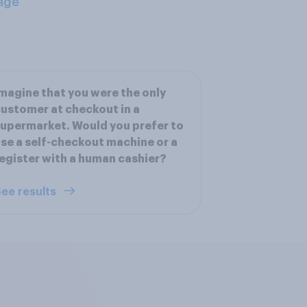
age
magine that you were the only
ustomer at checkout in a
upermarket. Would you prefer to
se a self-checkout machine or a
egister with a human cashier?
ee results