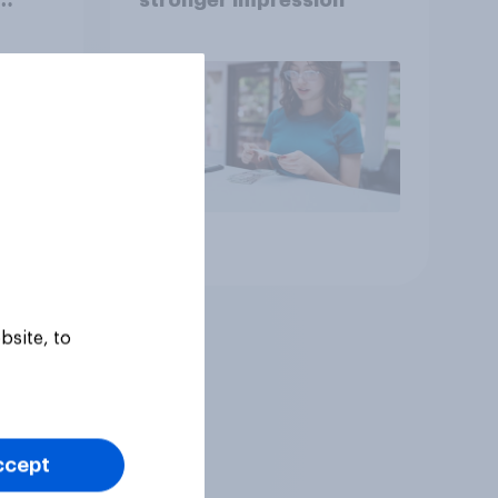
Article
bsite, to
ccept