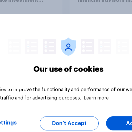
ions?
2026
Article
Our use of cookies
es to improve the functionality and performance of our we
traffic and for advertising purposes.
Learn more
ttings
Don’t Accept
A