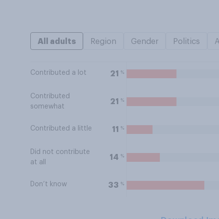
All adults
Region
Gender
Politics
Contributed a lot
%
21
Contributed
%
21
somewhat
Contributed a little
%
11
Did not contribute
%
14
at all
Don’t know
%
33