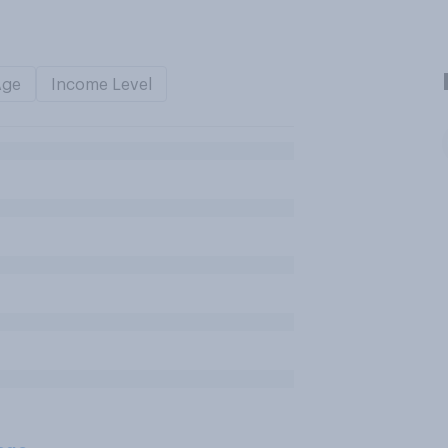
Age
Income Level