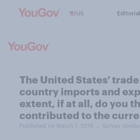
US
Editoria
The United States' trade
country imports and expor
extent, if at all, do you 
contributed to the curre
Published on March 7, 2019
→
Survey conduc