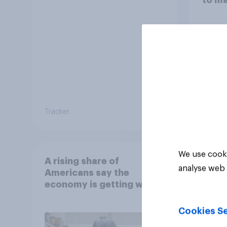
decis
Tracker
Article
We use cooki
A rising share of
analyse web 
Americans say the
economy is getting worse
Cookies Se