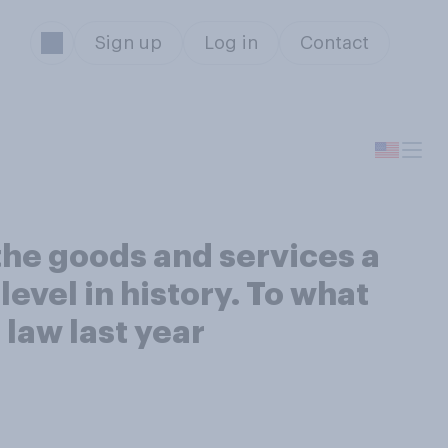
Sign up
Log in
Contact
 the goods and services a
evel in history. To what
o law last year