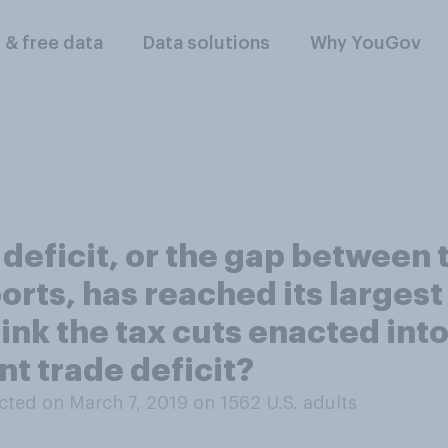
l & free data
Data solutions
Why YouGov
 deficit, or the gap between
ts, has reached its largest l
think the tax cuts enacted int
nt trade deficit?
ted on March 7, 2019 on 1562
U.S. adults