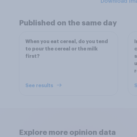
Download Im
Published on the same day
When you eat cereal, do you tend
I
to pour the cereal or the milk
c
first?
s
u
r
See results
S
Explore more opinion data