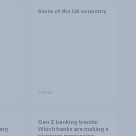
State of the US economy
Tracker
Gen Z banking trends:
ing
Which banks are making a
stronger impression