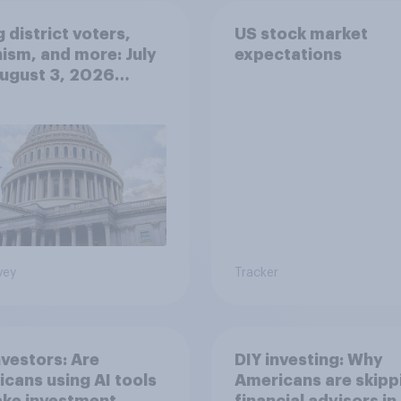
 district voters,
US stock market
ism, and more: July
expectations
August 3, 2026
omist/YouGov Poll
vey
Tracker
nvestors: Are
DIY investing: Why
cans using AI tools
Americans are skipp
ake investment
financial advisors in