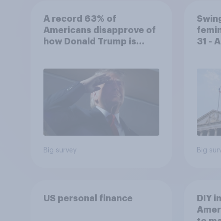
A record 63% of
Swing
Americans disapprove of
femin
how Donald Trump is
31 - 
handling the economy
Econ
Big survey
Big sur
US personal finance
DIY i
Ameri
to m