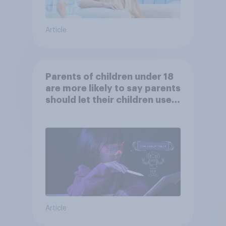
Article
Parents of children under 18
are more likely to say parents
should let their children use
AI tools
Article