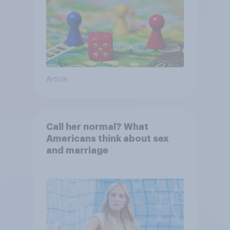
Article
Call her normal? What
Americans think about sex
and marriage