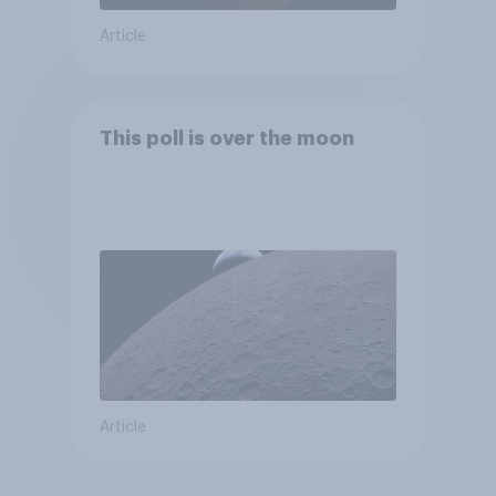
Article
This poll is over the moon
Article