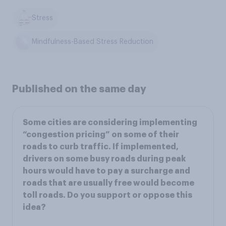
Stress
Mindfulness-Based Stress Reduction
Published on the same day
Some cities are considering implementing
“congestion pricing” on some of their
roads to curb traffic. If implemented,
drivers on some busy roads during peak
hours would have to pay a surcharge and
roads that are usually free would become
toll roads. Do you support or oppose this
idea?