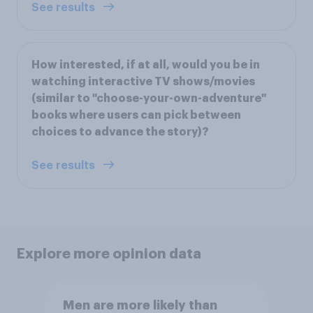
See results
How interested, if at all, would you be in
watching interactive TV shows/movies
(similar to "choose-your-own-adventure"
books where users can pick between
choices to advance the story)?
See results
Explore more opinion data
Men are more likely than