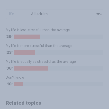
BY:
My life is less stressful than the average
%
29
My life is more stressful than the average
%
23
My life is equally as stressful as the average
%
38
Don’t know
%
10
Related topics