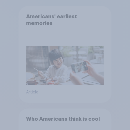
Americans' earliest
memories
Article
Who Americans think is cool