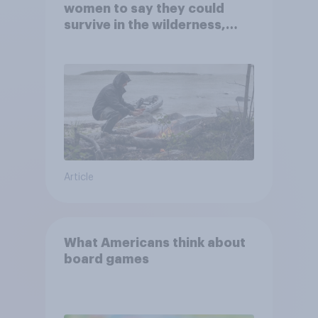
women to say they could
survive in the wilderness,
escape from a sinking car,
and navigate using the stars
Article
What Americans think about
board games