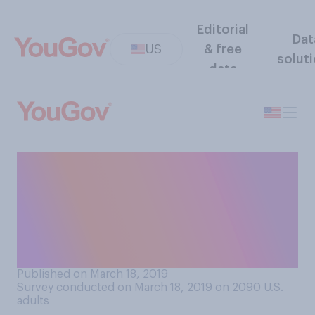
Editorial
Dat
US
& free
solut
data
Do you believe your life is
more stressful, less
stressful, or equally as
stressful as the average
person’s life?
Published on March 18, 2019
Survey conducted on March 18, 2019 on 2090
U.S.
adults