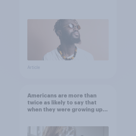
Article
Americans are more than
twice as likely to say that
when they were growing up,
they were closer to their
moms than to their dads