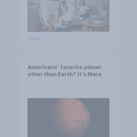
Article
Americans’ favorite planet
other than Earth? It's Mars