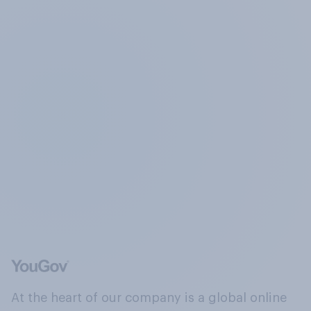
At the heart of our company is a global online