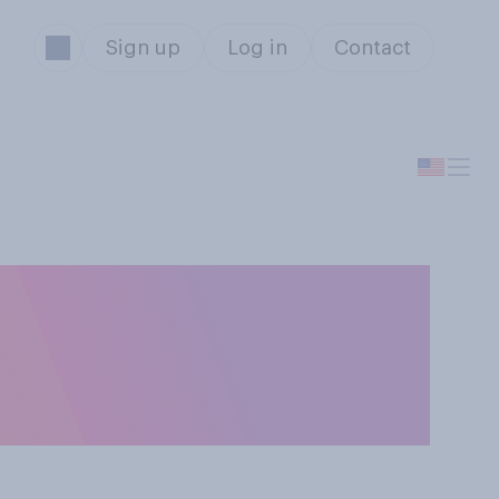
Sign up
Log in
Contact
e men and women
your place of