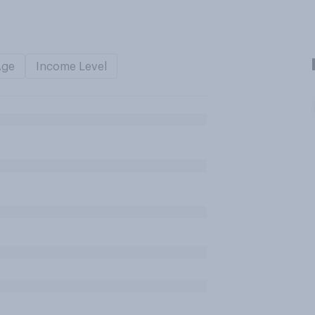
Age
Income Level