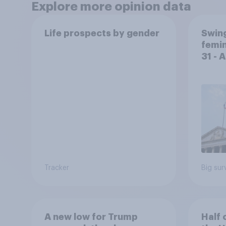
Explore more opinion data
Life prospects by gender
Swing
femin
31 - 
Econ
Tracker
Big sur
A new low for Trump
Half 