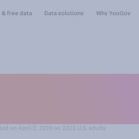
l & free data
Data solutions
Why YouGov
your knowledge, ar
ng similar jobs at 
y, or not?
ed on April 2, 2019 on 2323
U.S. adults