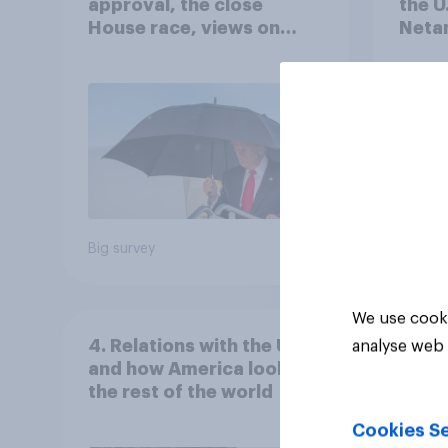
approval, the close
the U
House race, views on
Netan
Netanyahu, and more:
the c
July 25 - 27, 2026
Economist/YouGov Poll
Big survey
Big sur
We use cooki
4. Relations with the USA,
analyse web 
and how America looks to
the rest of the world
Cookies Se