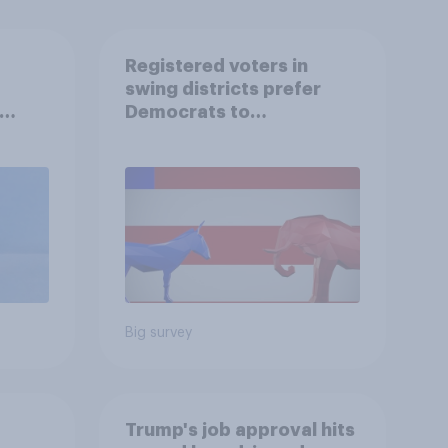
Registered voters in
swing districts prefer
Democrats to
r
Republicans for Congress
Big survey
Trump's job approval hits