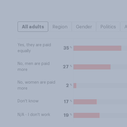
All adults
Region
Gender
Politics
Yes, they are paid
%
35
equally
No, men are paid
%
27
more
No, women are paid
%
2
more
Don't know
%
17
N/A - I don't work
%
19