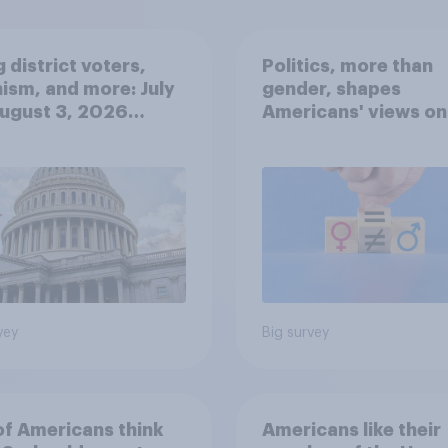
 district voters,
Politics, more than
ism, and more: July
gender, shapes
August 3, 2026
Americans' views on
omist/YouGov Poll
feminism and gende
roles
vey
Big survey
of Americans think
Americans like their