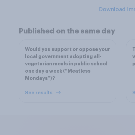
Download Im
Published on the same day
Would you support or oppose your
T
local government adopting all-
w
vegetarian meals in public school
p
one day a week (“Meatless
Mondays”)?
See results
S