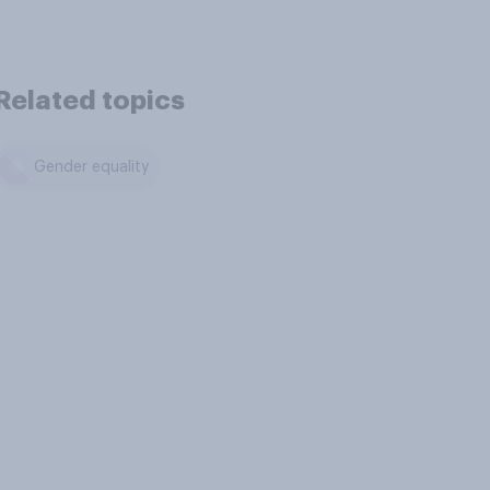
Related topics
Gender equality