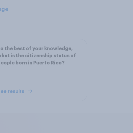
age
o the best of your knowledge,
hat is the citizenship status of
eople born in Puerto Rico?
ee results