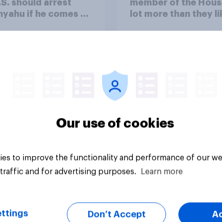
.S. should arrest
member of the Hous
yahu if he comes to
lot more than they li
ountry
Congress as a whole
Our use of cookies
vey
Big survey
es to improve the functionality and performance of our we
traffic and for advertising purposes.
Learn more
ttings
Don’t Accept
A