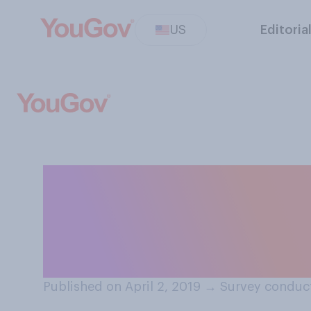
US
Editoria
To the best of 
who are performi
work paid equall
Published on April 2, 2019
→
Survey conduct