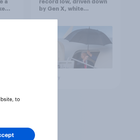
e a
record low, driven down
ke
by Gen X, white
Americans, and
Independents
Big survey
bsite, to
ccept