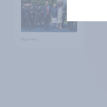
Big survey