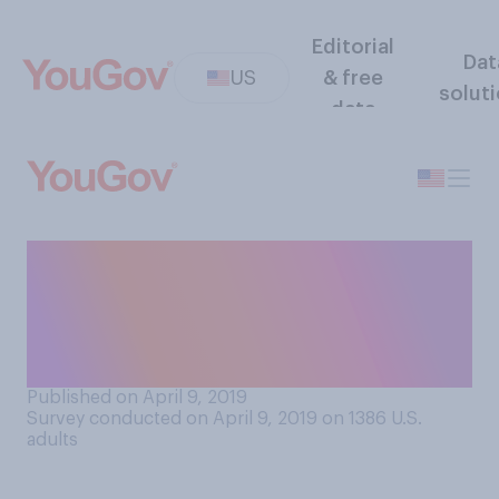
Editorial
Dat
US
& free
solut
data
Do you think (non‑service)
dogs generally should or
should not be allowed in
restaurants?
Published on April 9, 2019
Survey conducted on April 9, 2019 on 1386
U.S.
adults