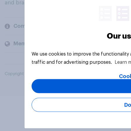
and brands.
Company
Our us
Members and clients
We use cookies to improve the functionality
traffic and for advertising purposes.
Learn 
Copyright © 2026 YouGov PLC. All Rights Reserved.
Cook
Do