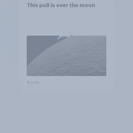
This poll is over the moon
Article