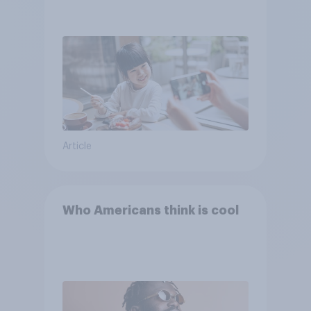
Article
Who Americans think is cool