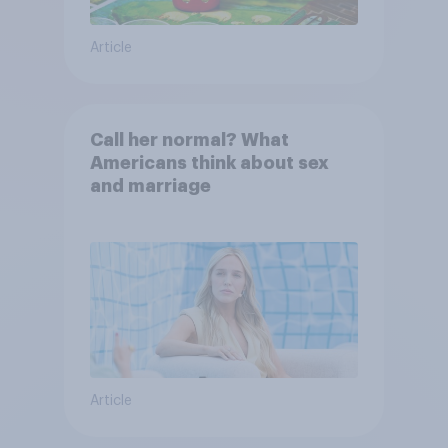
Article
Call her normal? What
Americans think about sex
and marriage
Article