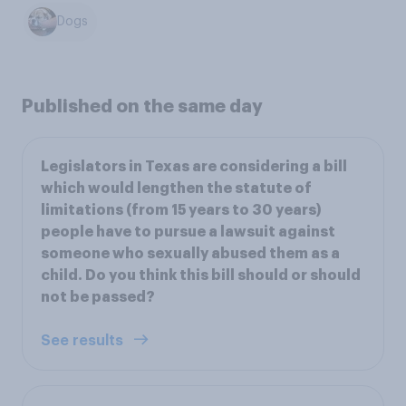
Dogs
Published on the same day
Legislators in Texas are considering a bill
which would lengthen the statute of
limitations (from 15 years to 30 years)
people have to pursue a lawsuit against
someone who sexually abused them as a
child. Do you think this bill should or should
not be passed?
See results