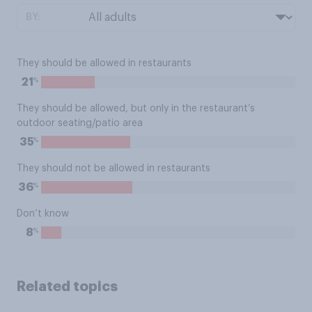
BY:
They should be allowed in restaurants
%
21
They should be allowed, but only in the restaurant’s
outdoor seating/patio area
%
35
They should not be allowed in restaurants
%
36
Don’t know
%
8
Related topics