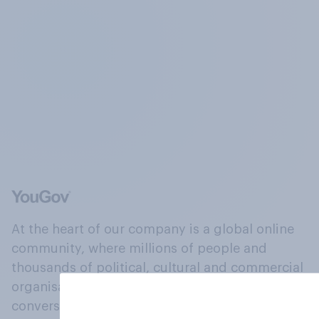
At the heart of our company is a global online
community, where millions of people and
thousands of political, cultural and commercial
organisations engage in a continuous
conversation about their beliefs, behaviours