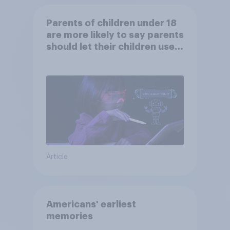
Parents of children under 18
are more likely to say parents
should let their children use
AI tools
Article
Americans' earliest
memories