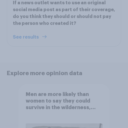
If a news outlet wants to use an original
social media post as part of their coverage,
do you think they should or should not pay
the person who created it?
See results
Explore more opinion data
Men are more likely than
women to say they could
survive in the wilderness,
escape from a sinking car,
and navigate using the stars