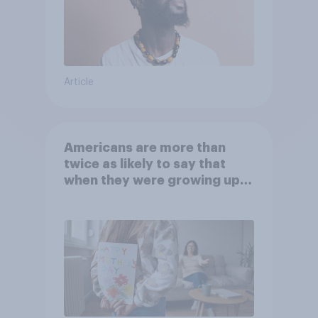
Article
Americans are more than
twice as likely to say that
when they were growing up,
they were closer to their
moms than to their dads