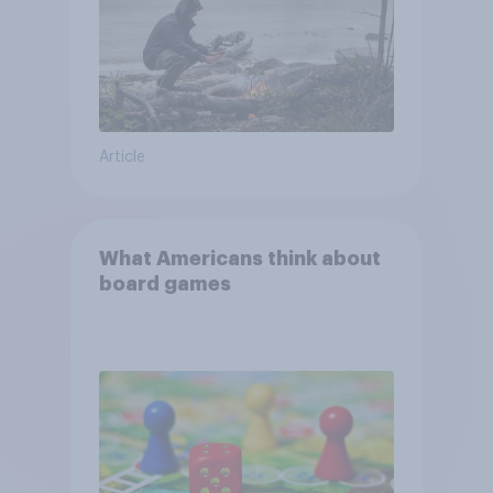
Article
What Americans think about
board games