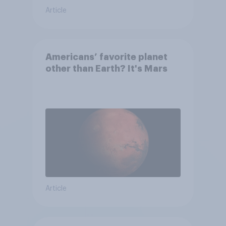
Article
Americans’ favorite planet
other than Earth? It's Mars
Article