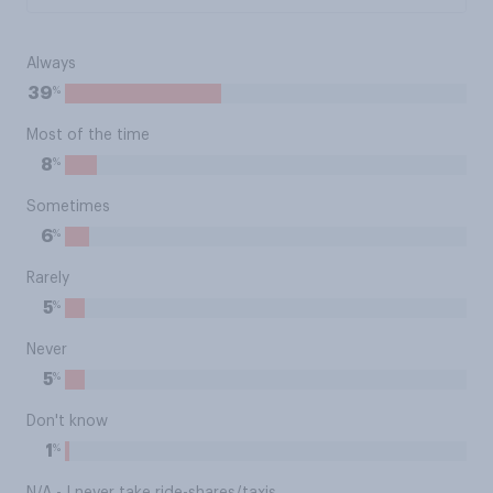
Always
%
39
Most of the time
%
8
Sometimes
%
6
Rarely
%
5
Never
%
5
Don't know
%
1