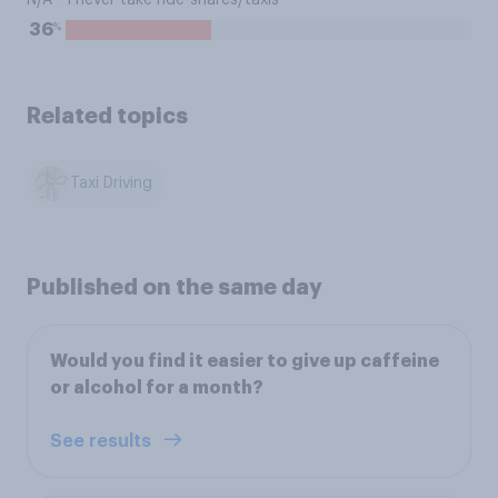
N/A - I never take ride-shares/taxis
%
36
Related topics
Taxi Driving
Published on the same day
Would you find it easier to give up caffeine
or alcohol for a month?
See results