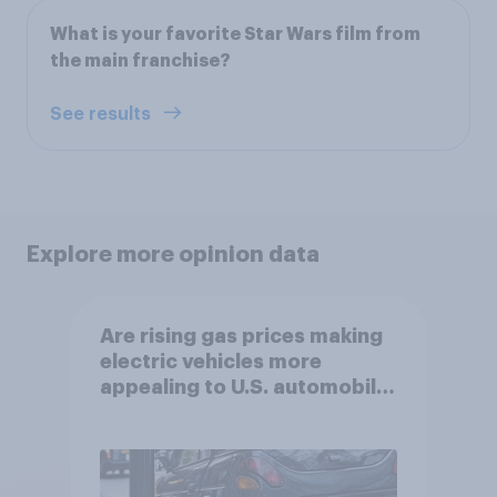
What is your favorite Star Wars film from
the main franchise?
See results
Explore more opinion data
Are rising gas prices making
electric vehicles more
appealing to U.S. automobile
buyers?