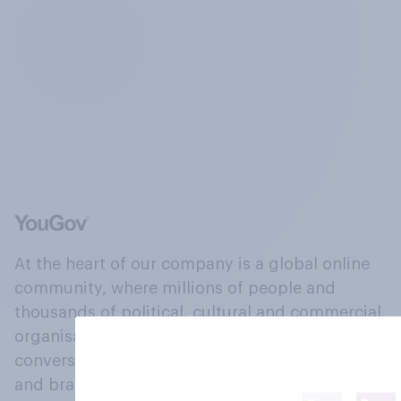
At the heart of our company is a global online
community, where millions of people and
thousands of political, cultural and commercial
organisations engage in a continuous
conversation about their beliefs, behaviours
and brands.