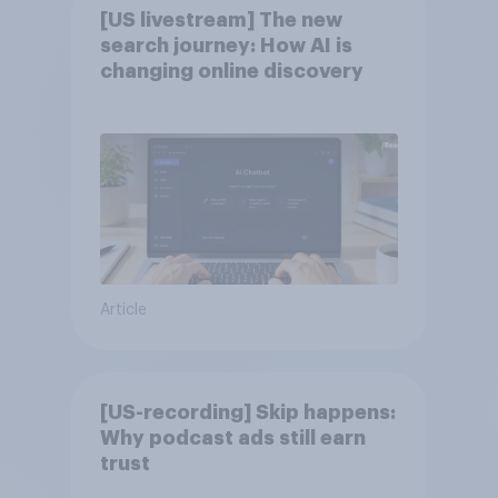
[US livestream] The new
search journey: How AI is
changing online discovery
Article
[US-recording] Skip happens:
Why podcast ads still earn
trust