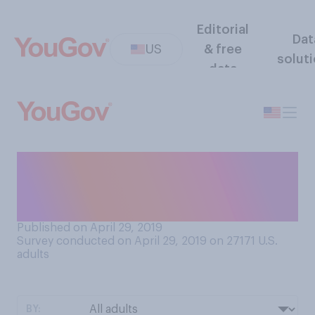
Editorial
Dat
US
& free
solut
data
When you take a
ride‑share/taxi, how often do
you fasten your seatbelt?
Published on April 29, 2019
Survey conducted on April 29, 2019 on 27171
U.S.
adults
BY: