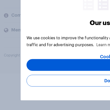
Company
Our us
Members and clients
We use cookies to improve the functionality
traffic and for advertising purposes.
Learn 
Copyright © 2026 YouGov PLC. All Rights Reserved.
Cook
Do