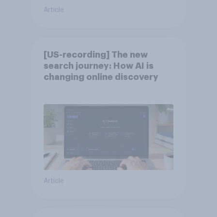
Article
[US-recording] The new
search journey: How AI is
changing online discovery
Article