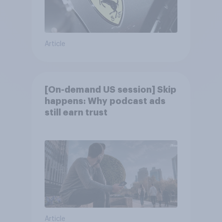
Article
[On-demand US session] Skip
happens: Why podcast ads
still earn trust
Article