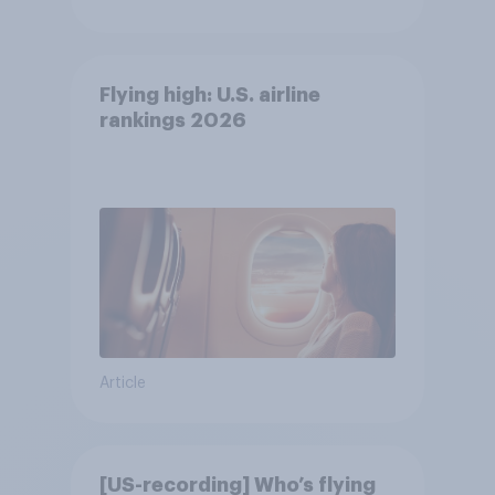
Flying high: U.S. airline
rankings 2026
Article
[US-recording] Who’s flying