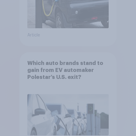
Article
Which auto brands stand to
gain from EV automaker
Polestar’s U.S. exit?