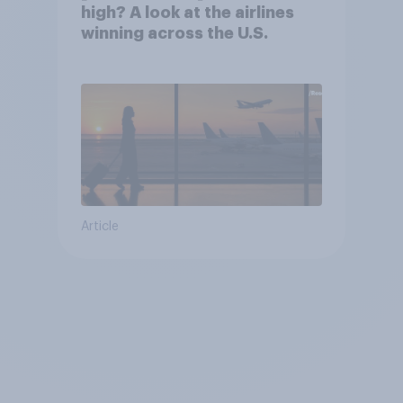
high? A look at the airlines
winning across the U.S.
Article