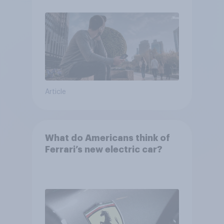
Article
What do Americans think of
Ferrari’s new electric car?