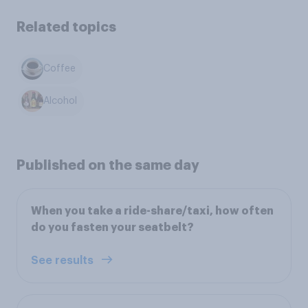
Related topics
Coffee
Alcohol
Published on the same day
When you take a ride-share/taxi, how often
do you fasten your seatbelt?
See results