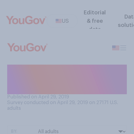
Editorial
Dat
US
& free
solut
data
Would you find it easier to
give up caffeine or alcohol
for a month?
Published on April 29, 2019
Survey conducted on April 29, 2019 on 27171
U.S.
adults
BY: