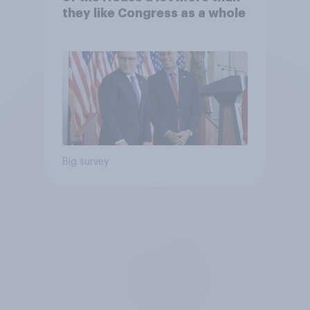
they like Congress as a whole
Big survey