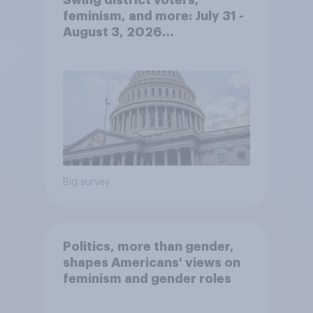
Swing district voters,
feminism, and more: July 31 -
August 3, 2026
Economist/YouGov Poll
Big survey
Politics, more than gender,
shapes Americans' views on
feminism and gender roles