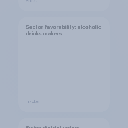
Article
Sector favorability: alcoholic
drinks makers
Tracker