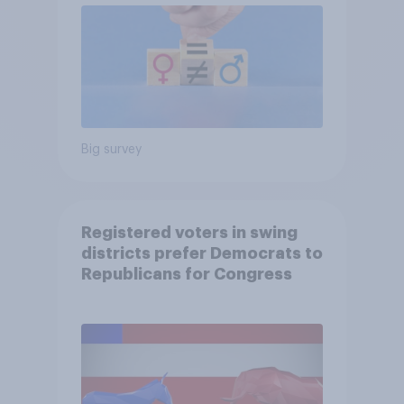
Big survey
Registered voters in swing
districts prefer Democrats to
Republicans for Congress