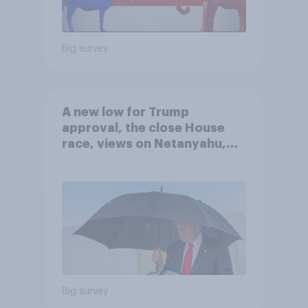
Big survey
A new low for Trump
approval, the close House
race, views on Netanyahu,
and more: July 25 - 27, 2026
Economist/YouGov Poll
Big survey