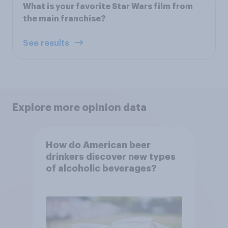
What is your favorite Star Wars film from
the main franchise?
See results
Explore more opinion data
How do American beer
drinkers discover new types
of alcoholic beverages?