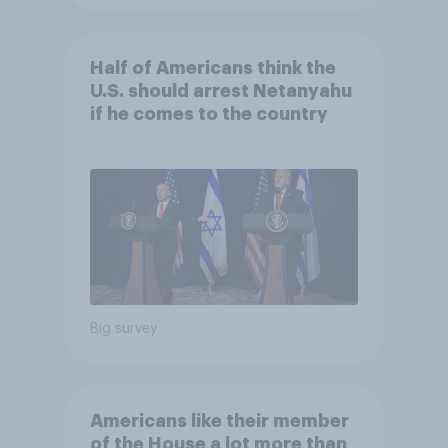
Half of Americans think the
U.S. should arrest Netanyahu
if he comes to the country
Big survey
Americans like their member
of the House a lot more than