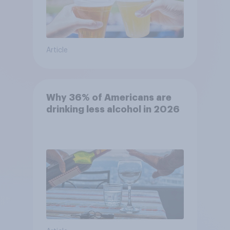
Article
Why 36% of Americans are
drinking less alcohol in 2026