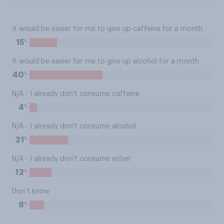
It would be easier for me to give up caffeine for a month
%
15
It would be easier for me to give up alcohol for a month
%
40
N/A - I already don't consume caffeine
%
4
N/A - I already don't consume alcohol
%
21
N/A - I already don't consume either
%
12
Don’t know
%
8