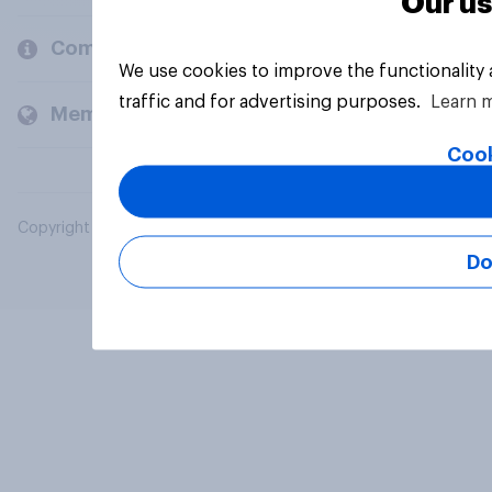
Our us
Company
We use cookies to improve the functionality
traffic and for advertising purposes.
Learn 
Members and clients
Cook
Copyright © 2026 YouGov PLC. All Rights Reserved.
Do