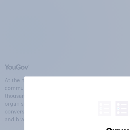
At the heart of our company is a global online
community, where millions of people and
thousands of political, cultural and commercial
organisations engage in a continuous
conversation about their beliefs, behaviours
and brands.