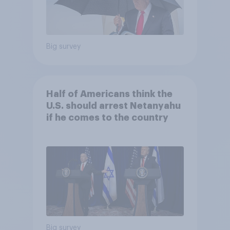
Big survey
Half of Americans think the
U.S. should arrest Netanyahu
if he comes to the country
Big survey