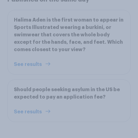
Halima Aden is the first woman to appear in
Sports Illustrated wearing a burkini, or
swimwear that covers the whole body
except for the hands, face, and feet. Which
comes closest to your view?
See results
Should people seeking asylum in the US be
expected to pay an application fee?
See results