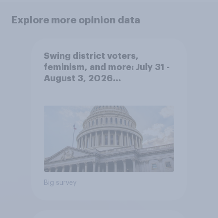
Explore more opinion data
Swing district voters,
feminism, and more: July 31 -
August 3, 2026
Economist/YouGov Poll
Big survey