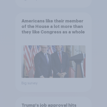
Americans like their member
of the House a lot more than
they like Congress as a whole
Big survey
Trump's job approval hits