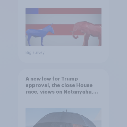
Big survey
A new low for Trump
approval, the close House
race, views on Netanyahu,
and more: July 25 - 27, 2026
Economist/YouGov Poll