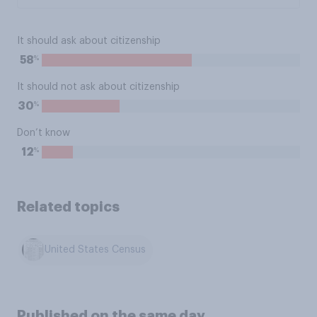
It should ask about citizenship
%
58
It should not ask about citizenship
%
30
Don’t know
%
12
Related topics
United States Census
Published on the same day