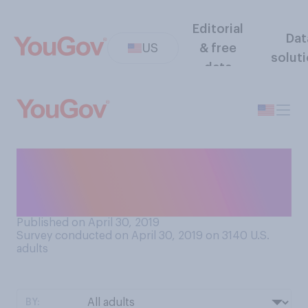
Editorial
Dat
US
& free
solut
data
Do you think the US census
should or should not ask
about citizenship?
Published on April 30, 2019
Survey conducted on April 30, 2019 on 3140
U.S.
adults
BY: