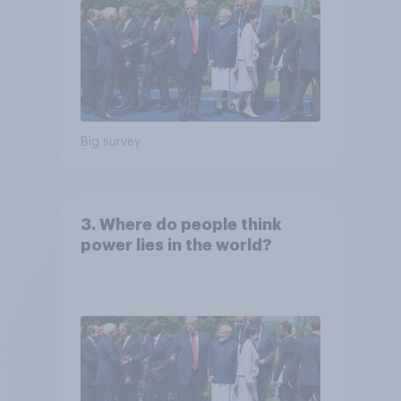
Big survey
3. Where do people think
power lies in the world?