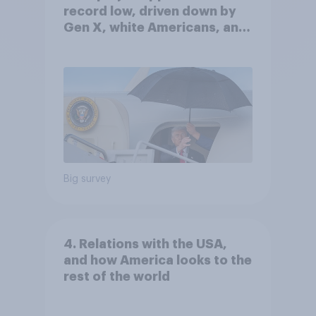
record low, driven down by
Gen X, white Americans, and
Independents
Big survey
4. Relations with the USA,
and how America looks to the
rest of the world