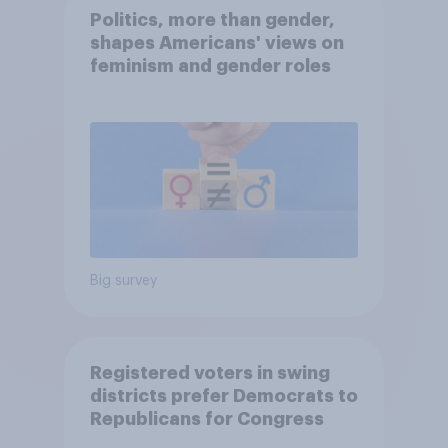
Politics, more than gender,
shapes Americans' views on
feminism and gender roles
Big survey
Registered voters in swing
districts prefer Democrats to
Republicans for Congress