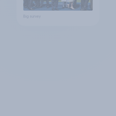
Big survey