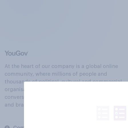
At the heart of our company is a global online
community, where millions of people and
thousands of political, cultural and commercial
organisations engage in a continuous
conversation about their beliefs, behaviours
and brands.
Company