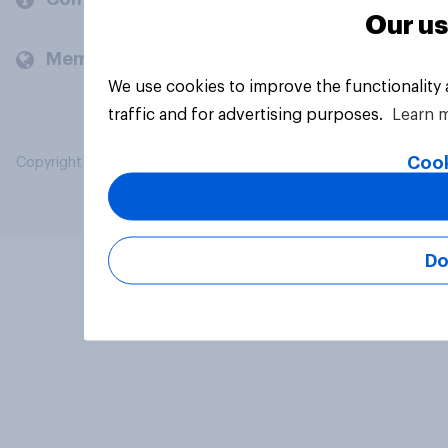
Our us
Members and clients
We use cookies to improve the functionality
traffic and for advertising purposes.
Learn 
Cook
Copyright © 2026 YouGov PLC. All Rights Reserved.
Do