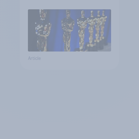
Article