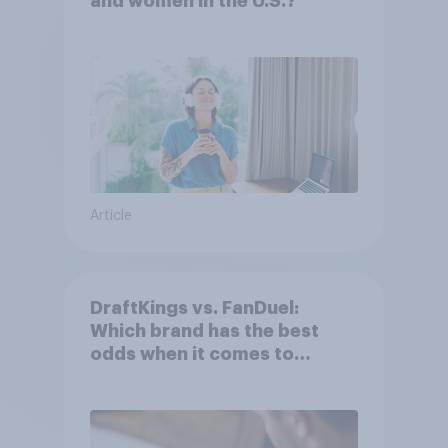
and women in the U.S.?
Article
DraftKings vs. FanDuel:
Which brand has the best
odds when it comes to
consumer perception?