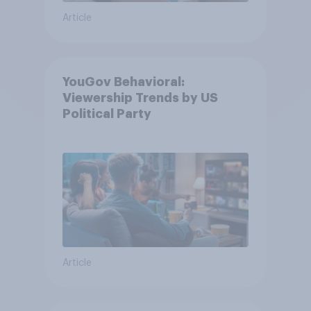
Article
YouGov Behavioral:
Viewership Trends by US
Political Party
Article