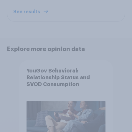
See results
Explore more opinion data
YouGov Behavioral:
Relationship Status and
SVOD Consumption