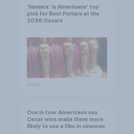
‘Sinners’ is Americans’ top
pick for Best Picture at the
2026 Oscars
Article
One in four Americans say
Oscar wins make them more
likely to see a film in cinemas