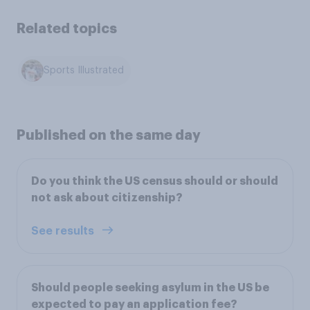
Related topics
Sports Illustrated
Published on the same day
Do you think the US census should or should
not ask about citizenship?
See results
Should people seeking asylum in the US be
expected to pay an application fee?