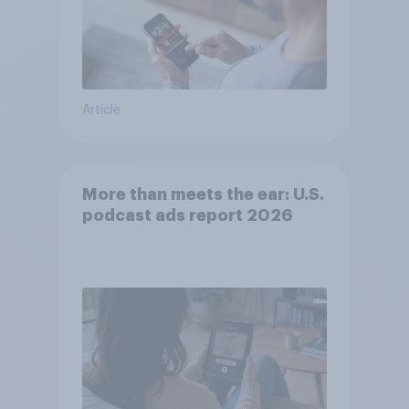
Article
More than meets the ear: U.S.
podcast ads report 2026