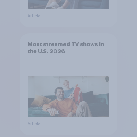
Article
Most streamed TV shows in
the U.S. 2026
Article