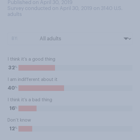
Published on April 30, 2019
Survey conducted on April 30, 2019 on 3140
U.S.
adults
BY:
I think it’s a good thing
%
32
I am indifferent about it
%
40
I think it’s a bad thing
%
16
Don’t know
%
12