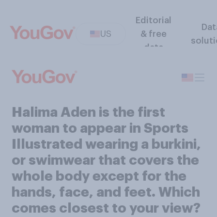
Editorial
Dat
US
& free
solut
data
Halima Aden is the first
woman to appear in Sports
Illustrated wearing a burkini,
or swimwear that covers the
whole body except for the
hands, face, and feet. Which
comes closest to your view?