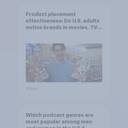
Product placement
effectiveness: Do U.S. adults
notice brands in movies, TV
shows or streaming content?
Article
Which podcast genres are
most popular among men