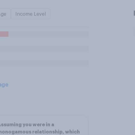
Age
Income Level
age
ssuming you were in a
monogamous relationship, which