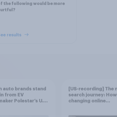
f the following would be more
urtful?
ee results
 auto brands stand
[US-recording] The 
in from EV
search journey: How 
aker Polestar’s U.S.
changing online
discovery