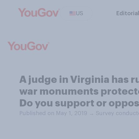
US
Editoria
A judge in Virginia has 
war monuments protected
Do you support or oppose
Published on May 1, 2019
→
Survey conducte