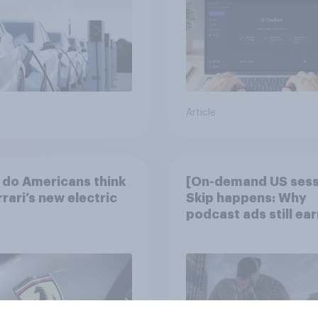
Article
do Americans think
[On-demand US sess
rrari’s new electric
Skip happens: Why
podcast ads still ear
trust