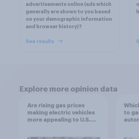
advertisements online (ads which
o
generally are shown to you based
h
on your demographic information
and browser history)?
See results
S
Explore more opinion data
Are rising gas prices
Which
making electric vehicles
to ga
more appealing to U.S.
autom
automobile buyers?
exit?