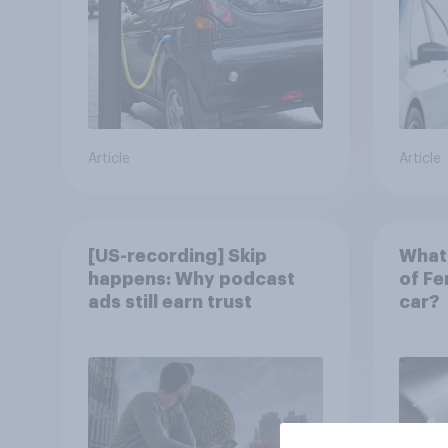
Article
Article
[US-recording] Skip
What 
happens: Why podcast
of Fe
ads still earn trust
car?