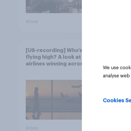
Article
Article
[US-recording] Who’s
flying high? A look at the
airlines winning across
We use cooki
the U.S.
analyse web 
Cookies Se
Article