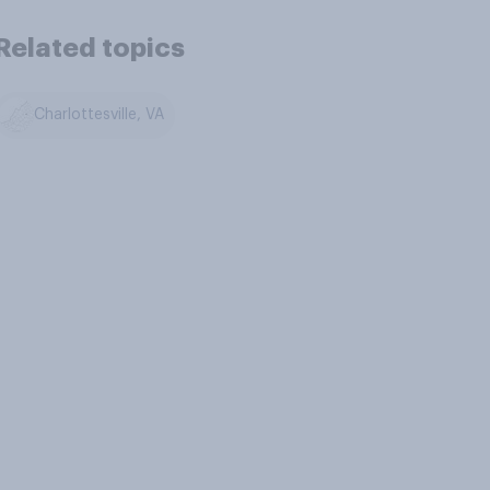
Related topics
Charlottesville, VA