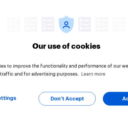
Article
Our use of cookies
es to improve the functionality and performance of our we
traffic and for advertising purposes.
Learn more
ttings
Don’t Accept
A