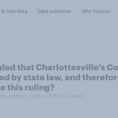
l & free data
Data solutions
Why YouGov
ruled that Charlottesville's 
 by state law, and therefo
 this ruling?
d on May 1, 2019 on 3132
U.S. adults