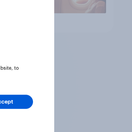
Article
bsite, to
ccept