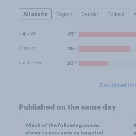
All adults
Region
Gender
Politics
Support
%
45
Oppose
%
35
Don't know
%
20
Download Im
Published on the same day
Which of the following comes
A
closer to your view on targeted