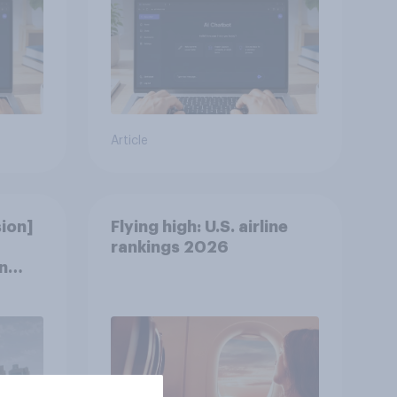
Article
ion]
Flying high: U.S. airline
rankings 2026
n