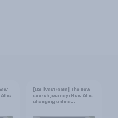
new
[US livestream] The new
AI is
search journey: How AI is
changing online
discovery