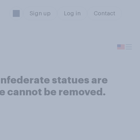
Sign up
Log in
Contact
Confederate statues are
re cannot be removed.