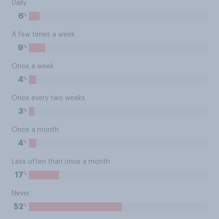
Daily
%
6
A few times a week
%
9
Once a week
%
4
Once every two weeks
%
3
Once a month
%
4
Less often than once a month
%
17
Never
%
52