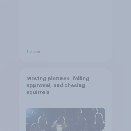
Tracker
Moving pictures, falling
approval, and chasing
squirrels