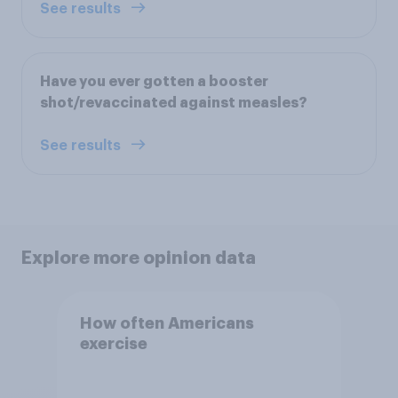
See results
Have you ever gotten a booster
shot/revaccinated against measles?
See results
Explore more opinion data
How often Americans
exercise