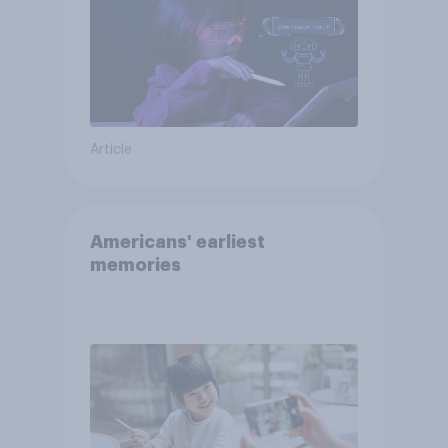
Article
Americans' earliest
memories