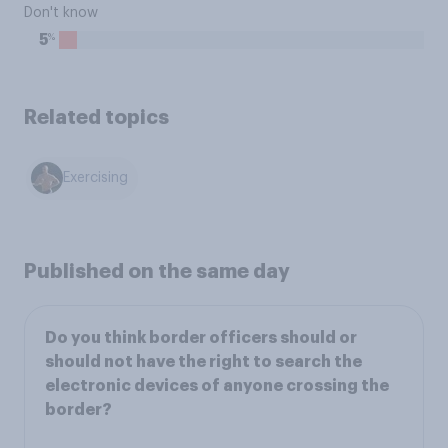
Don't know
%
5
Related topics
Exercising
Published on the same day
Do you think border officers should or
should not have the right to search the
electronic devices of anyone crossing the
border?