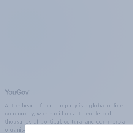
At the heart of our company is a global online
community, where millions of people and
thousands of political, cultural and commercial
organisations engage in a continuous