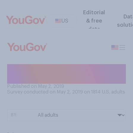
Editorial
Dat
US
& free
solut
data
How often do you ride a
bike?
Published on May 2, 2019
Survey conducted on May 2, 2019 on 1814
U.S. adults
BY: