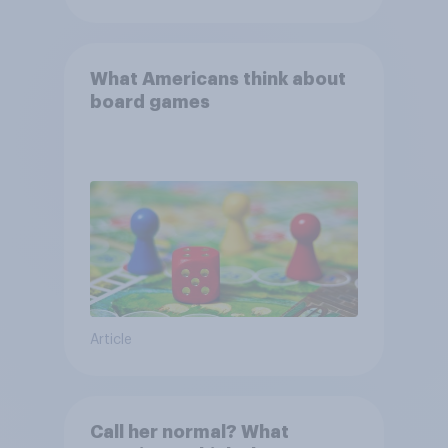
What Americans think about
board games
Article
Call her normal? What