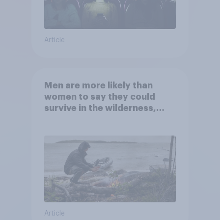
Article
Men are more likely than
women to say they could
survive in the wilderness,
escape from a sinking car,
and navigate using the stars
Article