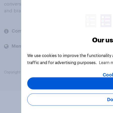
conversation about their beliefs, behaviours
and brands.
Company
Our us
Members and clients
We use cookies to improve the functionality
traffic and for advertising purposes.
Learn 
Copyright © 2026 YouGov PLC. All Rights Reserved.
Cook
Do