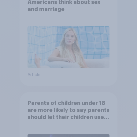
Americans think about sex
and marriage
Article
Parents of children under 18
are more likely to say parents
should let their children use
AI tools