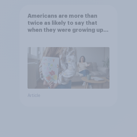
Americans are more than
twice as likely to say that
when they were growing up,
they were closer to their
moms than to their dads
Article