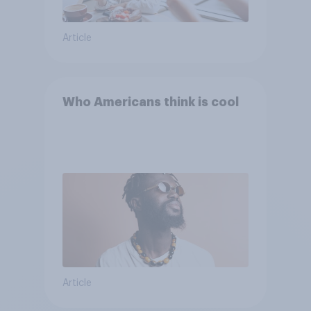
Article
Who Americans think is cool
Article