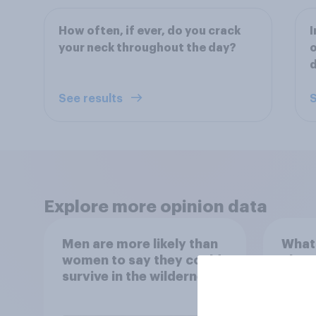
How often, if ever, do you crack
I
your neck throughout the day?
o
d
See results
S
Explore more opinion data
Men are more likely than
What
women to say they could
abou
survive in the wilderness,
escape from a sinking
car, and navigate using