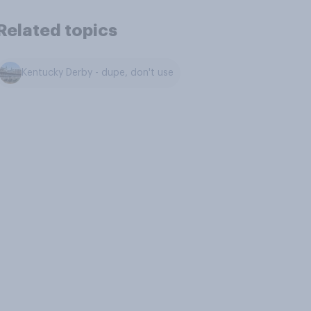
Related topics
Kentucky Derby - dupe, don't use