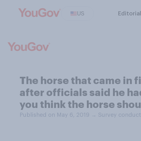
US
Editoria
The horse that came in f
after officials said he h
you think the horse shou
Published on May 6, 2019
→
Survey conduct