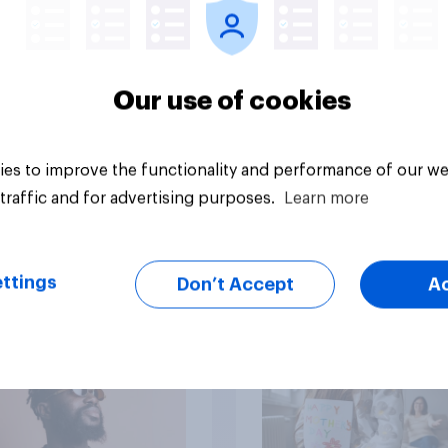
Our use of cookies
Article
es to improve the functionality and performance of our we
traffic and for advertising purposes.
Learn more
mericans think is
Americans are more
ttings
Don’t Accept
A
twice as likely to say
when they were gro
up, they were closer
their moms than to t
dads