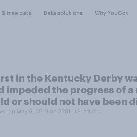
l & free data
Data solutions
Why YouGov
irst in the Kentucky Derby wa
ad impeded the progress of a 
ld or should not have been d
ed on May 6, 2019 on 3281
U.S. adults