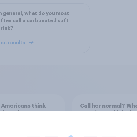
n general, what do you most
ften call a carbonated soft
rink?
ee results
 Americans think
Call her normal? Wh
t board games
Americans think abo
sex and marriage