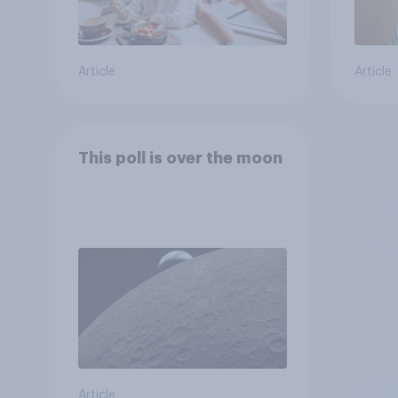
Article
Article
This poll is over the moon
Article