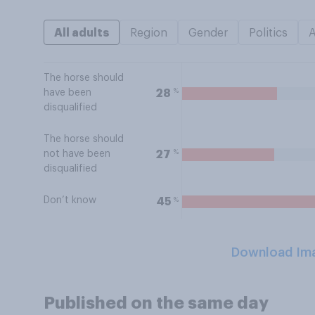
All adults
Region
Gender
Politics
The horse should
%
28
have been
disqualified
The horse should
%
27
not have been
disqualified
Don’t know
%
45
Download Im
Published on the same day