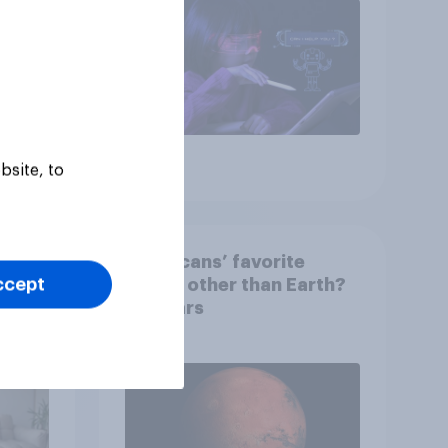
Article
bsite, to
 than
Americans’ favorite
ccept
 that
planet other than Earth?
wing
It's Mars
 to
heir