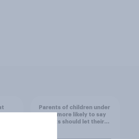
at
Parents of children under
ut
18 are more likely to say
parents should let their
children use AI tools