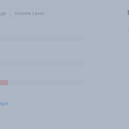
Age
Income Level
age