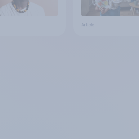
Article