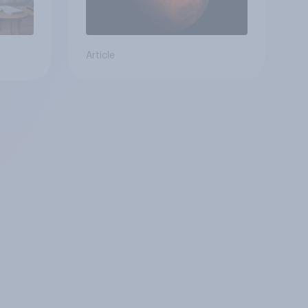
Article