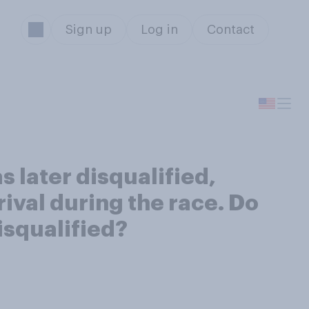
Sign up
Log in
Contact
s later disqualified,
rival during the race. Do
isqualified?