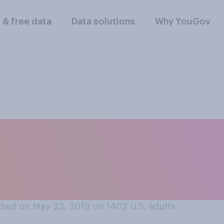
l & free data
Data solutions
Why YouGov
ou think employers 
atory for their em
raining?
ted on May 23, 2019 on 1402
U.S. adults