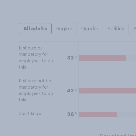
All adults
Region
Gender
Politics
It should be
mandatory for
%
32
employees to do
this
It should not be
mandatory for
%
42
employees to do
this
Don’t know
%
26