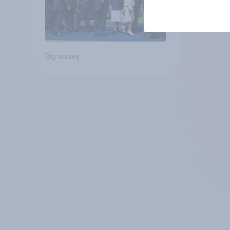
Big survey