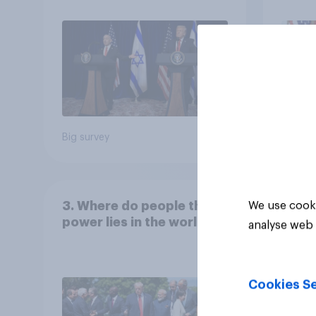
Big survey
Big sur
3. Where do people think
We use cooki
power lies in the world?
analyse web 
Cookies Se