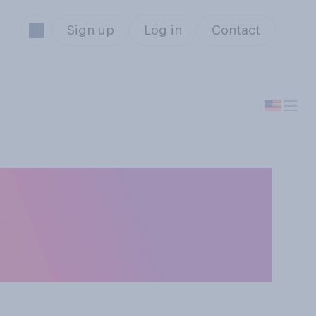
Sign up
Log in
Contact
should or should
ployees to attend