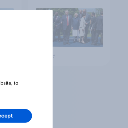
Big survey
bsite, to
ccept