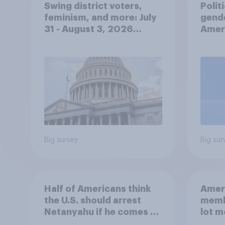
Swing district voters,
Polit
feminism, and more: July
gend
31 - August 3, 2026
Ameri
Economist/YouGov Poll
femi
roles
Big survey
Big sur
Half of Americans think
Ameri
the U.S. should arrest
memb
Netanyahu if he comes to
lot m
the country
Congr