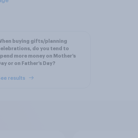
age
hen buying gifts/planning
elebrations, do you tend to
spend more money on Mother’s
ay or on Father’s Day?
ee results