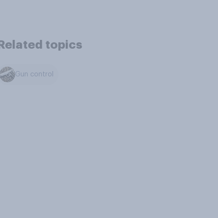
Related topics
Gun control