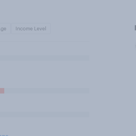
Age
Income Level