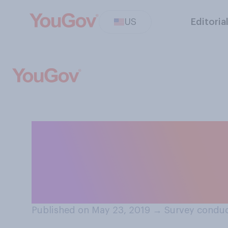
US
Editoria
In general, do y
not make it mand
active shooter t
Published on May 23, 2019
→
Survey conduc