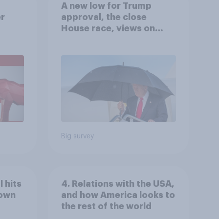
A new low for Trump
er
approval, the close
House race, views on
gress
Netanyahu, and more:
July 25 - 27, 2026
Economist/YouGov Poll
Big survey
 hits
4. Relations with the USA,
down
and how America looks to
the rest of the world