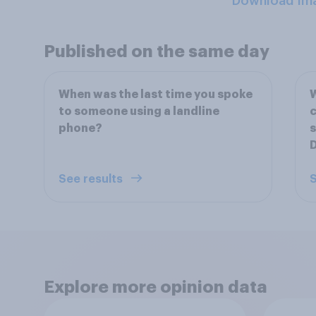
Download Im
Published on the same day
When was the last time you spoke
W
to someone using a landline
c
phone?
D
See results
S
Explore more opinion data