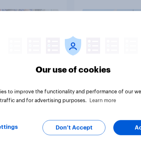
Independents
vey
Big survey
Our use of cookies
es to improve the functionality and performance of our we
traffic and for advertising purposes.
Learn more
ttings
Don’t Accept
A