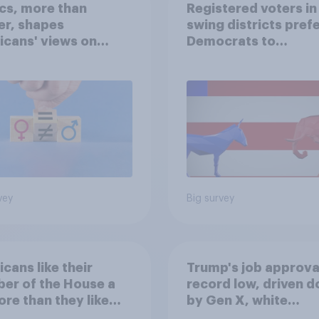
ics, more than
Registered voters in
er, shapes
swing districts pref
cans' views on
Democrats to
nism and gender
Republicans for Con
vey
Big survey
cans like their
Trump's job approval
er of the House a
record low, driven 
ore than they like
by Gen X, white
ess as a whole
Americans, and