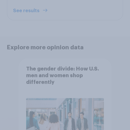
See results
Explore more opinion data
The gender divide: How U.S.
men and women shop
differently