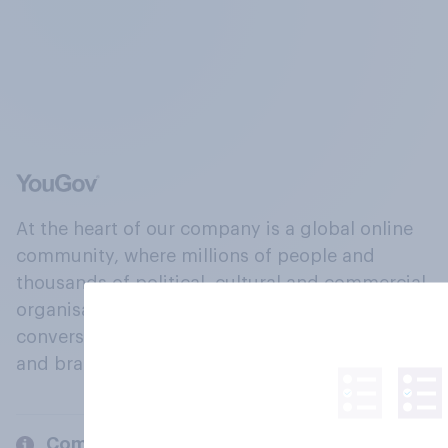
At the heart of our company is a global online
community, where millions of people and
thousands of political, cultural and commercial
organisations engage in a continuous
conversation about their beliefs, behaviours
and brands.
Company