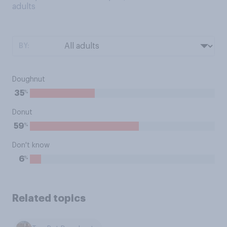
adults
BY:
Doughnut
%
35
Donut
%
59
Don't know
%
6
Related topics