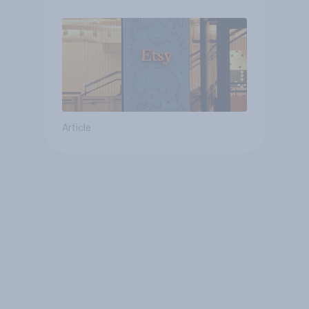
Article