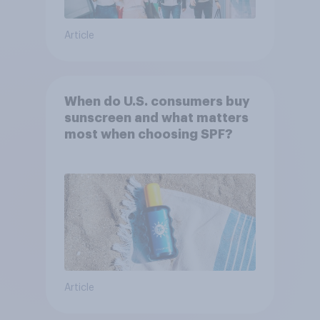
Article
When do U.S. consumers buy
sunscreen and what matters
most when choosing SPF?
Article