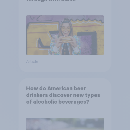
consumers?
Article
How do American beer
drinkers discover new types
of alcoholic beverages?