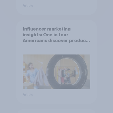
Article
Influencer marketing
insights: One in four
Americans discover products
through influencers in 2026
Article