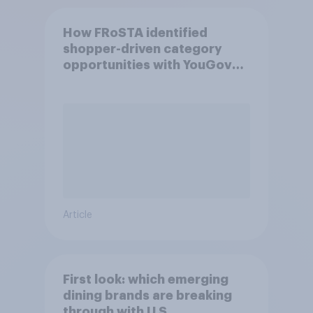
How FRoSTA identified
shopper-driven category
opportunities with YouGov
Shopper
Article
First look: which emerging
dining brands are breaking
through with U.S.