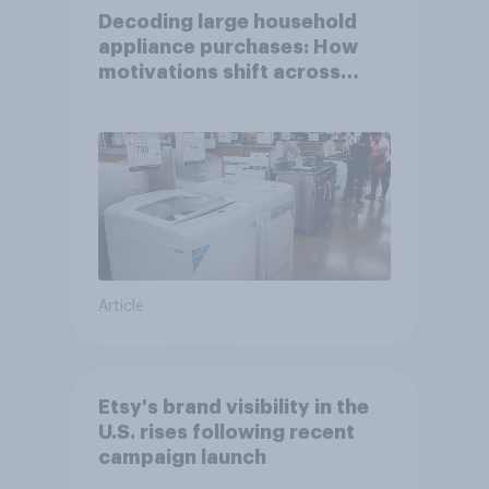
Decoding large household
appliance purchases: How
motivations shift across
generations
Article
Etsy's brand visibility in the
U.S. rises following recent
campaign launch