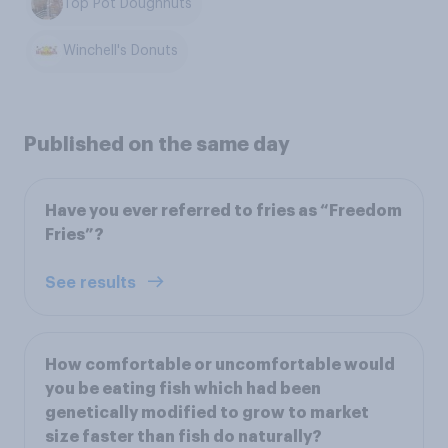
Top Pot Doughnuts
Winchell's Donuts
Published on the same day
Have you ever referred to fries as “Freedom
Fries”?
See results
How comfortable or uncomfortable would
you be eating fish which had been
genetically modified to grow to market
size faster than fish do naturally?