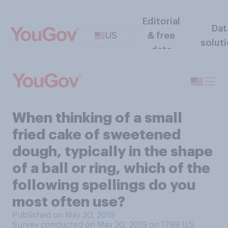
Editorial
Dat
US
& free
solut
data
When thinking of a small
fried cake of sweetened
dough, typically in the shape
of a ball or ring, which of the
following spellings do you
most often use?
Published on May 30, 2019
Survey conducted on May 30, 2019 on 1799
U.S.