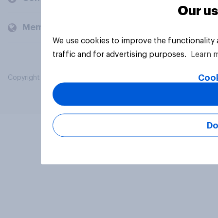
Our us
Members and clients
We use cookies to improve the functionality
traffic and for advertising purposes.
Learn 
Cook
Copyright © 2026 YouGov PLC. All Rights Reserved.
Do