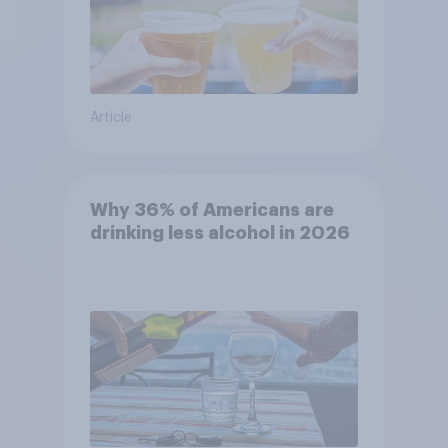
Article
Why 36% of Americans are
drinking less alcohol in 2026