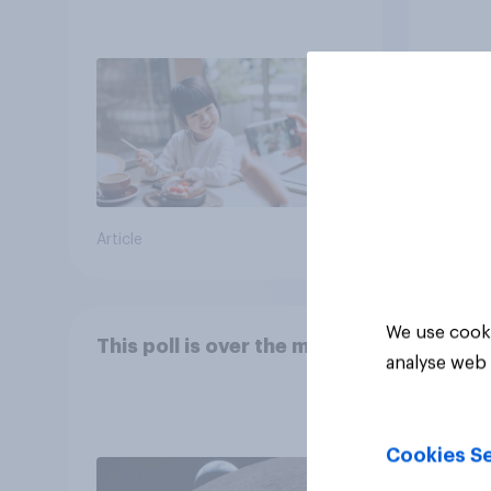
Article
Article
We use cooki
This poll is over the moon
analyse web 
Cookies Se