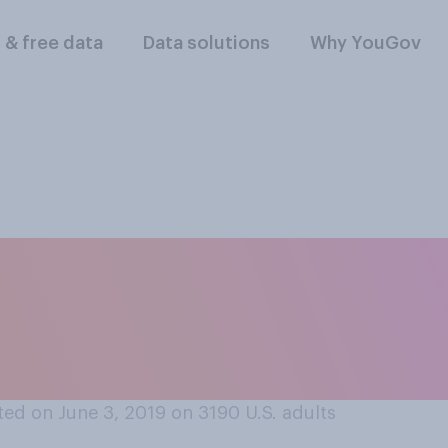
l & free data
Data solutions
Why YouGov
red of the supernat
r the deranged (e.g
ed on June 3, 2019 on 3190
U.S. adults