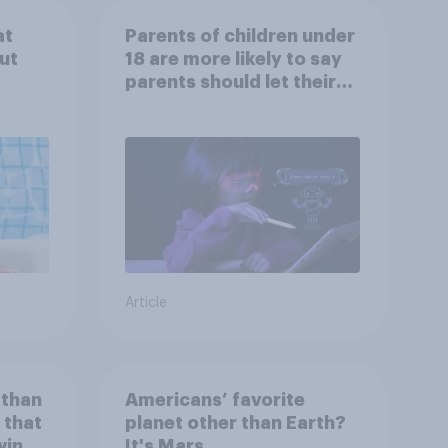
at
Parents of children under
ut
18 are more likely to say
parents should let their
children use AI tools
Article
 than
Americans’ favorite
 that
planet other than Earth?
wing
It's Mars