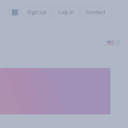
Sign up
Log in
Contact
ural (e.g.,
., serial killers,