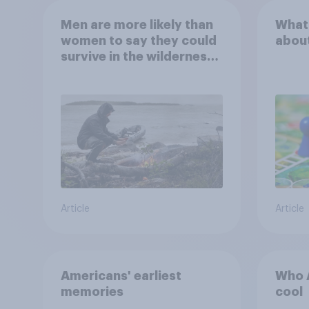
Men are more likely than
What
women to say they could
abou
survive in the wilderness,
escape from a sinking
car, and navigate using
the stars
Article
Article
Americans' earliest
Who A
memories
cool