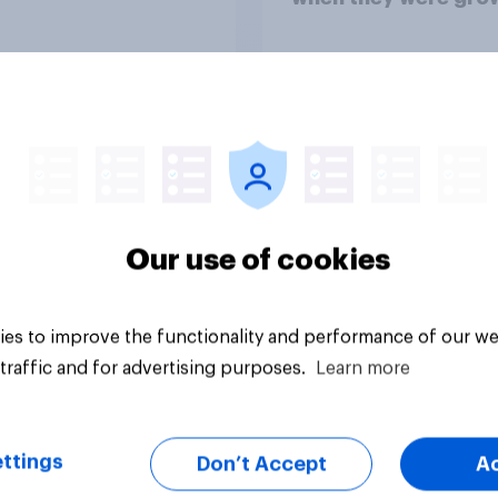
up, they were closer
their moms than to t
dads
Article
Our use of cookies
es to improve the functionality and performance of our we
traffic and for advertising purposes.
Learn more
ttings
Don’t Accept
A