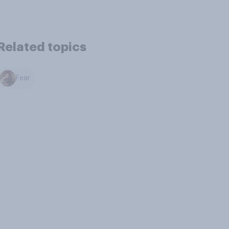
Related topics
Fear