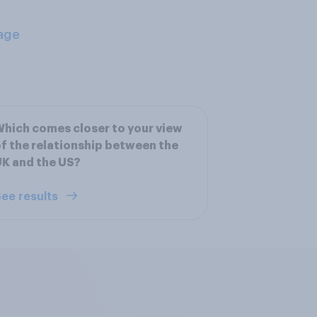
age
hich comes closer to your view
f the relationship between the
K and the US?
ee results