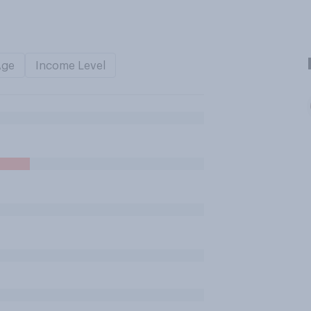
Age
Income Level