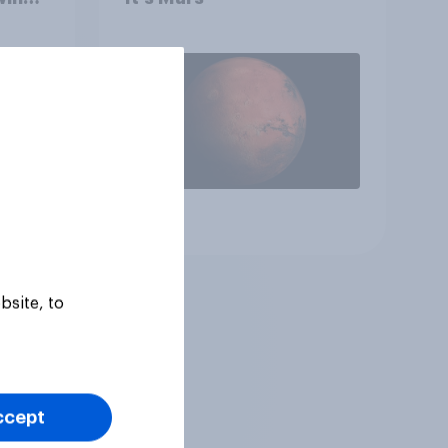
 to
heir
Article
bsite, to
ccept