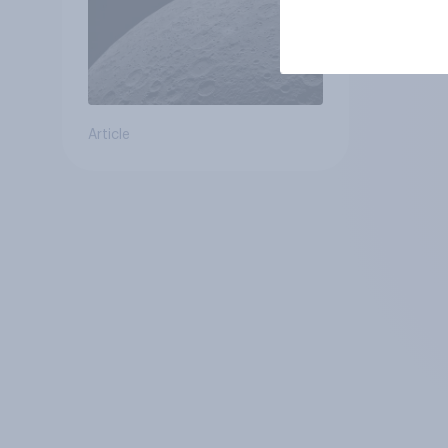
Article