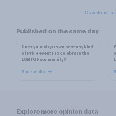
Download Im
Published on the same day
Does your city/town host any kind
W
of Pride events to celebrate the
o
LGBTQ+ community?
U
See results
S
Explore more opinion data