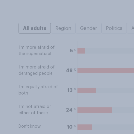
All adults
Region
Gender
Politics
I'm more afraid of
%
5
the supernatural
I'm more afraid of
%
48
deranged people
I'm equally afraid of
%
13
both
I'm not afraid of
%
24
either of these
Don't know
%
10