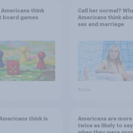
 Americans think
Call her normal? Wh
t board games
Americans think abo
sex and marriage
Article
mericans think is
Americans are more
twice as likely to say
when they were gro