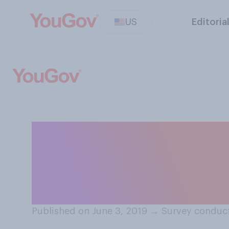
US
Editoria
Are you more sca
demons, ghosts) o
cultists)?
Published on June 3, 2019
→
Survey conduct