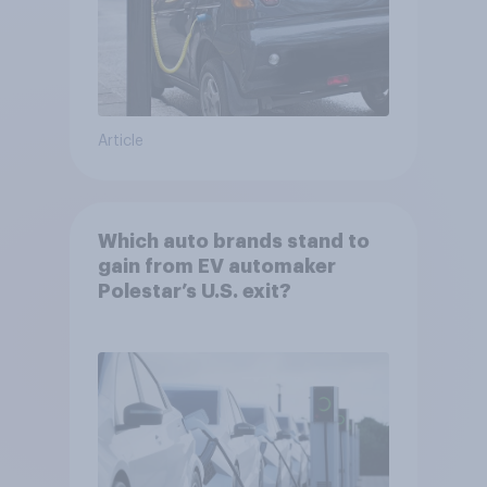
Article
Which auto brands stand to
gain from EV automaker
Polestar’s U.S. exit?