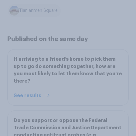
Tian'anmen Square
Published on the same day
If arriving to a friend’s home to pick them
up to go do something together, how are
you most likely to let them know that you’re
there?
See results
Do you support or oppose the Federal
Trade Commission and Justice Department
conducting antitrust probes (e.g.,