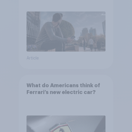
Article
What do Americans think of
Ferrari’s new electric car?