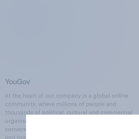
At the heart of our company is a global online
community, where millions of people and
thousands of political, cultural and commercial
organisations engage in a continuous
conversation about their beliefs, behaviours
and brands.