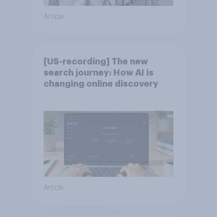
Article
[US-recording] The new
search journey: How AI is
changing online discovery
Article