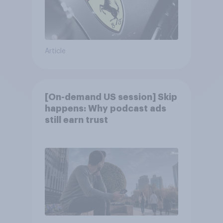
Article
[On-demand US session] Skip
happens: Why podcast ads
still earn trust