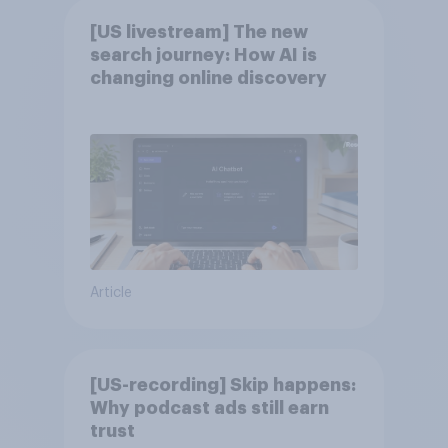
[US livestream] The new
search journey: How AI is
changing online discovery
Article
[US-recording] Skip happens:
Why podcast ads still earn
trust