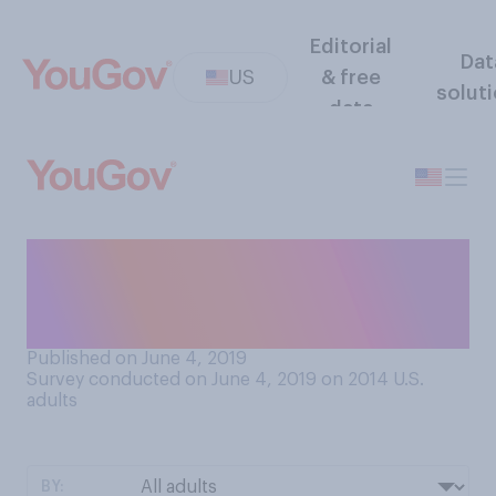
Editorial
Dat
US
& free
solut
data
How familiar or unfamiliar
are you with the Tiananmen
Square protests of 1989?
Published on June 4, 2019
Survey conducted on June 4, 2019 on 2014
U.S.
adults
BY: