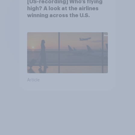
[US-recording] Who’s flying
high? A look at the airlines
winning across the U.S.
Article