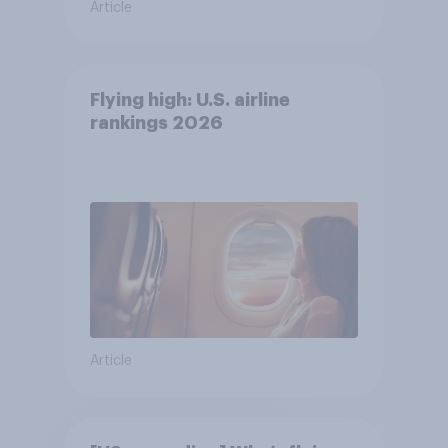
Article
Flying high: U.S. airline
rankings 2026
Article