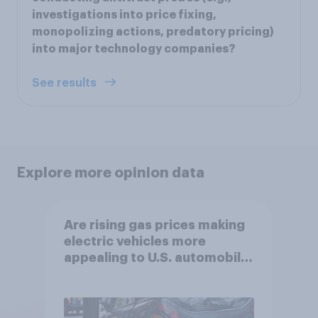
investigations into price fixing,
monopolizing actions, predatory pricing)
into major technology companies?
See results
Explore more opinion data
Are rising gas prices making
electric vehicles more
appealing to U.S. automobile
buyers?