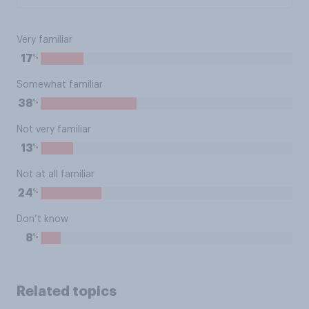
Very familiar
%
17
Somewhat familiar
%
38
Not very familiar
%
13
Not at all familiar
%
24
Don’t know
%
8
Related topics