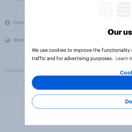
Company
Our us
Members and clients
We use cookies to improve the functionality
traffic and for advertising purposes.
Learn 
Copyright © 2026 YouGov PLC. All Rights Reserved.
Cook
Do