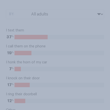
BY:
I text them
%
37
I call them on the phone
%
19
I honk the horn of my car
%
7
I knock on their door
%
17
I ring their doorbell
%
12