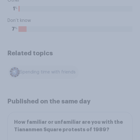
Other
%
1
Don’t know
%
7
Related topics
Spending time with friends
Published on the same day
How familiar or unfamiliar are you with the
Tiananmen Square protests of 1989?