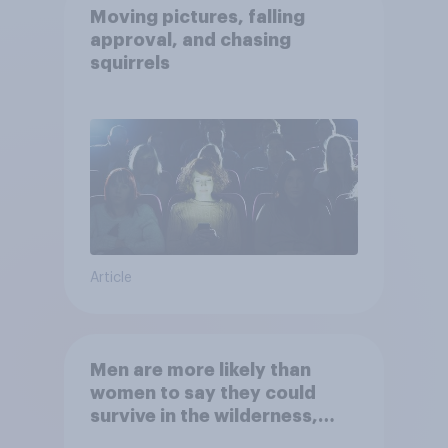
Moving pictures, falling
approval, and chasing
squirrels
Article
Men are more likely than
women to say they could
survive in the wilderness,
escape from a sinking car,