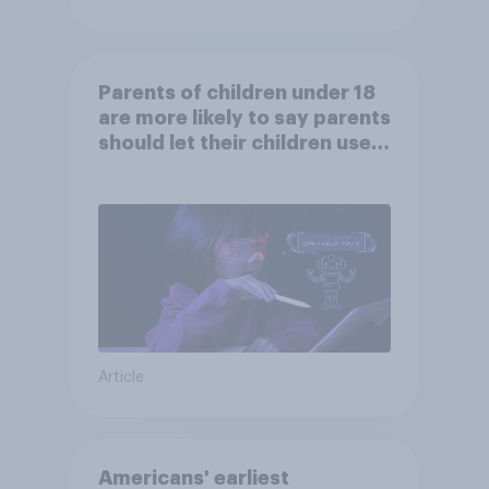
Parents of children under 18
are more likely to say parents
should let their children use
AI tools
Article
Americans' earliest