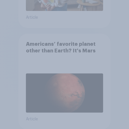
Article
Americans’ favorite planet
other than Earth? It's Mars
Article