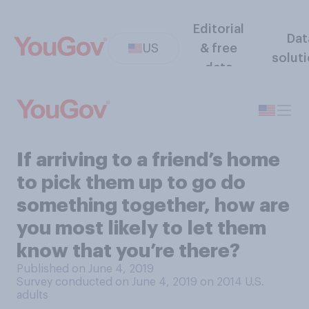
Editorial
Dat
US
& free
solut
data
If arriving to a friend’s home
to pick them up to go do
something together, how are
you most likely to let them
know that you’re there?
Published on June 4, 2019
Survey conducted on June 4, 2019 on 2014
U.S.
adults