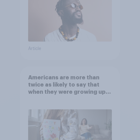
Article
Americans are more than
twice as likely to say that
when they were growing up,
they were closer to their
moms than to their dads