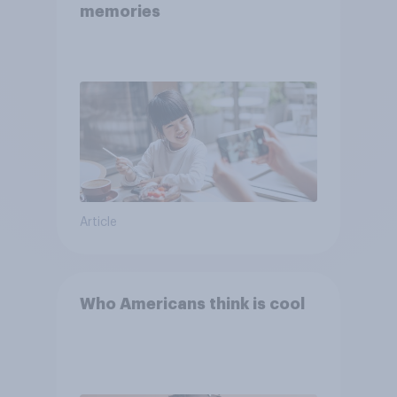
memories
Article
Who Americans think is cool