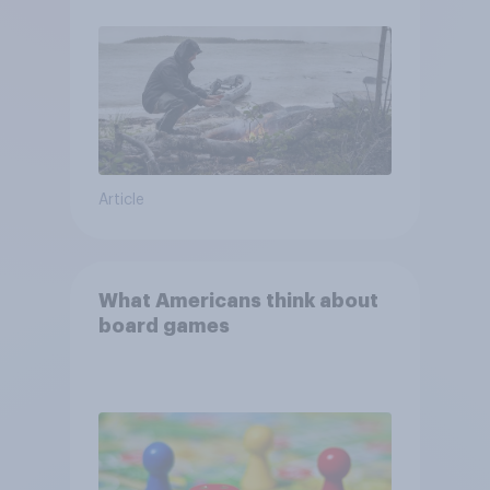
and navigate using the stars
Article
What Americans think about
board games