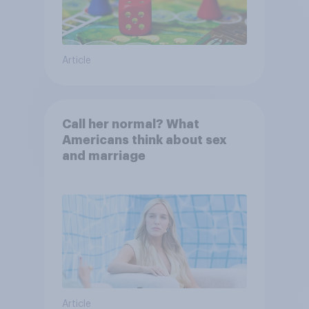
Article
Call her normal? What
Americans think about sex
and marriage
Article