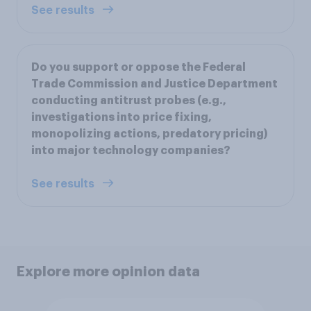
See results
Do you support or oppose the Federal
Trade Commission and Justice Department
conducting antitrust probes (e.g.,
investigations into price fixing,
monopolizing actions, predatory pricing)
into major technology companies?
See results
Explore more opinion data